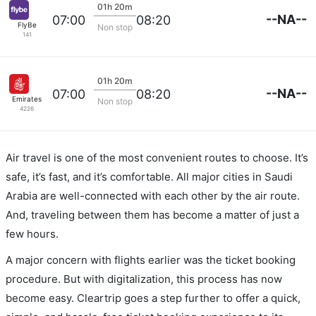
01h 20m
--NA--
07:00
08:20
FlyBe
Non stop
141
01h 20m
--NA--
07:00
08:20
Emirates
Non stop
4226
Air travel is one of the most convenient routes to choose. It’s
safe, it’s fast, and it’s comfortable. All major cities in Saudi
Arabia are well-connected with each other by the air route.
And, traveling between them has become a matter of just a
few hours.
A major concern with flights earlier was the ticket booking
procedure. But with digitalization, this process has now
become easy. Cleartrip goes a step further to offer a quick,