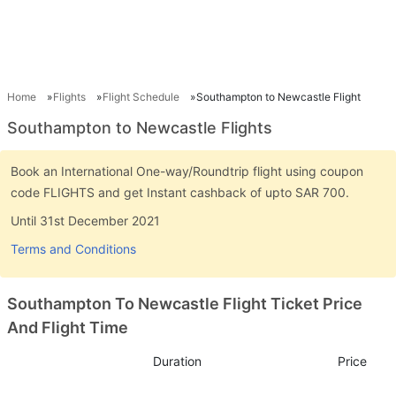
Home
Flights
Flight Schedule
Southampton to Newcastle Flight
Southampton to Newcastle Flights
Book an International One-way/Roundtrip flight using coupon
code FLIGHTS and get Instant cashback of upto SAR 700.
Until 31st December 2021
Terms and Conditions
Southampton To Newcastle Flight Ticket Price
And Flight Time
Duration
Price