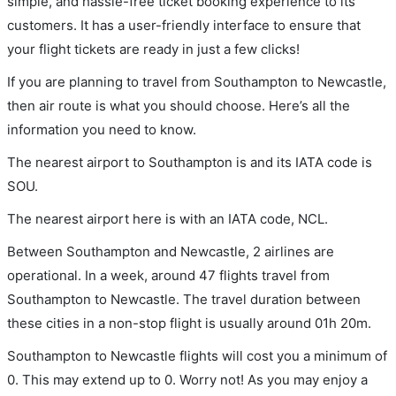
simple, and hassle-free ticket booking experience to its
customers. It has a user-friendly interface to ensure that
your flight tickets are ready in just a few clicks!
If you are planning to travel from Southampton to Newcastle,
then air route is what you should choose. Here’s all the
information you need to know.
The nearest airport to Southampton is and its IATA code is
SOU.
The nearest airport here is with an IATA code, NCL.
Between Southampton and Newcastle, 2 airlines are
operational. In a week, around 47 flights travel from
Southampton to Newcastle. The travel duration between
these cities in a non-stop flight is usually around 01h 20m.
Southampton to Newcastle flights will cost you a minimum of
0. This may extend up to 0. Worry not! As you may enjoy a