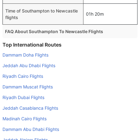
Time of Southampton to Newcastle
01h 20m
flights
FAQ About Southampton To Newcastle Flights
Do airlines provide extra space for sleeping?
Top International Routes
Many of the Business class airlines provide extra space
Dammam Doha Flights
for sleeping.
Jeddah Abu Dhabi Flights
Can I carry my own food?
Riyadh Cairo Flights
Yes you can carry your own food. However, it should be
Dammam Muscat Flights
properly packed.
Riyadh Dubai Flights
Will I be served alcohol on a Southampton to Newcastle
flight?
Jeddah Casablanca Flights
No airline serves alcohol on a domestic flight. You will get
Madinah Cairo Flights
alcohol in only international flights
Dammam Abu Dhabi Flights
Is there web check-in option available with Southampton
Jeddah Algiers Flights