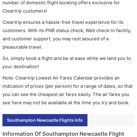
number of domestic flight booking offers exclusive for
Cleartrip customers!
Cleartrip ensures a hassle-free travel experience for its
customers. With its PNR status check, Web check-in facility,
and customer support, you may rest assured of a
pleasurable travel.
So, simply book a flight and be at ease while we land you to
your destination!
Note: Cleartrip Lowest Air Fares Calendar provides an
indication of prices (per person) for a range of dates, so that
you can see the cheapest air fares easily. The air fares you
see here may not be available at the time you try and book.
Southampton Newcastle Flights Info
Information Of Southampton Newcastle Flight