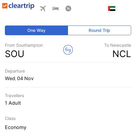
One Way
Round Trip
From Southampton
To Newcastle
SOU
NCL
Departure
Wed
,
Travellers
1 Adult
Class
Economy