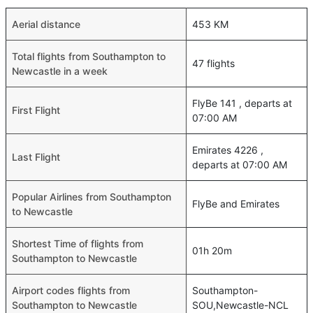
Aerial distance
453 KM
Total flights from Southampton to
47 flights
Newcastle in a week
FlyBe 141 , departs at
First Flight
07:00 AM
Emirates 4226 ,
Last Flight
departs at 07:00 AM
Popular Airlines from Southampton
FlyBe and Emirates
to Newcastle
Shortest Time of flights from
01h 20m
Southampton to Newcastle
Airport codes flights from
Southampton-
Southampton to Newcastle
SOU,Newcastle-NCL