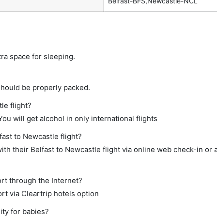
Belfast-BFS,Newcastle-NCL
tra space for sleeping.
should be properly packed.
le flight?
ou will get alcohol in only international flights
fast to Newcastle flight?
th their Belfast to Newcastle flight via online web check-in or 
rt through the Internet?
rt via Cleartrip hotels option
ity for babies?