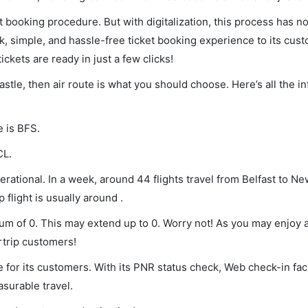
et booking procedure. But with digitalization, this process has
ck, simple, and hassle-free ticket booking experience to its cust
ickets are ready in just a few clicks!
astle, then air route is what you should choose. Here’s all the i
e is BFS.
CL.
rational. In a week, around 44 flights travel from Belfast to N
 flight is usually around .
imum of 0. This may extend up to 0. Worry not! As you may enjoy
rtrip customers!
 for its customers. With its PNR status check, Web check-in faci
surable travel.