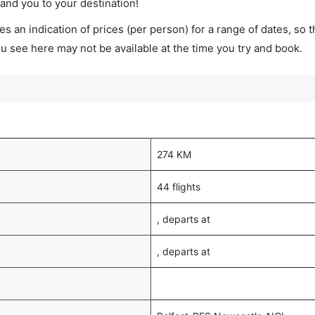
land you to your destination!
s an indication of prices (per person) for a range of dates, so 
you see here may not be available at the time you try and book.
274 KM
44 flights
, departs at
, departs at