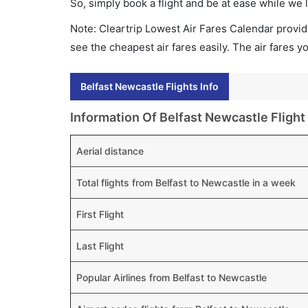
So, simply book a flight and be at ease while we 
Note: Cleartrip Lowest Air Fares Calendar provide
see the cheapest air fares easily. The air fares 
Belfast Newcastle Flights Info
Information Of Belfast Newcastle Flight
Aerial distance
Total flights from Belfast to Newcastle in a week
First Flight
Last Flight
Popular Airlines from Belfast to Newcastle