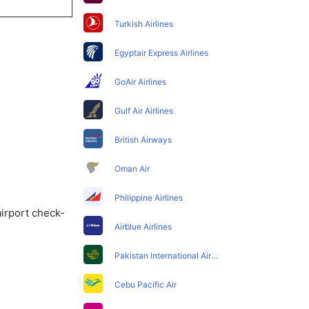
Turkish Airlines
Egyptair Express Airlines
GoAir Airlines
Gulf Air Airlines
British Airways
Oman Air
Philippine Airlines
airport check-
Airblue Airlines
Pakistan International Airlines
Cebu Pacific Air