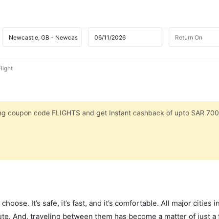
light
sing coupon code FLIGHTS and get Instant cashback of upto SAR 700
hoose. It’s safe, it’s fast, and it’s comfortable. All major cities 
ute. And, traveling between them has become a matter of just a