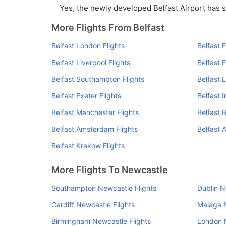
Yes, the newly developed Belfast Airport has su
More Flights From Belfast
Belfast London Flights
Belfast 
Belfast Liverpool Flights
Belfast F
Belfast Southampton Flights
Belfast 
Belfast Exeter Flights
Belfast 
Belfast Manchester Flights
Belfast 
Belfast Amsterdam Flights
Belfast A
Belfast Krakow Flights
More Flights To Newcastle
Southampton Newcastle Flights
Dublin N
Cardiff Newcastle Flights
Malaga N
Birmingham Newcastle Flights
London N