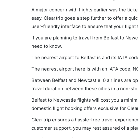
A major concern with flights earlier was the tick
easy. Cleartrip goes a step further to offer a qui
user-friendly interface to ensure that your flight t
If you are planning to travel from Belfast to Newc
need to know.
The nearest airport to Belfast is and its IATA cod
The nearest airport here is with an IATA code, N
Between Belfast and Newcastle, 0 airlines are ope
travel duration between these cities in a non-stop
Belfast to Newcastle flights will cost you a min
domestic flight booking offers exclusive for Clea
Cleartrip ensures a hassle-free travel experience
customer support, you may rest assured of a plea