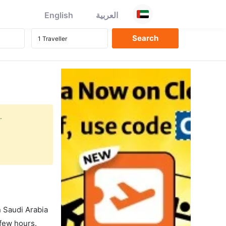
English
العربية
.
in Saudi Arabia
 few hours.