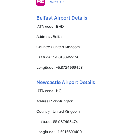
Wizz Air
Belfast Airport Details
IATA code :
BHD
Address :
Belfast
Country :
United Kingdom
Latitude :
54.6180992126
Longitude :
-5.8724999428
Newcastle Airport Details
IATA code :
NCL
Address :
Woolsington
Country :
United Kingdom
Latitude :
55.0374984741
Longitude :
-1.6916699409