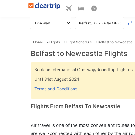
Home
Flights
Flight Schedule
Belfast to Newcastle F
Belfast to Newcastle Flights
Book an International One-way/Roundtrip flight u
Until 31st August 2024
Terms and Conditions
Flights From Belfast To Newcastle
Air travel is one of the most convenient routes to c
are well-connected with each other by the air ro