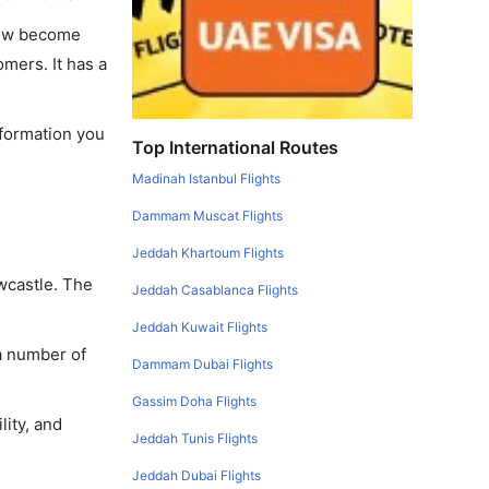
 now become
omers. It has a
nformation you
Top International Routes
Madinah Istanbul Flights
Dammam Muscat Flights
Jeddah Khartoum Flights
ewcastle. The
Jeddah Casablanca Flights
Jeddah Kuwait Flights
 a number of
Dammam Dubai Flights
Gassim Doha Flights
lity, and
Jeddah Tunis Flights
Jeddah Dubai Flights