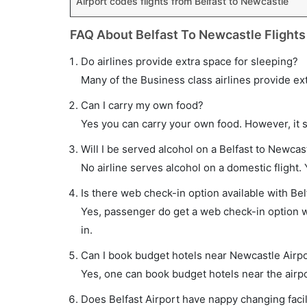
Airport codes flights from Belfast to Newcastle
FAQ About Belfast To Newcastle Flights
Do airlines provide extra space for sleeping?
Many of the Business class airlines provide ex
Can I carry my own food?
Yes you can carry your own food. However, it 
Will I be served alcohol on a Belfast to Newcast
No airline serves alcohol on a domestic flight. Y
Is there web check-in option available with Bel
Yes, passenger do get a web check-in option wi
in.
Can I book budget hotels near Newcastle Airpo
Yes, one can book budget hotels near the airpo
Does Belfast Airport have nappy changing facil