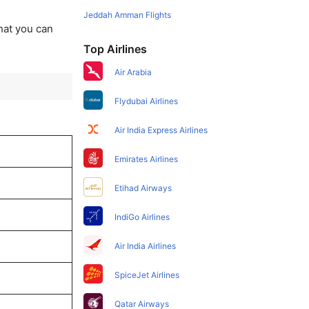
Jeddah Amman Flights
that you can
Top Airlines
Air Arabia
Flydubai Airlines
Air India Express Airlines
Emirates Airlines
Etihad Airways
IndiGo Airlines
Air India Airlines
SpiceJet Airlines
Qatar Airways