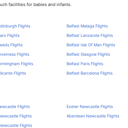
ch facilities for babies and infants.
Edinburgh Flights
Belfast Malaga Flights
aro Flights
Belfast Lanzarote Flights
Leeds Flights
Belfast Isle Of Man Flights
Inverness Flights
Belfast Glasgow Flights
Birmingham Flights
Belfast Paris Flights
licante Flights
Belfast Barcelona Flights
ewcastle Flights
Exeter Newcastle Flights
ewcastle Flights
Aberdeen Newcastle Flights
ewcastle Flights