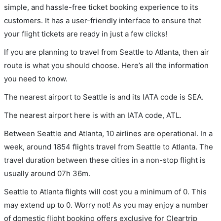
simple, and hassle-free ticket booking experience to its
customers. It has a user-friendly interface to ensure that
your flight tickets are ready in just a few clicks!
If you are planning to travel from Seattle to Atlanta, then air
route is what you should choose. Here’s all the information
you need to know.
The nearest airport to Seattle is and its IATA code is SEA.
The nearest airport here is with an IATA code, ATL.
Between Seattle and Atlanta, 10 airlines are operational. In a
week, around 1854 flights travel from Seattle to Atlanta. The
travel duration between these cities in a non-stop flight is
usually around 07h 36m.
Seattle to Atlanta flights will cost you a minimum of 0. This
may extend up to 0. Worry not! As you may enjoy a number
of domestic flight booking offers exclusive for Cleartrip