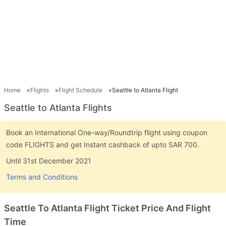
Home
Flights
Flight Schedule
Seattle to Atlanta Flight
Seattle to Atlanta Flights
Book an International One-way/Roundtrip flight using coupon
code FLIGHTS and get Instant cashback of upto SAR 700.
Until 31st December 2021
Terms and Conditions
Seattle To Atlanta Flight Ticket Price And Flight
Time