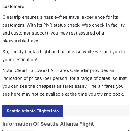
customers!
Cleartrip ensures a hassle-free travel experience for its
customers. With its PNR status check, Web check-in facility,
and customer support, you may rest assured of a
pleasurable travel.
So, simply book a flight and be at ease while we land you to
your destination!
Note: Cleartrip Lowest Air Fares Calendar provides an
indication of prices (per person) for a range of dates, so that
you can see the cheapest air fares easily. The air fares you
see here may not be available at the time you try and book.
Seattle Atlanta Flights Info
Information Of Seattle Atlanta Flight