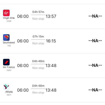
04h 57m
--NA--
06:00
13:57
Virgin Atlantic
Non stop
2268
07h 15m
--NA--
06:00
16:15
Southwest Airlines
Non stop
792
04h 48m
--NA--
06:00
13:48
Air France
Non stop
2583
04h 48m
--NA--
06:00
13:48
Alitalia
Non stop
5871