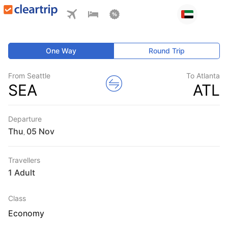
One Way
Round Trip
From Seattle
To Atlanta
SEA
ATL
Departure
Thu
,
Travellers
1 Adult
Class
Economy