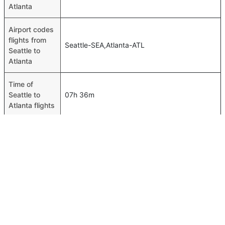
Atlanta
Airport codes
flights from
Seattle-SEA,Atlanta-ATL
Seattle to
Atlanta
Time of
Seattle to
07h 36m
Atlanta flights
FAQ About Seattle To Atlanta Flights
Do airlines provide extra space for sleeping?
Top International Routes
Many of the Business class airlines provide extra space
Dammam Abu Dhabi Flights
for sleeping.
Jeddah Tunis Flights
Can I carry my own food?
Jeddah Muscat Flights
Yes you can carry your own food. However, it should be
Jeddah Amman Flights
properly packed.