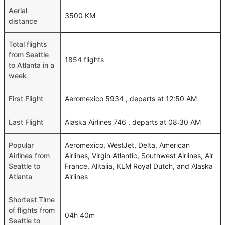
Aerial
3500 KM
distance
Total flights
from Seattle
1854 flights
to Atlanta in a
week
First Flight
Aeromexico 5934 , departs at 12:50 AM
Last Flight
Alaska Airlines 746 , departs at 08:30 AM
Popular
Aeromexico, WestJet, Delta, American
Airlines from
Airlines, Virgin Atlantic, Southwest Airlines, Air
Seattle to
France, Alitalia, KLM Royal Dutch, and Alaska
Atlanta
Airlines
Shortest Time
of flights from
04h 40m
Seattle to