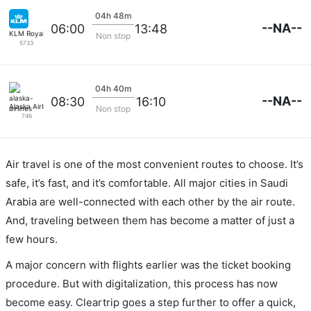
04h 48m
--NA--
06:00
13:48
KLM Royal Dutch
Non stop
5733
04h 40m
--NA--
08:30
16:10
Alaska Airlines
Non stop
746
Air travel is one of the most convenient routes to choose. It’s
safe, it’s fast, and it’s comfortable. All major cities in Saudi
Arabia are well-connected with each other by the air route.
And, traveling between them has become a matter of just a
few hours.
A major concern with flights earlier was the ticket booking
procedure. But with digitalization, this process has now
become easy. Cleartrip goes a step further to offer a quick,