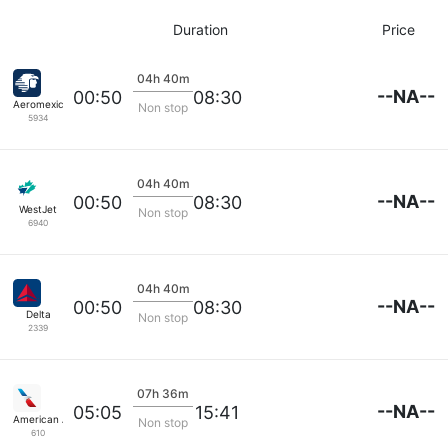
Duration
Price
04h 40m
--NA--
00:50
08:30
Aeromexico
Non stop
5934
04h 40m
--NA--
00:50
08:30
WestJet
Non stop
6940
04h 40m
--NA--
00:50
08:30
Delta
Non stop
2339
07h 36m
--NA--
05:05
15:41
American Airlines
Non stop
610