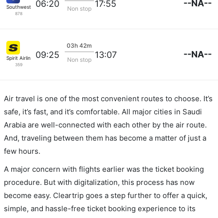
--NA--
06:20
17:55
Southwest Airlines
Non stop
878
03h 42m
--NA--
09:25
13:07
Spirit Airlines
Non stop
359
Air travel is one of the most convenient routes to choose. It’s
safe, it’s fast, and it’s comfortable. All major cities in Saudi
Arabia are well-connected with each other by the air route.
And, traveling between them has become a matter of just a
few hours.
A major concern with flights earlier was the ticket booking
procedure. But with digitalization, this process has now
become easy. Cleartrip goes a step further to offer a quick,
simple, and hassle-free ticket booking experience to its