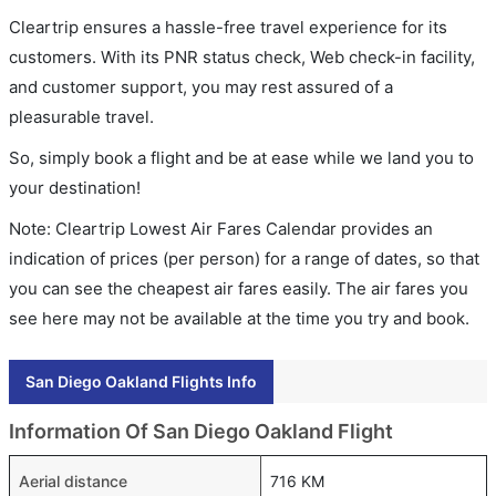
Cleartrip ensures a hassle-free travel experience for its
customers. With its PNR status check, Web check-in facility,
and customer support, you may rest assured of a
pleasurable travel.
So, simply book a flight and be at ease while we land you to
your destination!
Note: Cleartrip Lowest Air Fares Calendar provides an
indication of prices (per person) for a range of dates, so that
you can see the cheapest air fares easily. The air fares you
see here may not be available at the time you try and book.
San Diego Oakland Flights Info
Information Of San Diego Oakland Flight
Aerial distance
716 KM