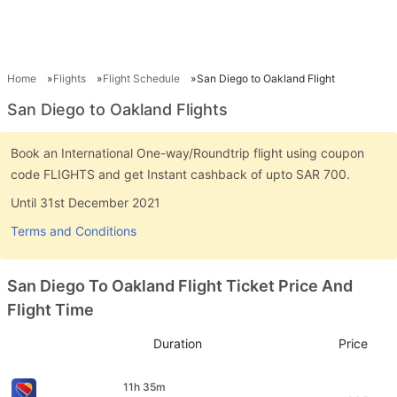
Home
Flights
Flight Schedule
San Diego to Oakland Flight
San Diego to Oakland Flights
Book an International One-way/Roundtrip flight using coupon
code FLIGHTS and get Instant cashback of upto SAR 700.
Until 31st December 2021
Terms and Conditions
San Diego To Oakland Flight Ticket Price And
Flight Time
Duration
Price
11h 35m