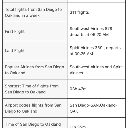
Total flights from San Diego to
311 flights
Oakland in a week
Southwest Airlines 878 ,
First Flight
departs at 06:20 AM
Spirit Airlines 359 , departs
Last Flight
at 09:25 AM
Popular Airlines from San Diego
Southwest Airlines and Spirit
to Oakland
Airlines
Shortest Time of flights from
03h 42m
San Diego to Oakland
Airport codes flights from San
San Diego-SAN,Oakland-
Diego to Oakland
OAK
Time of San Diego to Oakland
11h 35m