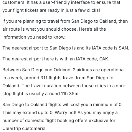
customers. It has a user-friendly interface to ensure that
your flight tickets are ready in just a few clicks!
If you are planning to travel from San Diego to Oakland, then
air route is what you should choose. Here’s all the
information you need to know.
The nearest airport to San Diego is and its IATA code is SAN.
The nearest airport here is with an IATA code, OAK.
Between San Diego and Oakland, 2 airlines are operational.
In a week, around 311 flights travel from San Diego to
Oakland. The travel duration between these cities in a non-
stop flight is usually around 11h 35m.
San Diego to Oakland flights will cost you a minimum of 0.
This may extend up to 0. Worry not! As you may enjoy a
number of domestic flight booking offers exclusive for
Cleartrip customers!