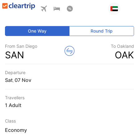
One Way
Round Trip
From San Diego
To Oakland
SAN
OAK
Departure
Sat
,
Travellers
1 Adult
Class
Economy