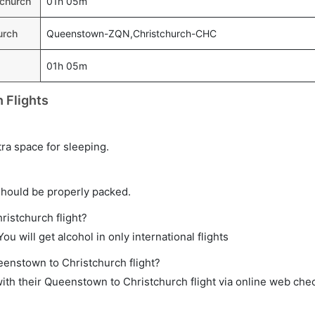
tchurch
01h 05m
urch
Queenstown-ZQN,Christchurch-CHC
01h 05m
 Flights
tra space for sleeping.
should be properly packed.
ristchurch flight?
ou will get alcohol in only international flights
eenstown to Christchurch flight?
th their Queenstown to Christchurch flight via online web chec