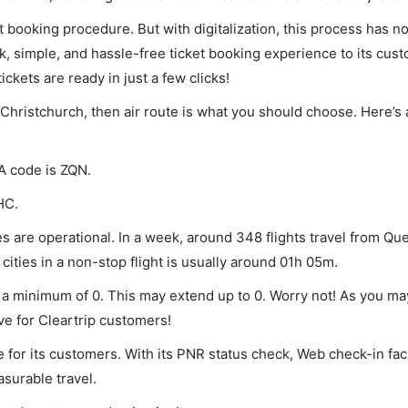
et booking procedure. But with digitalization, this process has
ck, simple, and hassle-free ticket booking experience to its cust
ickets are ready in just a few clicks!
Christchurch, then air route is what you should choose. Here’s a
A code is ZQN.
HC.
 are operational. In a week, around 348 flights travel from Q
ities in a non-stop flight is usually around 01h 05m.
 a minimum of 0. This may extend up to 0. Worry not! As you ma
ve for Cleartrip customers!
 for its customers. With its PNR status check, Web check-in faci
surable travel.