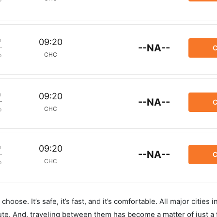
m
09:20
--NA--
C
CHC
p
m
09:20
--NA--
C
CHC
p
m
09:20
--NA--
C
CHC
p
hoose. It’s safe, it’s fast, and it’s comfortable. All major cities 
ute. And, traveling between them has become a matter of just a