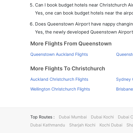
Can I book budget hotels near Christchurch Ai
Yes, one can book budget hotels near the airpo
Does Queenstown Airport have nappy changing 
Yes, the newly developed Queenstown Airport ha
More Flights From Queenstown
Queenstown Auckland Flights
Queenst
More Flights To Christchurch
Auckland Christchurch Flights
Sydney C
Wellington Christchurch Flights
Brisbane
Top Routes :
Dubai Mumbai
Dubai Kochi
Dubai 
Dubai Kathmandu
Sharjah Kochi
Kochi Dubai
Sha