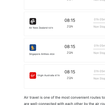
01h 05
08:15
ZQN
Non Sto
Air New Zealand
5374
01h 05
08:15
ZQN
Non Sto
Singapore Airlines
4504
01h 05
08:15
Virgin Australia
8778
ZQN
Non Sto
Air travel is one of the most convenient routes to c
are well-connected with each other by the air ro