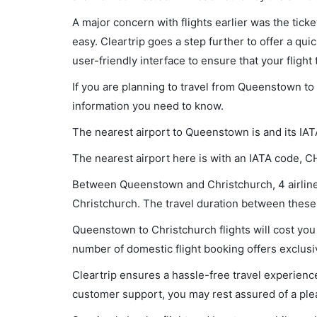
A major concern with flights earlier was the tick
easy. Cleartrip goes a step further to offer a qui
user-friendly interface to ensure that your flight t
If you are planning to travel from Queenstown to 
information you need to know.
The nearest airport to Queenstown is and its IAT
The nearest airport here is with an IATA code, C
Between Queenstown and Christchurch, 4 airlines
Christchurch. The travel duration between these c
Queenstown to Christchurch flights will cost you
number of domestic flight booking offers exclusi
Cleartrip ensures a hassle-free travel experience
customer support, you may rest assured of a plea