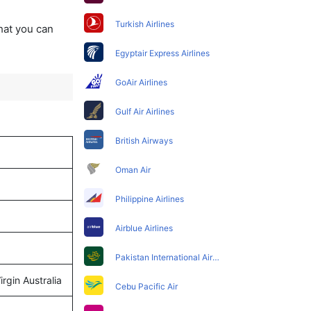
Turkish Airlines
that you can
Egyptair Express Airlines
GoAir Airlines
Gulf Air Airlines
British Airways
Oman Air
Philippine Airlines
Airblue Airlines
Pakistan International Airlines
rgin Australia
Cebu Pacific Air