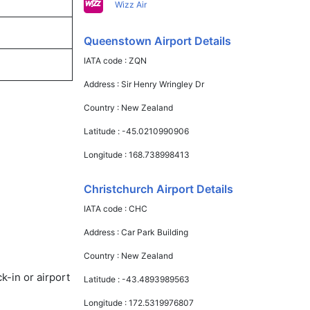
Wizz Air
Queenstown Airport Details
IATA code :
ZQN
Address :
Sir Henry Wringley Dr
Country :
New Zealand
Latitude :
-45.0210990906
Longitude :
168.738998413
Christchurch Airport Details
IATA code :
CHC
Address :
Car Park Building
Country :
New Zealand
k-in or airport
Latitude :
-43.4893989563
Longitude :
172.5319976807