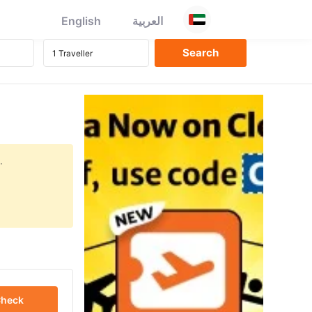
English
العربية
.
heck