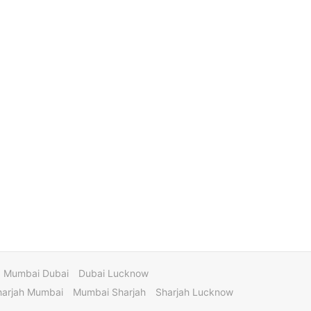
Mumbai Dubai
Dubai Lucknow
harjah Mumbai
Mumbai Sharjah
Sharjah Lucknow