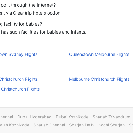
rport through the Internet?
rt via Cleartrip hotels option
facility for babies?
s such facilities for babies and infants.
own Sydney Flights
Queenstown Melbourne Flights
hristchurch Flights
Melbourne Christchurch Flights
 Christchurch Flights
Chennai
Dubai Hyderabad
Dubai Kozhikode
Sharjah Trivandrum
rjah Kozhikode
Sharjah Chennai
Sharjah Delhi
Kochi Sharjah
S