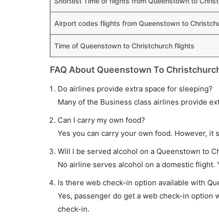
Shortest Time of flights from Queenstown to Chris
Airport codes flights from Queenstown to Christch
Time of Queenstown to Christchurch flights
FAQ About Queenstown To Christchurch
Do airlines provide extra space for sleeping?
Many of the Business class airlines provide ex
Can I carry my own food?
Yes you can carry your own food. However, it 
Will I be served alcohol on a Queenstown to Ch
No airline serves alcohol on a domestic flight. Y
Is there web check-in option available with Qu
Yes, passenger do get a web check-in option wi
check-in.