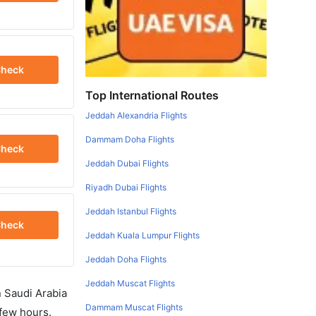
heck
Top International Routes
Jeddah Alexandria Flights
Dammam Doha Flights
heck
Jeddah Dubai Flights
Riyadh Dubai Flights
Jeddah Istanbul Flights
heck
Jeddah Kuala Lumpur Flights
Jeddah Doha Flights
Jeddah Muscat Flights
in Saudi Arabia
Dammam Muscat Flights
 few hours.