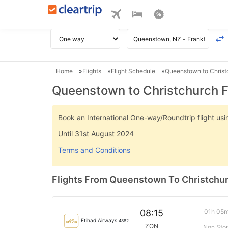
Home
Flights
Flight Schedule
Queenstown to Christc
Queenstown to Christchurch F
Book an International One-way/Roundtrip flight u
Until 31st August 2024
Terms and Conditions
Flights From Queenstown To Christchu
01h 05
08:15
Etihad Airways
4882
ZQN
Non Sto