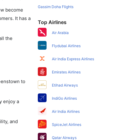
Gassim Doha Flights
 now become
omers. It has a
Top Airlines
Air Arabia
ll the
Flydubai Airlines
Air India Express Airlines
Emirates Airlines
ueenstown to
Etihad Airways
IndiGo Airlines
y enjoy a
Air India Airlines
lity, and
SpiceJet Airlines
Qatar Airways