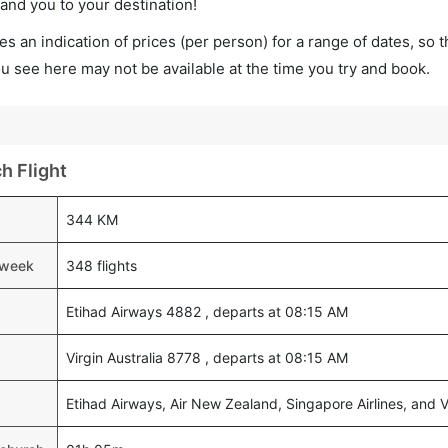
land you to your destination!
s an indication of prices (per person) for a range of dates, so 
you see here may not be available at the time you try and book.
h Flight
344 KM
a week
348 flights
Etihad Airways 4882 , departs at 08:15 AM
Virgin Australia 8778 , departs at 08:15 AM
Etihad Airways, Air New Zealand, Singapore Airlines, and Vi