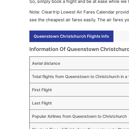
So, simply book a flight and be at ease while we 
Note: Cleartrip Lowest Air Fares Calendar provide
see the cheapest air fares easily. The air fares 
Queenstown Christchurch Flights Info
Information Of Queenstown Christchurc
Aerial distance
Total flights from Queenstown to Christchurch in 
First Flight
Last Flight
Popular Airlines from Queenstown to Christchurch