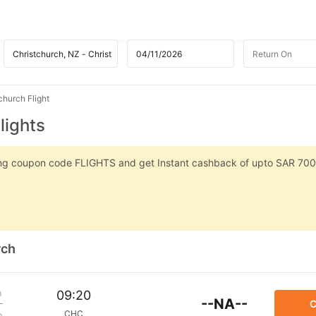
hurch Flight
lights
sing coupon code FLIGHTS and get Instant cashback of upto SAR 700
rch
m
09:20
--NA--
C
CHC
p