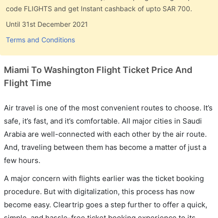
code FLIGHTS and get Instant cashback of upto SAR 700.
Until 31st December 2021
Terms and Conditions
Miami To Washington Flight Ticket Price And
Flight Time
Air travel is one of the most convenient routes to choose. It’s
safe, it’s fast, and it’s comfortable. All major cities in Saudi
Arabia are well-connected with each other by the air route.
And, traveling between them has become a matter of just a
few hours.
A major concern with flights earlier was the ticket booking
procedure. But with digitalization, this process has now
become easy. Cleartrip goes a step further to offer a quick,
simple, and hassle-free ticket booking experience to its