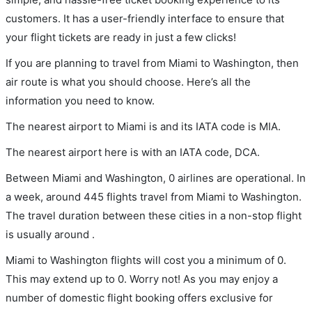
customers. It has a user-friendly interface to ensure that
your flight tickets are ready in just a few clicks!
If you are planning to travel from Miami to Washington, then
air route is what you should choose. Here’s all the
information you need to know.
The nearest airport to Miami is and its IATA code is MIA.
The nearest airport here is with an IATA code, DCA.
Between Miami and Washington, 0 airlines are operational. In
a week, around 445 flights travel from Miami to Washington.
The travel duration between these cities in a non-stop flight
is usually around .
Miami to Washington flights will cost you a minimum of 0.
This may extend up to 0. Worry not! As you may enjoy a
number of domestic flight booking offers exclusive for