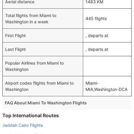
Aerial distance
1483 KM
Total flights from Miami to
445 flights
Washington in a week
First Flight
, departs at
Last Flight
, departs at
Popular Airlines from Miami to
Washington
Airport codes flights from Miami to
Miami-
Washington
MIA,Washington-DCA
FAQ About Miami To Washington Flights
Do airlines provide extra space for sleeping?
Top International Routes
Many of the Business class airlines provide extra space
Jeddah Cairo Flights
for sleeping.