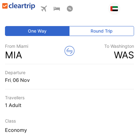
One Way
Round Trip
From Miami
To Washington
MIA
WAS
Departure
Fri
,
Travellers
1 Adult
Class
Economy