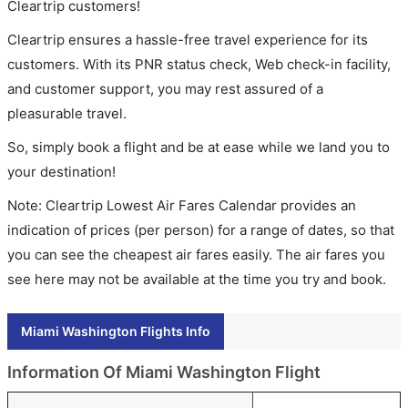
Cleartrip customers!
Cleartrip ensures a hassle-free travel experience for its
customers. With its PNR status check, Web check-in facility,
and customer support, you may rest assured of a
pleasurable travel.
So, simply book a flight and be at ease while we land you to
your destination!
Note: Cleartrip Lowest Air Fares Calendar provides an
indication of prices (per person) for a range of dates, so that
you can see the cheapest air fares easily. The air fares you
see here may not be available at the time you try and book.
Miami Washington Flights Info
Information Of Miami Washington Flight