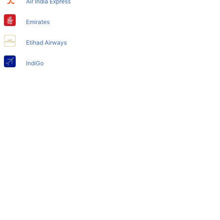
Air India Express
Does Miami Airport have nappy changing facility for
babies?
Emirates
Yes, the newly developed Miami Airport has such
Etihad Airways
facilities for babies and infants.
IndiGo
Air India
SpiceJet
Qatar Airways
Turkish Airlines
Egyptair Express
GoAir
Gulf Air