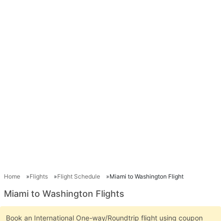
Home
Flights
Flight Schedule
Miami to Washington Flight
Miami to Washington Flights
Book an International One-way/Roundtrip flight using coupon