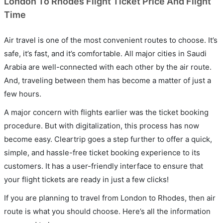
London To Rhodes Flight Ticket Price And Flight
Time
Air travel is one of the most convenient routes to choose. It’s
safe, it’s fast, and it’s comfortable. All major cities in Saudi
Arabia are well-connected with each other by the air route.
And, traveling between them has become a matter of just a
few hours.
A major concern with flights earlier was the ticket booking
procedure. But with digitalization, this process has now
become easy. Cleartrip goes a step further to offer a quick,
simple, and hassle-free ticket booking experience to its
customers. It has a user-friendly interface to ensure that
your flight tickets are ready in just a few clicks!
If you are planning to travel from London to Rhodes, then air
route is what you should choose. Here’s all the information