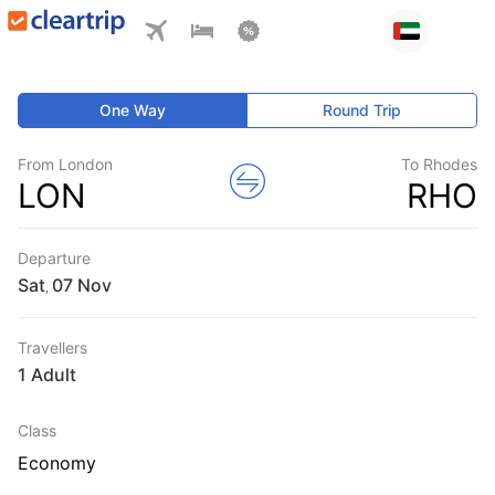
One Way
Round Trip
From London
To Rhodes
LON
RHO
Departure
Sat
,
Travellers
1 Adult
Class
Economy