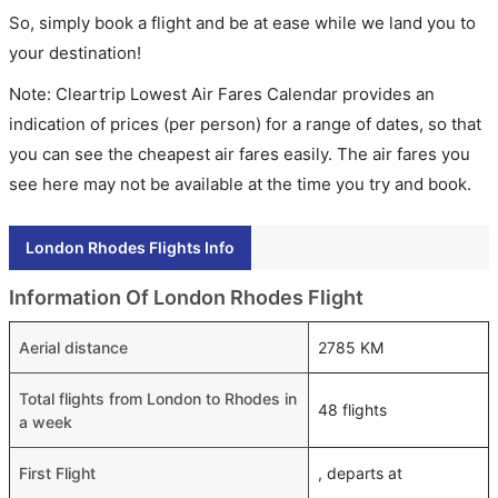
So, simply book a flight and be at ease while we land you to
your destination!
Note: Cleartrip Lowest Air Fares Calendar provides an
indication of prices (per person) for a range of dates, so that
you can see the cheapest air fares easily. The air fares you
see here may not be available at the time you try and book.
London Rhodes Flights Info
Information Of London Rhodes Flight
Aerial distance
2785 KM
Total flights from London to Rhodes in
48 flights
a week
First Flight
, departs at