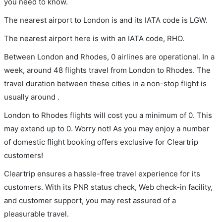
you need to know.
The nearest airport to London is and its IATA code is LGW.
The nearest airport here is with an IATA code, RHO.
Between London and Rhodes, 0 airlines are operational. In a
week, around 48 flights travel from London to Rhodes. The
travel duration between these cities in a non-stop flight is
usually around .
London to Rhodes flights will cost you a minimum of 0. This
may extend up to 0. Worry not! As you may enjoy a number
of domestic flight booking offers exclusive for Cleartrip
customers!
Cleartrip ensures a hassle-free travel experience for its
customers. With its PNR status check, Web check-in facility,
and customer support, you may rest assured of a
pleasurable travel.