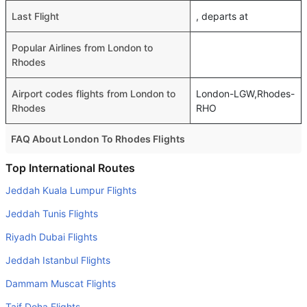
Last Flight
, departs at
Popular Airlines from London to
Rhodes
Airport codes flights from London to
London-LGW,Rhodes-
Rhodes
RHO
FAQ About London To Rhodes Flights
Do airlines provide extra space for sleeping?
Top International Routes
Many of the Business class airlines provide extra space
Jeddah Kuala Lumpur Flights
for sleeping.
Jeddah Tunis Flights
Can I carry my own food?
Riyadh Dubai Flights
Yes you can carry your own food. However, it should be
Jeddah Istanbul Flights
properly packed.
Dammam Muscat Flights
Will I be served alcohol on a London to Rhodes flight?
No airline serves alcohol on a domestic flight. You will get
Taif Doha Flights