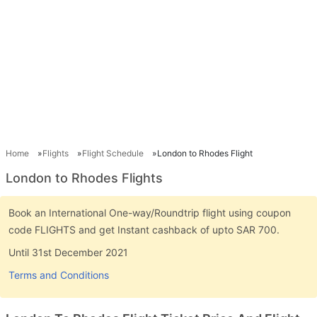
Home
Flights
Flight Schedule
London to Rhodes Flight
London to Rhodes Flights
Book an International One-way/Roundtrip flight using coupon
code FLIGHTS and get Instant cashback of upto SAR 700.
Until 31st December 2021
Terms and Conditions