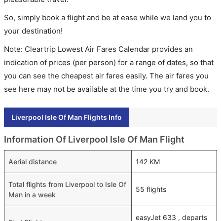
So, simply book a flight and be at ease while we land you to
your destination!
Note: Cleartrip Lowest Air Fares Calendar provides an
indication of prices (per person) for a range of dates, so that
you can see the cheapest air fares easily. The air fares you
see here may not be available at the time you try and book.
Liverpool Isle Of Man Flights Info
Information Of Liverpool Isle Of Man Flight
Aerial distance
142 KM
Total flights from Liverpool to Isle Of
55 flights
Man in a week
easyJet 633 , departs