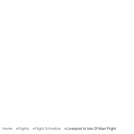
Home
Flights
Flight Schedule
Liverpool to Isle Of Man Flight