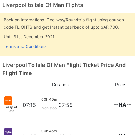
Liverpool to Isle Of Man Flights
Book an International One-way/Roundtrip flight using coupon
code FLIGHTS and get Instant cashback of upto SAR 700.
Until 31st December 2021
Terms and Conditions
Liverpool To Isle Of Man Flight Ticket Price And
Flight Time
Duration
Price
00h 40m
--NA--
07:15
07:55
easyJet
Non stop
633
00h 45m