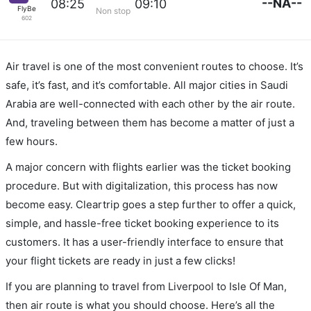
--NA--
08:25
09:10
FlyBe
Non stop
602
Air travel is one of the most convenient routes to choose. It’s
safe, it’s fast, and it’s comfortable. All major cities in Saudi
Arabia are well-connected with each other by the air route.
And, traveling between them has become a matter of just a
few hours.
A major concern with flights earlier was the ticket booking
procedure. But with digitalization, this process has now
become easy. Cleartrip goes a step further to offer a quick,
simple, and hassle-free ticket booking experience to its
customers. It has a user-friendly interface to ensure that
your flight tickets are ready in just a few clicks!
If you are planning to travel from Liverpool to Isle Of Man,
then air route is what you should choose. Here’s all the