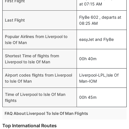
First Flight
at 07:15 AM
FlyBe 602 , departs at
Last Flight
08:25 AM
Popular Airlines from Liverpool to
easyJet and FlyBe
Isle Of Man
Shortest Time of flights from
00h 40m
Liverpool to Isle Of Man
Airport codes flights from Liverpool
Liverpool-LPL,Isle Of
to Isle Of Man
Man-IOM
Time of Liverpool to Isle Of Man
00h 45m
flights
FAQ About Liverpool To Isle Of Man Flights
Do airlines provide extra space for sleeping?
Top International Routes