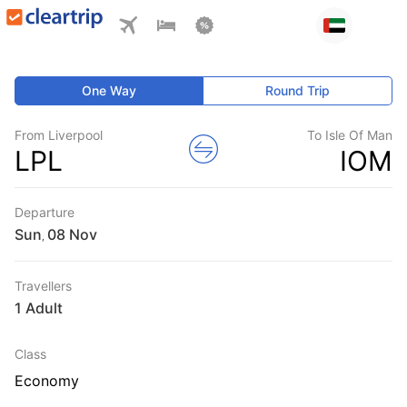
One Way
Round Trip
From Liverpool
To Isle Of Man
LPL
IOM
Departure
Sun
,
Travellers
1 Adult
Class
Economy