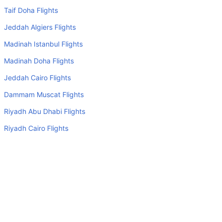
Many of the Business class airlines provide extra space
Taif Doha Flights
for sleeping.
Jeddah Algiers Flights
Can I carry my own food?
Madinah Istanbul Flights
Yes you can carry your own food. However, it should be
Madinah Doha Flights
properly packed.
Jeddah Cairo Flights
Will I be served alcohol on a Liverpool to Isle Of Man
flight?
Dammam Muscat Flights
No airline serves alcohol on a domestic flight. You will get
Riyadh Abu Dhabi Flights
alcohol in only international flights
Riyadh Cairo Flights
Is there web check-in option available with Liverpool to
Jeddah Amman Flights
Isle Of Man flight?
Jeddah Muscat Flights
Yes, passenger do get a web check-in option with their
Liverpool to Isle Of Man flight via online web check-in or
Top Domestic Airlines
airport check-in.
Air Arabia
Can I book budget hotels near Isle Of Man Airport through