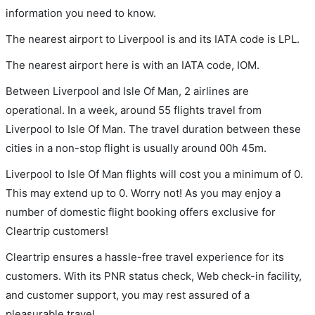
information you need to know.
The nearest airport to Liverpool is and its IATA code is LPL.
The nearest airport here is with an IATA code, IOM.
Between Liverpool and Isle Of Man, 2 airlines are
operational. In a week, around 55 flights travel from
Liverpool to Isle Of Man. The travel duration between these
cities in a non-stop flight is usually around 00h 45m.
Liverpool to Isle Of Man flights will cost you a minimum of 0.
This may extend up to 0. Worry not! As you may enjoy a
number of domestic flight booking offers exclusive for
Cleartrip customers!
Cleartrip ensures a hassle-free travel experience for its
customers. With its PNR status check, Web check-in facility,
and customer support, you may rest assured of a
pleasurable travel.