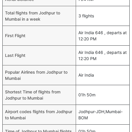
Total flights from Jodhpur to
3 flights
Mumbai in a week
Air India 646 , departs at
First Flight
12:20 PM
Air India 646 , departs at
Last Flight
12:20 PM
Popular Airlines from Jodhpur to
Air India
Mumbai
Shortest Time of flights from
01h 50m
Jodhpur to Mumbai
Airport codes flights from Jodhpur
Jodhpur-JDH,Mumbai-
to Mumbai
BOM
Time of Jodhpur to Mumbai flights
01h 50m