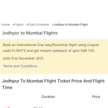
Home
Flights
Flight Schedule
Jodhpur to Mumbai Flight
Jodhpur to Mumbai Flights
Book an International One-way/Roundtrip flight using coupon
code FLIGHTS and get Instant cashback of upto SAR 700.
Until 31st December 2021
Terms and Conditions
Jodhpur To Mumbai Flight Ticket Price And Flight
Time
Duration
Price