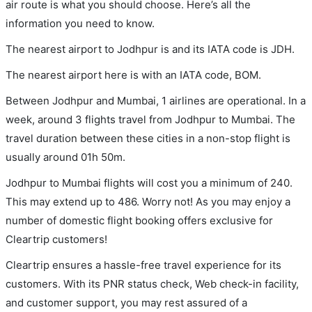
air route is what you should choose. Here’s all the
information you need to know.
The nearest airport to Jodhpur is and its IATA code is JDH.
The nearest airport here is with an IATA code, BOM.
Between Jodhpur and Mumbai, 1 airlines are operational. In a
week, around 3 flights travel from Jodhpur to Mumbai. The
travel duration between these cities in a non-stop flight is
usually around 01h 50m.
Jodhpur to Mumbai flights will cost you a minimum of 240.
This may extend up to 486. Worry not! As you may enjoy a
number of domestic flight booking offers exclusive for
Cleartrip customers!
Cleartrip ensures a hassle-free travel experience for its
customers. With its PNR status check, Web check-in facility,
and customer support, you may rest assured of a