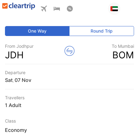
One Way
Round Trip
From Jodhpur
To Mumbai
JDH
BOM
Departure
Sat
,
Travellers
1 Adult
Class
Economy