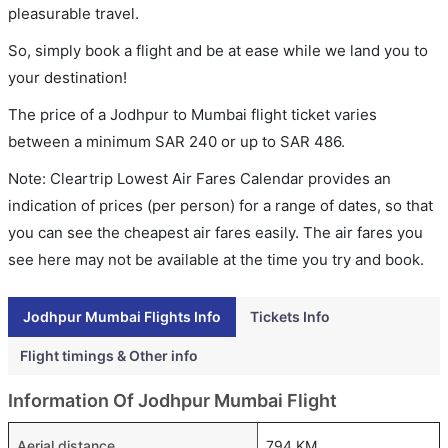
pleasurable travel.
So, simply book a flight and be at ease while we land you to
your destination!
The price of a Jodhpur to Mumbai flight ticket varies
between a minimum
SAR
240
or up to SAR
486
.
Note: Cleartrip Lowest Air Fares Calendar provides an
indication of prices (per person) for a range of dates, so that
you can see the cheapest air fares easily. The air fares you
see here may not be available at the time you try and book.
Jodhpur Mumbai Flights Info
Tickets Info
Flight timings & Other info
Information Of Jodhpur Mumbai Flight
Aerial distance
794 KM