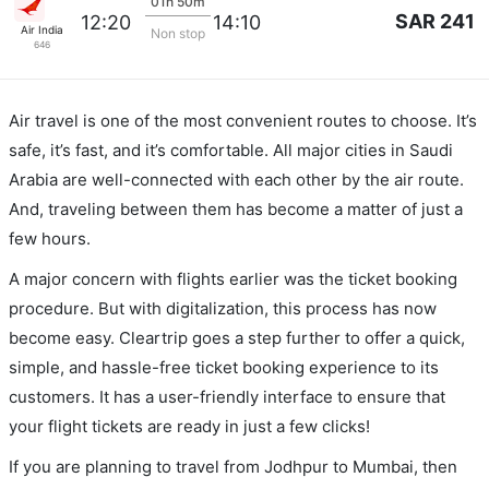
01h 50m
SAR 241
12:20
14:10
Air India
Non stop
646
Air travel is one of the most convenient routes to choose. It’s
safe, it’s fast, and it’s comfortable. All major cities in Saudi
Arabia are well-connected with each other by the air route.
And, traveling between them has become a matter of just a
few hours.
A major concern with flights earlier was the ticket booking
procedure. But with digitalization, this process has now
become easy. Cleartrip goes a step further to offer a quick,
simple, and hassle-free ticket booking experience to its
customers. It has a user-friendly interface to ensure that
your flight tickets are ready in just a few clicks!
If you are planning to travel from Jodhpur to Mumbai, then