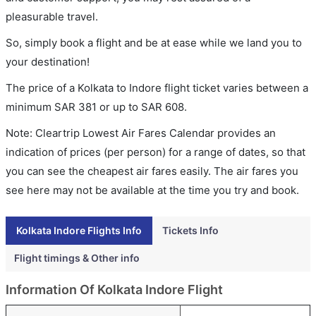
pleasurable travel.
So, simply book a flight and be at ease while we land you to
your destination!
The price of a Kolkata to Indore flight ticket varies between a
minimum
SAR
381
or up to SAR
608
.
Note: Cleartrip Lowest Air Fares Calendar provides an
indication of prices (per person) for a range of dates, so that
you can see the cheapest air fares easily. The air fares you
see here may not be available at the time you try and book.
Kolkata Indore Flights Info
Tickets Info
Flight timings & Other info
Information Of Kolkata Indore Flight