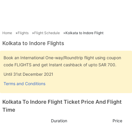
Home
Flights
Flight Schedule
Kolkata to Indore Flight
Kolkata to Indore Flights
Book an International One-way/Roundtrip flight using coupon
code FLIGHTS and get Instant cashback of upto SAR 700.
Until 31st December 2021
Terms and Conditions
Kolkata To Indore Flight Ticket Price And Flight
Time
Duration
Price