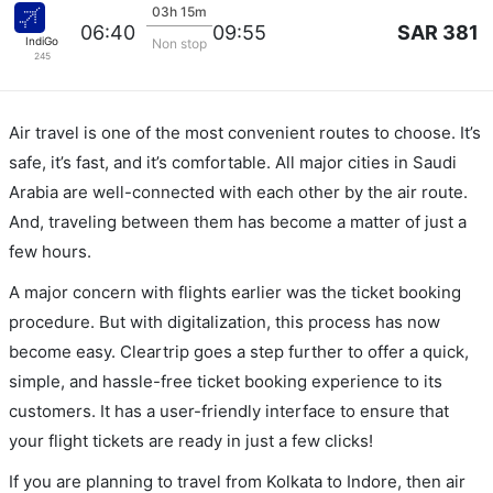
03h 15m
SAR 381
06:40
09:55
IndiGo
Non stop
245
Air travel is one of the most convenient routes to choose. It’s
safe, it’s fast, and it’s comfortable. All major cities in Saudi
Arabia are well-connected with each other by the air route.
And, traveling between them has become a matter of just a
few hours.
A major concern with flights earlier was the ticket booking
procedure. But with digitalization, this process has now
become easy. Cleartrip goes a step further to offer a quick,
simple, and hassle-free ticket booking experience to its
customers. It has a user-friendly interface to ensure that
your flight tickets are ready in just a few clicks!
If you are planning to travel from Kolkata to Indore, then air