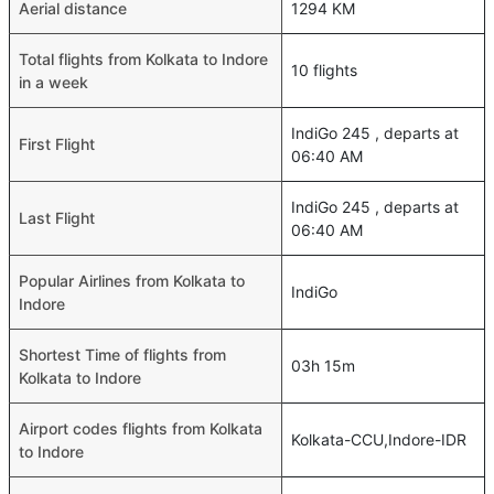
Aerial distance
1294 KM
Total flights from Kolkata to Indore
10 flights
in a week
IndiGo 245 , departs at
First Flight
06:40 AM
IndiGo 245 , departs at
Last Flight
06:40 AM
Popular Airlines from Kolkata to
IndiGo
Indore
Shortest Time of flights from
03h 15m
Kolkata to Indore
Airport codes flights from Kolkata
Kolkata-CCU,Indore-IDR
to Indore