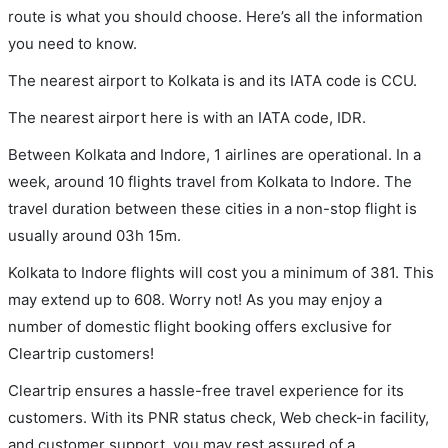
route is what you should choose. Here’s all the information
you need to know.
The nearest airport to Kolkata is and its IATA code is CCU.
The nearest airport here is with an IATA code, IDR.
Between Kolkata and Indore, 1 airlines are operational. In a
week, around 10 flights travel from Kolkata to Indore. The
travel duration between these cities in a non-stop flight is
usually around 03h 15m.
Kolkata to Indore flights will cost you a minimum of 381. This
may extend up to 608. Worry not! As you may enjoy a
number of domestic flight booking offers exclusive for
Cleartrip customers!
Cleartrip ensures a hassle-free travel experience for its
customers. With its PNR status check, Web check-in facility,
and customer support, you may rest assured of a