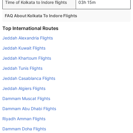
Time of Kolkata to Indore flights
03h 15m
FAQ About Kolkata To Indore Flights
Is it true that IndiGo takes less time on a direct Kolkata to
Top International Routes
Indore flight than other airlines?
Jeddah Alexandria Flights
Yes. IndiGo provide the fastest flights on this route
Jeddah Kuwait Flights
Do airlines provide extra space for sleeping?
Jeddah Khartoum Flights
Many of the Business class airlines provide extra space
Jeddah Tunis Flights
for sleeping.
Jeddah Casablanca Flights
Can I carry my own food?
Yes you can carry your own food. However, it should be
Jeddah Algiers Flights
properly packed.
Dammam Muscat Flights
Will I be served alcohol on a Kolkata to Indore flight?
Dammam Abu Dhabi Flights
No airline serves alcohol on a domestic flight. You will get
Riyadh Amman Flights
alcohol in only international flights
Dammam Doha Flights