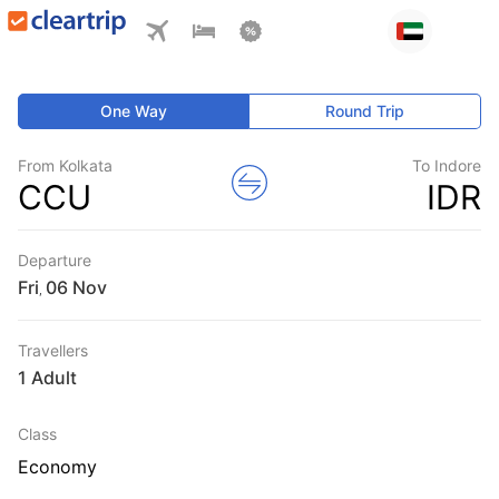
One Way
Round Trip
From Kolkata
To Indore
CCU
IDR
Departure
Fri
,
Travellers
1 Adult
Class
Economy