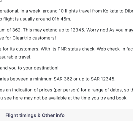
rational. In a week, around 10 flights travel from Kolkata to Di
p flight is usually around 01h 45m.
imum of 362. This may extend up to 12345. Worry not! As you may
ve for Cleartrip customers!
 for its customers. With its PNR status check, Web check-in faci
surable travel.
land you to your destination!
t varies between a minimum
SAR
362
or up to SAR
12345
.
s an indication of prices (per person) for a range of dates, so 
you see here may not be available at the time you try and book.
Flight timings & Other info