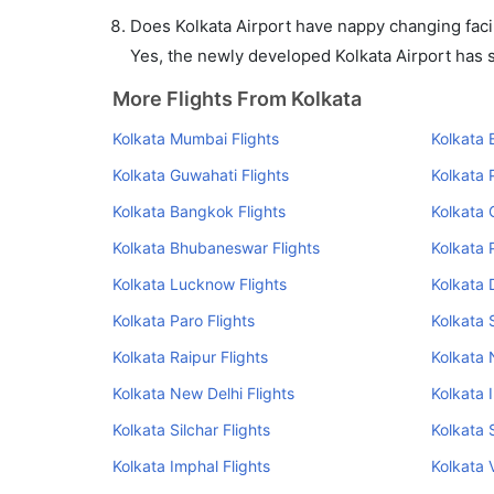
Does Kolkata Airport have nappy changing facil
Yes, the newly developed Kolkata Airport has su
More Flights From Kolkata
Kolkata Mumbai Flights
Kolkata 
Kolkata Guwahati Flights
Kolkata 
Kolkata Bangkok Flights
Kolkata 
Kolkata Bhubaneswar Flights
Kolkata 
Kolkata Lucknow Flights
Kolkata 
Kolkata Paro Flights
Kolkata 
Kolkata Raipur Flights
Kolkata 
Kolkata New Delhi Flights
Kolkata 
Kolkata Silchar Flights
Kolkata S
Kolkata Imphal Flights
Kolkata 