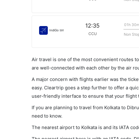
01h 30
12:35
IndiGo
591
CCU
Non Sto
Air travel is one of the most convenient routes to c
are well-connected with each other by the air ro
A major concern with flights earlier was the tick
easy. Cleartrip goes a step further to offer a qui
user-friendly interface to ensure that your flight t
If you are planning to travel from Kolkata to Dibr
need to know.
The nearest airport to Kolkata is and its IATA co
The nearest airport here is with an IATA code, DI