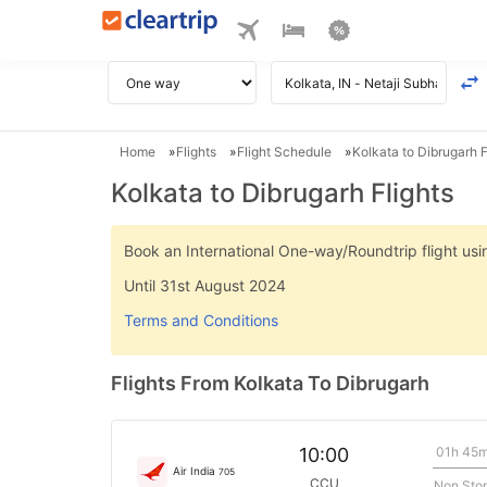
Home
Flights
Flight Schedule
Kolkata to Dibrugarh F
Kolkata to Dibrugarh Flights
Book an International One-way/Roundtrip flight u
Until 31st August 2024
Terms and Conditions
Flights From Kolkata To Dibrugarh
01h 45
10:00
Air India
705
CCU
Non Sto