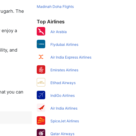
Madinah Doha Flights
brugarh. The
Top Airlines
 enjoy a
Air Arabia
Flydubai Airlines
lity, and
Air India Express Airlines
Emirates Airlines
Etihad Airways
that you can
IndiGo Airlines
Air India Airlines
SpiceJet Airlines
Qatar Airways