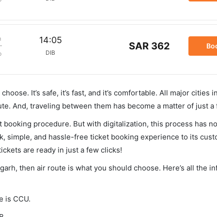
m
14:05
SAR 362
Bo
DIB
p
hoose. It’s safe, it’s fast, and it’s comfortable. All major cities 
ute. And, traveling between them has become a matter of just a
et booking procedure. But with digitalization, this process has
ck, simple, and hassle-free ticket booking experience to its cust
ickets are ready in just a few clicks!
ugarh, then air route is what you should choose. Here’s all the i
de is CCU.
B.