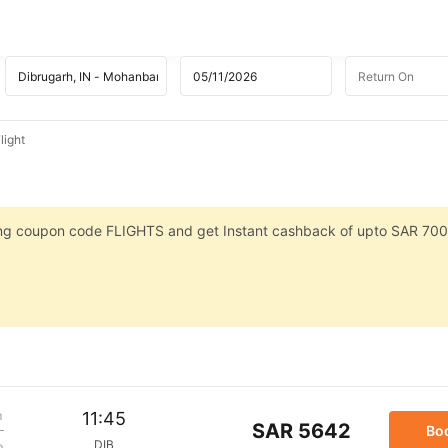
light
sing coupon code FLIGHTS and get Instant cashback of upto SAR 700
m
11:45
SAR 5642
Bo
DIB
p