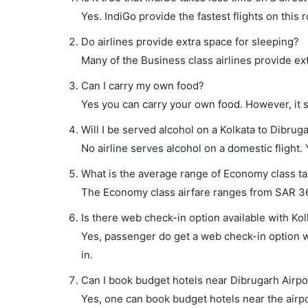
Yes. IndiGo provide the fastest flights on this 
Do airlines provide extra space for sleeping?
Many of the Business class airlines provide ex
Can I carry my own food?
Yes you can carry your own food. However, it 
Will I be served alcohol on a Kolkata to Dibruga
No airline serves alcohol on a domestic flight. Y
What is the average range of Economy class tar
The Economy class airfare ranges from SAR 362 
Is there web check-in option available with Kol
Yes, passenger do get a web check-in option wi
in.
Can I book budget hotels near Dibrugarh Airpo
Yes, one can book budget hotels near the airpo