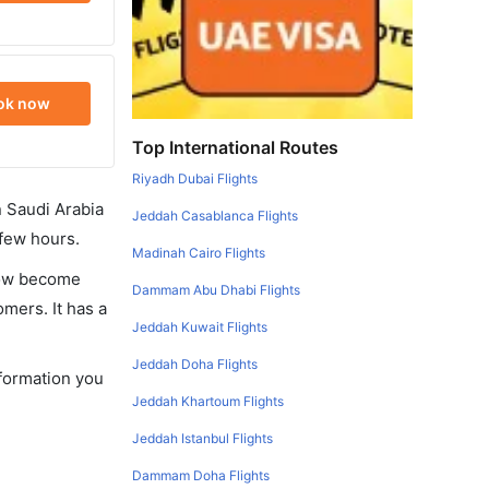
ok now
Top International Routes
Riyadh Dubai Flights
in Saudi Arabia
Jeddah Casablanca Flights
 few hours.
Madinah Cairo Flights
 now become
Dammam Abu Dhabi Flights
omers. It has a
Jeddah Kuwait Flights
Jeddah Doha Flights
nformation you
Jeddah Khartoum Flights
Jeddah Istanbul Flights
Dammam Doha Flights