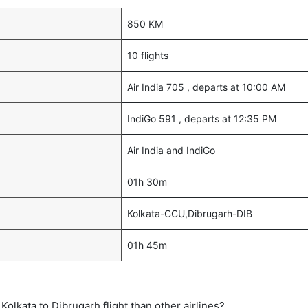
850 KM
10 flights
Air India 705 , departs at 10:00 AM
IndiGo 591 , departs at 12:35 PM
Air India and IndiGo
01h 30m
Kolkata-CCU,Dibrugarh-DIB
01h 45m
t Kolkata to Dibrugarh flight than other airlines?