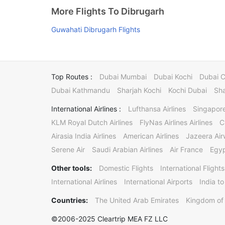
More Flights To Dibrugarh
Guwahati Dibrugarh Flights
Top Routes :
Dubai Mumbai
Dubai Kochi
Dubai 
Dubai Kathmandu
Sharjah Kochi
Kochi Dubai
Sha
International Airlines :
Lufthansa Airlines
Singapore
KLM Royal Dutch Airlines
FlyNas Airlines Airlines
C
Airasia India Airlines
American Airlines
Jazeera Ai
Serene Air
Saudi Arabian Airlines
Air France
Egyp
Other tools:
Domestic Flights
International Flights
International Airlines
International Airports
India to
Countries:
The United Arab Emirates
Kingdom of 
©2006-2025 Cleartrip MEA FZ LLC