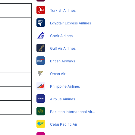
Turkish Airlines
Egyptair Express Airlines
GoAir Airlines
Gulf Air Airlines
British Airways
Oman Air
Philippine Airlines
Airblue Airlines
Pakistan International Airlines
Cebu Pacific Air