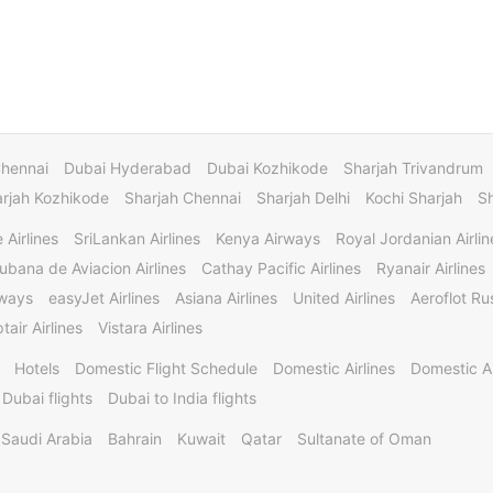
Chennai
Dubai Hyderabad
Dubai Kozhikode
Sharjah Trivandrum
rjah Kozhikode
Sharjah Chennai
Sharjah Delhi
Kochi Sharjah
S
 Airlines
SriLankan Airlines
Kenya Airways
Royal Jordanian Airlin
ubana de Aviacion Airlines
Cathay Pacific Airlines
Ryanair Airlines
rways
easyJet Airlines
Asiana Airlines
United Airlines
Aeroflot Rus
tair Airlines
Vistara Airlines
Hotels
Domestic Flight Schedule
Domestic Airlines
Domestic A
 Dubai flights
Dubai to India flights
Saudi Arabia
Bahrain
Kuwait
Qatar
Sultanate of Oman