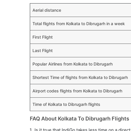
Aerial distance
Total flights from Kolkata to Dibrugarh in a week
First Flight
Last Flight
Popular Airlines from Kolkata to Dibrugarh
Shortest Time of flights from Kolkata to Dibrugarh
Airport codes flights from Kolkata to Dibrugarh
Time of Kolkata to Dibrugarh flights
FAQ About Kolkata To Dibrugarh Flights
Is it true that IndiGo takes less time on a direc