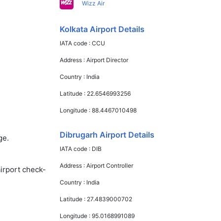
Wizz Air
Kolkata Airport Details
IATA code :
CCU
Address :
Airport Director
Country :
India
Latitude :
22.6546993256
Longitude :
88.4467010498
Dibrugarh Airport Details
ge.
IATA code :
DIB
Address :
Airport Controller
airport check-
Country :
India
Latitude :
27.4839000702
Longitude :
95.0168991089