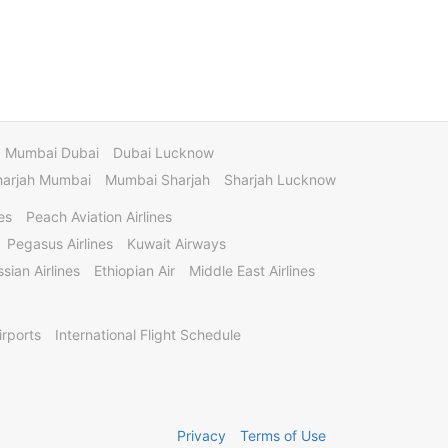
Mumbai Dubai
Dubai Lucknow
harjah Mumbai
Mumbai Sharjah
Sharjah Lucknow
es
Peach Aviation Airlines
Pegasus Airlines
Kuwait Airways
sian Airlines
Ethiopian Air
Middle East Airlines
irports
International Flight Schedule
Privacy
Terms of Use