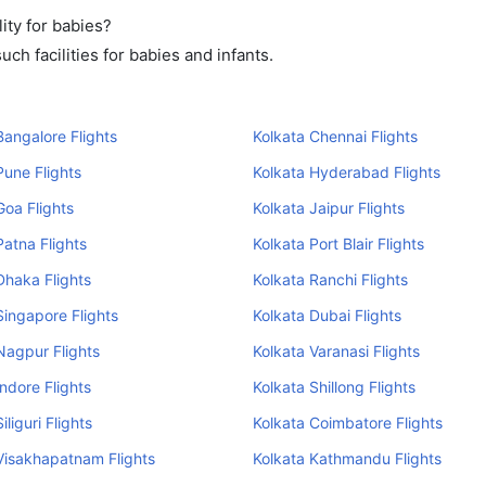
ity for babies?
ch facilities for babies and infants.
Bangalore Flights
Kolkata Chennai Flights
Pune Flights
Kolkata Hyderabad Flights
Goa Flights
Kolkata Jaipur Flights
Patna Flights
Kolkata Port Blair Flights
Dhaka Flights
Kolkata Ranchi Flights
Singapore Flights
Kolkata Dubai Flights
Nagpur Flights
Kolkata Varanasi Flights
Indore Flights
Kolkata Shillong Flights
iliguri Flights
Kolkata Coimbatore Flights
Visakhapatnam Flights
Kolkata Kathmandu Flights