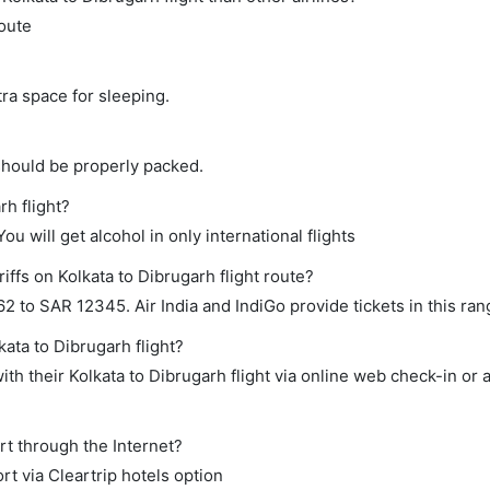
route
tra space for sleeping.
should be properly packed.
rh flight?
ou will get alcohol in only international flights
iffs on Kolkata to Dibrugarh flight route?
to SAR 12345. Air India and IndiGo provide tickets in this ran
kata to Dibrugarh flight?
th their Kolkata to Dibrugarh flight via online web check-in or 
rt through the Internet?
rt via Cleartrip hotels option