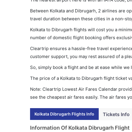
Between Kolkata and Dibrugarh, 2 airlines are ope
travel duration between these cities in a non-sto
Kolkata to Dibrugarh flights will cost you a min
number of domestic flight booking offers exclusi
Cleartrip ensures a hassle-free travel experience
customer support, you may rest assured of a plea
So, simply book a flight and be at ease while we 
The price of a Kolkata to Dibrugarh flight ticke
Note: Cleartrip Lowest Air Fares Calendar provide
see the cheapest air fares easily. The air fares 
Kolkata Dibrugarh Flights Info
Tickets Info
Information Of Kolkata Dibrugarh Flight