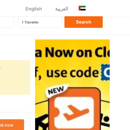
English
العربية
.
ok now