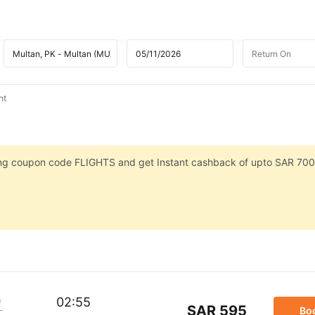
ht
sing coupon code FLIGHTS and get Instant cashback of upto SAR 700
m
02:55
SAR 595
Bo