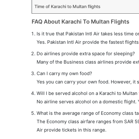
Time of Karachi to Multan flights
FAQ About Karachi To Multan Flights
Is it true that Pakistan Intl Air takes less time 
Yes. Pakistan Intl Air provide the fastest flight
Do airlines provide extra space for sleeping?
Many of the Business class airlines provide ex
Can I carry my own food?
Yes you can carry your own food. However, it 
Will I be served alcohol on a Karachi to Multan 
No airline serves alcohol on a domestic flight. Y
What is the average range of Economy class tar
The Economy class airfare ranges from SAR 595
Air provide tickets in this range.