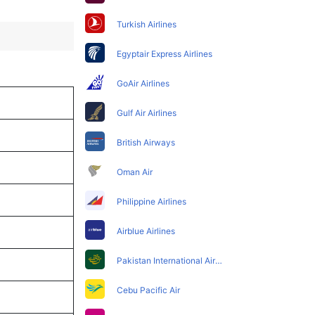
Turkish Airlines
Egyptair Express Airlines
GoAir Airlines
Gulf Air Airlines
British Airways
Oman Air
Philippine Airlines
Airblue Airlines
Pakistan International Airlines
Cebu Pacific Air