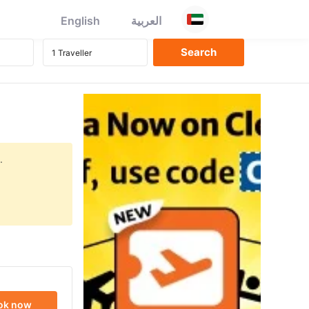
English
العربية
.
ok now