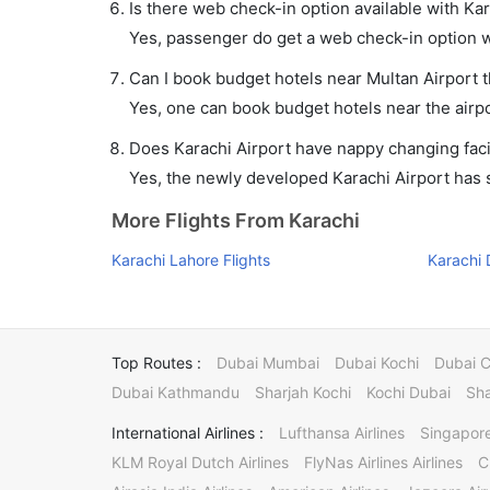
Is there web check-in option available with Kar
Yes, passenger do get a web check-in option wit
Can I book budget hotels near Multan Airport 
Yes, one can book budget hotels near the airpo
Does Karachi Airport have nappy changing facil
Yes, the newly developed Karachi Airport has su
More Flights From Karachi
Karachi Lahore Flights
Karachi 
Top Routes :
Dubai Mumbai
Dubai Kochi
Dubai 
Dubai Kathmandu
Sharjah Kochi
Kochi Dubai
Sha
International Airlines :
Lufthansa Airlines
Singapore
KLM Royal Dutch Airlines
FlyNas Airlines Airlines
C