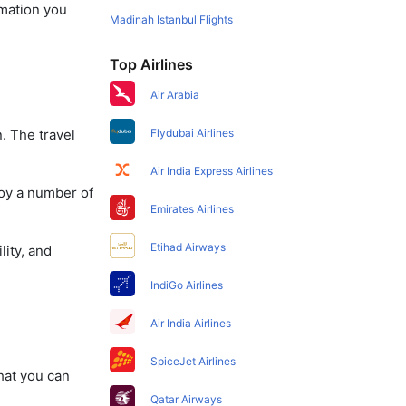
rmation you
Madinah Istanbul Flights
Top Airlines
Air Arabia
. The travel
Flydubai Airlines
Air India Express Airlines
joy a number of
Emirates Airlines
Etihad Airways
lity, and
IndiGo Airlines
Air India Airlines
SpiceJet Airlines
that you can
Qatar Airways