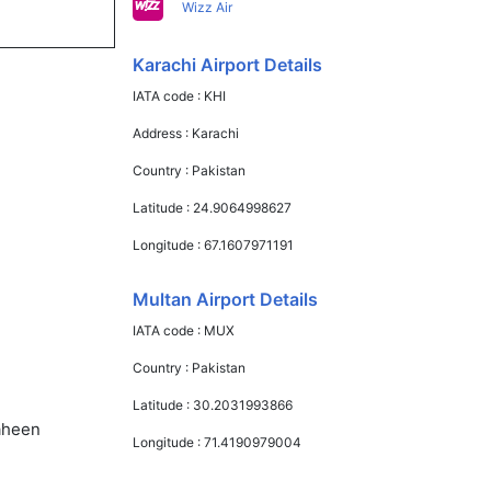
Wizz Air
Karachi Airport Details
IATA code :
KHI
Address :
Karachi
Country :
Pakistan
Latitude :
24.9064998627
Longitude :
67.1607971191
Multan Airport Details
IATA code :
MUX
Country :
Pakistan
Latitude :
30.2031993866
haheen
Longitude :
71.4190979004