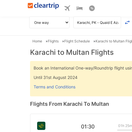
Home
Flights
Flight Schedule
Karachi to Multan Flig
Karachi to Multan Flights
Book an International One-way/Roundtrip flight u
Until 31st August 2024
Terms and Conditions
Flights From Karachi To Multan
01h 25
01:30