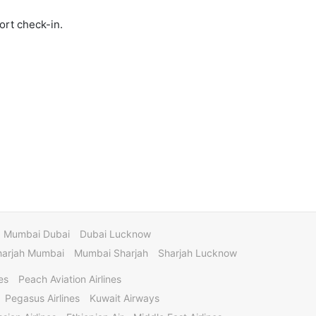
ort check-in.
Mumbai Dubai
Dubai Lucknow
harjah Mumbai
Mumbai Sharjah
Sharjah Lucknow
es
Peach Aviation Airlines
Pegasus Airlines
Kuwait Airways