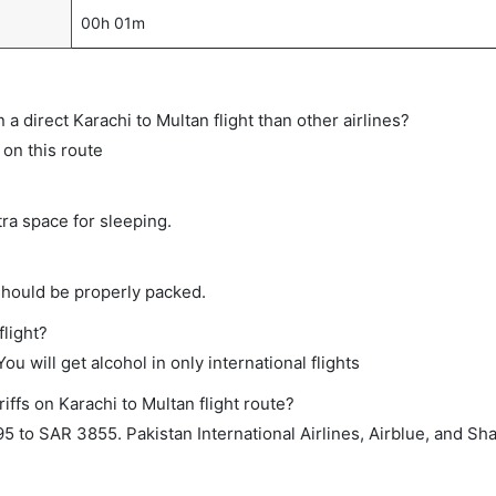
00h 01m
on a direct Karachi to Multan flight than other airlines?
s on this route
tra space for sleeping.
should be properly packed.
flight?
ou will get alcohol in only international flights
iffs on Karachi to Multan flight route?
 to SAR 3855. Pakistan International Airlines, Airblue, and S