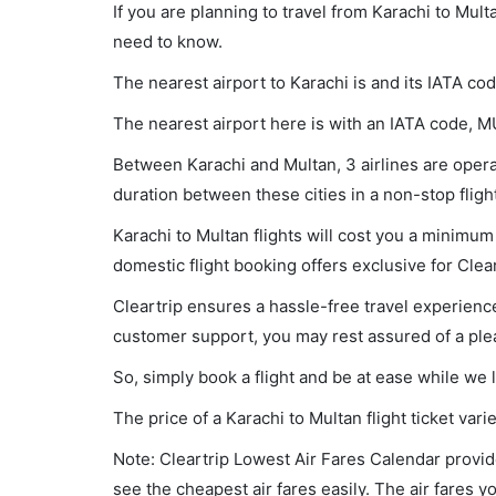
If you are planning to travel from Karachi to Mult
need to know.
The nearest airport to Karachi is and its IATA cod
The nearest airport here is with an IATA code, M
Between Karachi and Multan, 3 airlines are operat
duration between these cities in a non-stop fligh
Karachi to Multan flights will cost you a minimu
domestic flight booking offers exclusive for Clea
Cleartrip ensures a hassle-free travel experience
customer support, you may rest assured of a plea
So, simply book a flight and be at ease while we 
The price of a Karachi to Multan flight ticket v
Note: Cleartrip Lowest Air Fares Calendar provide
see the cheapest air fares easily. The air fares 