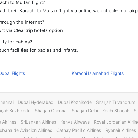
achi to Multan flight?
h their Karachi to Multan flight via online web check-in or airp
through the Internet?
rt via Cleartrip hotels option
ity for babies?
ch facilities for babies and infants.
Dubai Flights
Karachi Islamabad Flights
Chennai
Dubai Hyderabad
Dubai Kozhikode
Sharjah Trivandrum
rjah Kozhikode
Sharjah Chennai
Sharjah Delhi
Kochi Sharjah
S
 Airlines
SriLankan Airlines
Kenya Airways
Royal Jordanian Airlin
ubana de Aviacion Airlines
Cathay Pacific Airlines
Ryanair Airlines