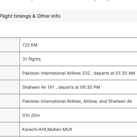
Flight timings & Other info
722 KM
31 flights
Pakistan International Airlines 332 , departs at 01:30 AM
Shaheen Air 161 , departs at 06:30 PM
Pakistan International Airlines, Airblue, and Shaheen Air
01h 25m
Karachi-KHI,Multan-MUX