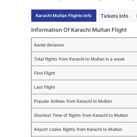
Karachi Multan Flights Info
Tickets Info
Information Of Karachi Multan Flight
Aerial distance
Total flights from Karachi to Multan in a week
First Flight
Last Flight
Popular Airlines from Karachi to Multan
Shortest Time of flights from Karachi to Multan
Airport codes flights from Karachi to Multan