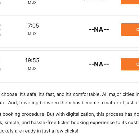
MUX
p
m
17:05
--NA--
C
MUX
p
m
19:55
--NA--
C
MUX
p
hoose. It’s safe, it’s fast, and it’s comfortable. All major cities 
ute. And, traveling between them has become a matter of just a
et booking procedure. But with digitalization, this process has
ck, simple, and hassle-free ticket booking experience to its cust
ickets are ready in just a few clicks!