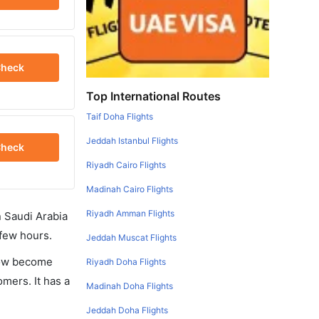
heck
Top International Routes
Taif Doha Flights
Jeddah Istanbul Flights
heck
Riyadh Cairo Flights
Madinah Cairo Flights
Riyadh Amman Flights
in Saudi Arabia
 few hours.
Jeddah Muscat Flights
 now become
Riyadh Doha Flights
omers. It has a
Madinah Doha Flights
Jeddah Doha Flights