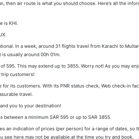
an, then air route is what you should choose. Here’s all the info
e is KHI.
UX.
ional. In a week, around 31 flights travel from Karachi to Multan
t is usually around 00h 01m.
m of 595. This may extend up to 3855. Worry not! As you may en
rtrip customers!
 for its customers. With its PNR status check, Web check-in faci
surable travel.
land you to your destination!
aries between a minimum
SAR
595
or up to SAR
3855
.
s an indication of prices (per person) for a range of dates, so 
you see here may not be available at the time you try and book.