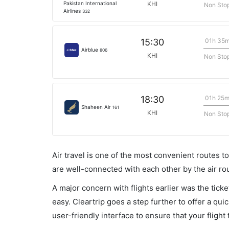
Pakistan International
KHI
Non Sto
Airlines
332
01h 35
15:30
Airblue
806
KHI
Non Sto
01h 25
18:30
Shaheen Air
161
KHI
Non Sto
Air travel is one of the most convenient routes to c
are well-connected with each other by the air ro
A major concern with flights earlier was the tick
easy. Cleartrip goes a step further to offer a qui
user-friendly interface to ensure that your flight t