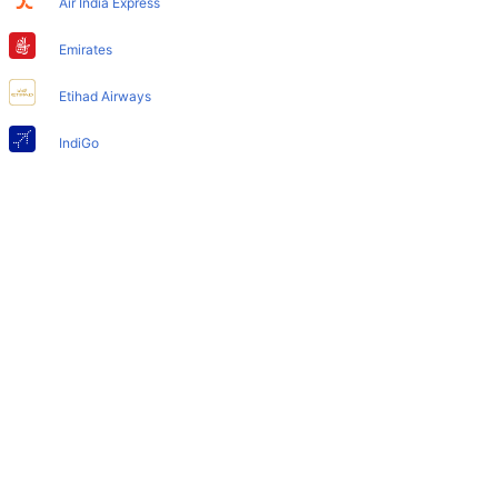
Air India Express
Does Houston Airport have nappy changing facility for
babies?
Emirates
Yes, the newly developed Houston Airport has such
Etihad Airways
facilities for babies and infants.
IndiGo
Air India
SpiceJet
Qatar Airways
Turkish Airlines
Egyptair Express
GoAir
Gulf Air