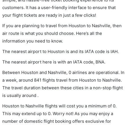
customers. It has a user-friendly interface to ensure that
your flight tickets are ready in just a few clicks!
If you are planning to travel from Houston to Nashville, then
air route is what you should choose. Here’s all the
information you need to know.
The nearest airport to Houston is and its IATA code is IAH.
The nearest airport here is with an IATA code, BNA.
Between Houston and Nashville, 0 airlines are operational. In
a week, around 841 flights travel from Houston to Nashville.
The travel duration between these cities in a non-stop flight
is usually around .
Houston to Nashville flights will cost you a minimum of 0.
This may extend up to 0. Worry not! As you may enjoy a
number of domestic flight booking offers exclusive for