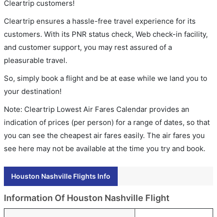
Cleartrip customers!
Cleartrip ensures a hassle-free travel experience for its
customers. With its PNR status check, Web check-in facility,
and customer support, you may rest assured of a
pleasurable travel.
So, simply book a flight and be at ease while we land you to
your destination!
Note: Cleartrip Lowest Air Fares Calendar provides an
indication of prices (per person) for a range of dates, so that
you can see the cheapest air fares easily. The air fares you
see here may not be available at the time you try and book.
Houston Nashville Flights Info
Information Of Houston Nashville Flight