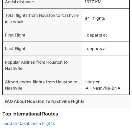
Aerial distance
1077 KM
Total flights from Houston to Nashville
841 flights
in a week
First Flight
, departs at
Last Flight
, departs at
Popular Airlines from Houston to
Nashville
Airport codes flights from Houston to
Houston-
Nashville
IAH,Nashville-BNA
FAQ About Houston To Nashville Flights
Do airlines provide extra space for sleeping?
Top International Routes
Many of the Business class airlines provide extra space
Jeddah Casablanca Flights
for sleeping.