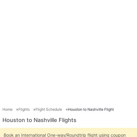
Home
Flights
Flight Schedule
Houston to Nashville Flight
Houston to Nashville Flights
Book an International One-way/Roundtrip flight using coupon