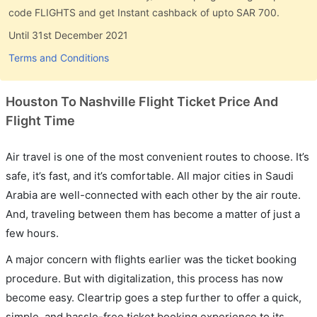
code FLIGHTS and get Instant cashback of upto SAR 700.
Until 31st December 2021
Terms and Conditions
Houston To Nashville Flight Ticket Price And
Flight Time
Air travel is one of the most convenient routes to choose. It’s
safe, it’s fast, and it’s comfortable. All major cities in Saudi
Arabia are well-connected with each other by the air route.
And, traveling between them has become a matter of just a
few hours.
A major concern with flights earlier was the ticket booking
procedure. But with digitalization, this process has now
become easy. Cleartrip goes a step further to offer a quick,
simple, and hassle-free ticket booking experience to its