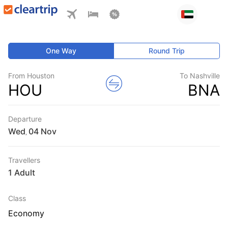
One Way
Round Trip
From Houston
To Nashville
HOU
BNA
Departure
Wed
,
Travellers
1 Adult
Class
Economy