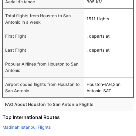
Aerial distance
305 KM
Total flights from Houston to San
1511 flights
Antonio in a week
First Flight
, departs at
Last Flight
, departs at
Popular Airlines from Houston to San
Antonio
Airport codes flights from Houston to
Houston-IAH,San
San Antonio
Antonio-SAT
FAQ About Houston To San Antonio Flights
Do airlines provide extra space for sleeping?
Top International Routes
Many of the Business class airlines provide extra space
Madinah Istanbul Flights
for sleeping.