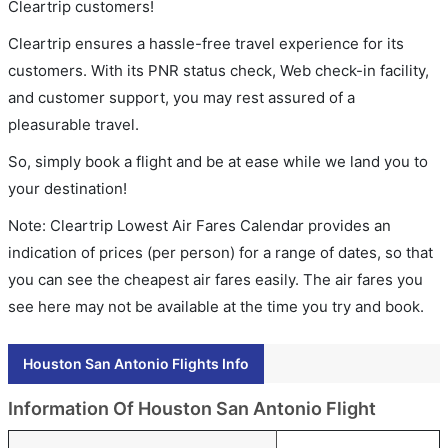
Cleartrip customers!
Cleartrip ensures a hassle-free travel experience for its
customers. With its PNR status check, Web check-in facility,
and customer support, you may rest assured of a
pleasurable travel.
So, simply book a flight and be at ease while we land you to
your destination!
Note: Cleartrip Lowest Air Fares Calendar provides an
indication of prices (per person) for a range of dates, so that
you can see the cheapest air fares easily. The air fares you
see here may not be available at the time you try and book.
Houston San Antonio Flights Info
Information Of Houston San Antonio Flight