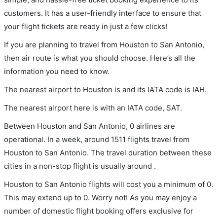
customers. It has a user-friendly interface to ensure that
your flight tickets are ready in just a few clicks!
If you are planning to travel from Houston to San Antonio,
then air route is what you should choose. Here’s all the
information you need to know.
The nearest airport to Houston is and its IATA code is IAH.
The nearest airport here is with an IATA code, SAT.
Between Houston and San Antonio, 0 airlines are
operational. In a week, around 1511 flights travel from
Houston to San Antonio. The travel duration between these
cities in a non-stop flight is usually around .
Houston to San Antonio flights will cost you a minimum of 0.
This may extend up to 0. Worry not! As you may enjoy a
number of domestic flight booking offers exclusive for