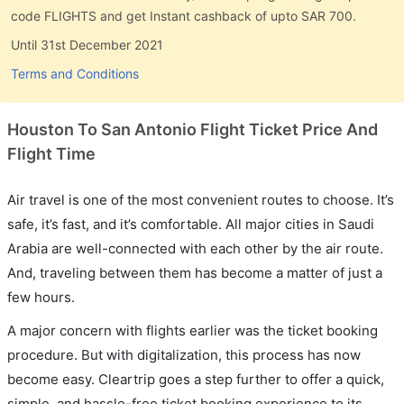
code FLIGHTS and get Instant cashback of upto SAR 700.
Until 31st December 2021
Terms and Conditions
Houston To San Antonio Flight Ticket Price And
Flight Time
Air travel is one of the most convenient routes to choose. It’s
safe, it’s fast, and it’s comfortable. All major cities in Saudi
Arabia are well-connected with each other by the air route.
And, traveling between them has become a matter of just a
few hours.
A major concern with flights earlier was the ticket booking
procedure. But with digitalization, this process has now
become easy. Cleartrip goes a step further to offer a quick,
simple, and hassle-free ticket booking experience to its