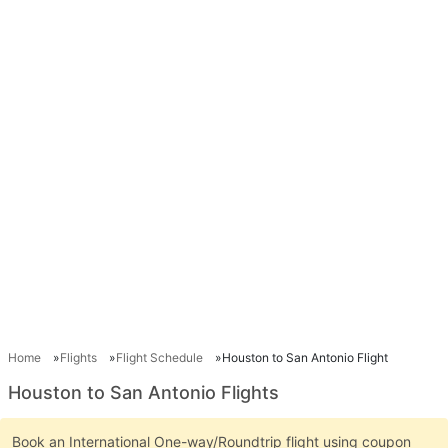
Home
Flights
Flight Schedule
Houston to San Antonio Flight
Houston to San Antonio Flights
Book an International One-way/Roundtrip flight using coupon