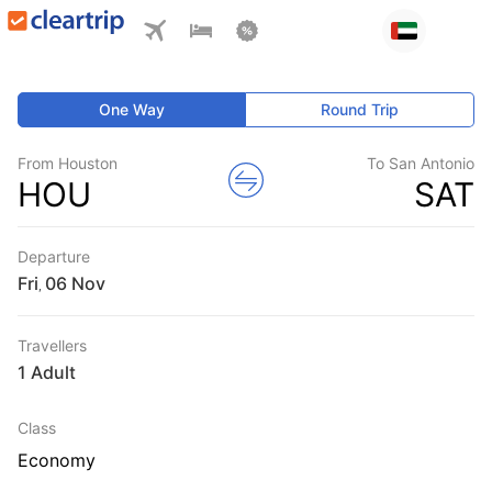
One Way
Round Trip
From Houston
To San Antonio
HOU
SAT
Departure
Fri
,
Travellers
1 Adult
Class
Economy