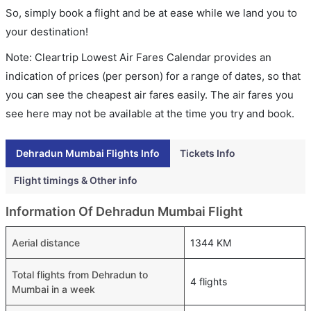
So, simply book a flight and be at ease while we land you to
your destination!
Note: Cleartrip Lowest Air Fares Calendar provides an
indication of prices (per person) for a range of dates, so that
you can see the cheapest air fares easily. The air fares you
see here may not be available at the time you try and book.
Dehradun Mumbai Flights Info
Tickets Info
Flight timings & Other info
Information Of Dehradun Mumbai Flight
Aerial distance
1344 KM
Total flights from Dehradun to
4 flights
Mumbai in a week