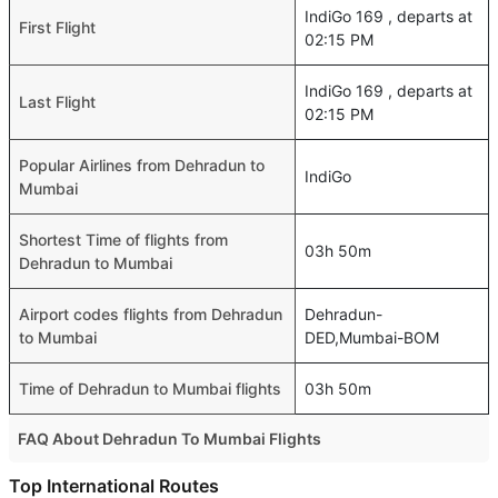
IndiGo 169 , departs at
First Flight
02:15 PM
IndiGo 169 , departs at
Last Flight
02:15 PM
Popular Airlines from Dehradun to
IndiGo
Mumbai
Shortest Time of flights from
03h 50m
Dehradun to Mumbai
Airport codes flights from Dehradun
Dehradun-
to Mumbai
DED,Mumbai-BOM
Time of Dehradun to Mumbai flights
03h 50m
FAQ About Dehradun To Mumbai Flights
Is it true that Vistara takes less time on a direct Dehradun
Top International Routes