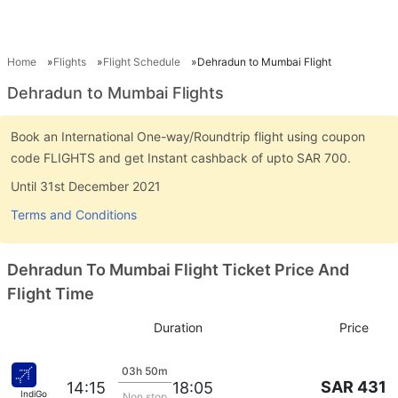
Home
Flights
Flight Schedule
Dehradun to Mumbai Flight
Dehradun to Mumbai Flights
Book an International One-way/Roundtrip flight using coupon
code FLIGHTS and get Instant cashback of upto SAR 700.
Until 31st December 2021
Terms and Conditions
Dehradun To Mumbai Flight Ticket Price And
Flight Time
Duration
Price
03h 50m
SAR 431
14:15
18:05
IndiGo
Non stop