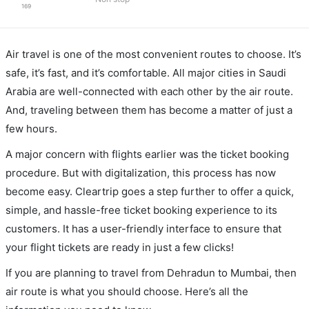
169
Air travel is one of the most convenient routes to choose. It’s
safe, it’s fast, and it’s comfortable. All major cities in Saudi
Arabia are well-connected with each other by the air route.
And, traveling between them has become a matter of just a
few hours.
A major concern with flights earlier was the ticket booking
procedure. But with digitalization, this process has now
become easy. Cleartrip goes a step further to offer a quick,
simple, and hassle-free ticket booking experience to its
customers. It has a user-friendly interface to ensure that
your flight tickets are ready in just a few clicks!
If you are planning to travel from Dehradun to Mumbai, then
air route is what you should choose. Here’s all the