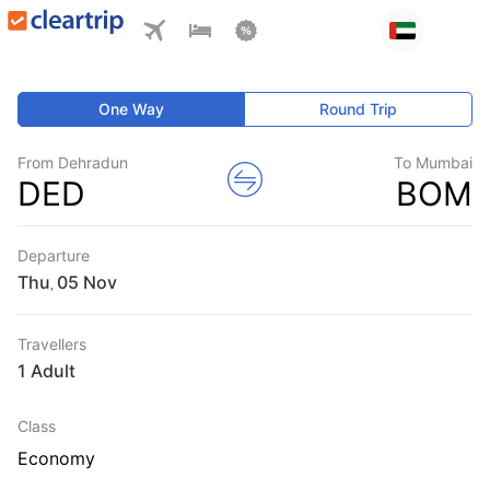
One Way
Round Trip
From Dehradun
To Mumbai
DED
BOM
Departure
Thu
,
Travellers
1 Adult
Class
Economy