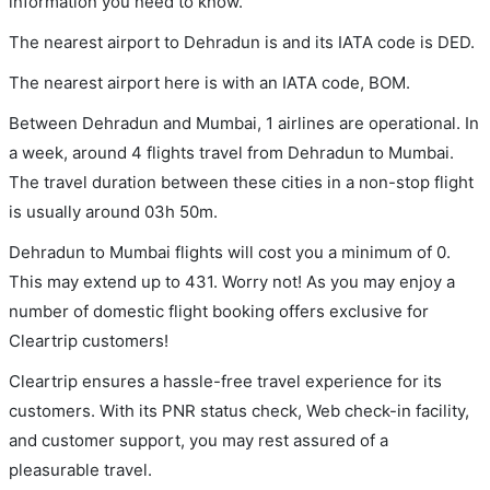
information you need to know.
The nearest airport to Dehradun is and its IATA code is DED.
The nearest airport here is with an IATA code, BOM.
Between Dehradun and Mumbai, 1 airlines are operational. In
a week, around 4 flights travel from Dehradun to Mumbai.
The travel duration between these cities in a non-stop flight
is usually around 03h 50m.
Dehradun to Mumbai flights will cost you a minimum of 0.
This may extend up to 431. Worry not! As you may enjoy a
number of domestic flight booking offers exclusive for
Cleartrip customers!
Cleartrip ensures a hassle-free travel experience for its
customers. With its PNR status check, Web check-in facility,
and customer support, you may rest assured of a
pleasurable travel.