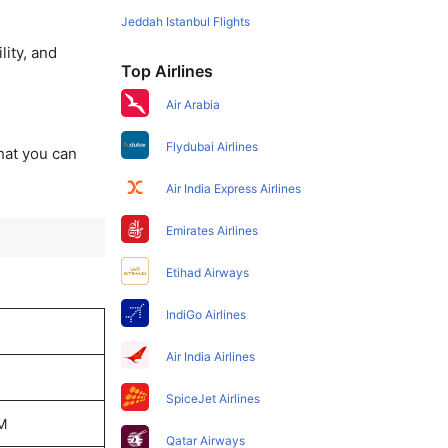
Jeddah Istanbul Flights
lity, and
Top Airlines
Air Arabia
Flydubai Airlines
that you can
Air India Express Airlines
Emirates Airlines
Etihad Airways
IndiGo Airlines
Air India Airlines
SpiceJet Airlines
PM
Qatar Airways