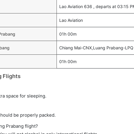
Lao Aviation 636 , departs at 03:15 
Lao Aviation
 Prabang
01h 00m
abang
Chiang Mai-CNX,Luang Prabang-LPQ
01h 00m
 Flights
tra space for sleeping.
should be properly packed.
ang Prabang flight?