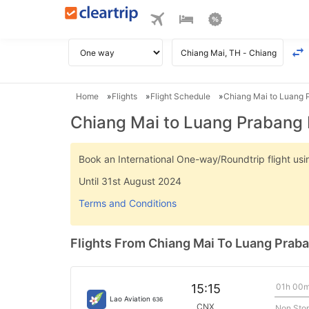
Home
Flights
Flight Schedule
Chiang Mai to Luang P
Chiang Mai to Luang Prabang 
Book an International One-way/Roundtrip flight u
Until 31st August 2024
Terms and Conditions
Flights From Chiang Mai To Luang Prab
01h 00
15:15
Lao Aviation
636
CNX
Non Sto