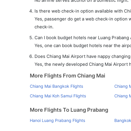
No airline serves alcohol on a domestic flight. Y
Is there web check-in option available with Ch
Yes, passenger do get a web check-in option wi
check-in.
Can I book budget hotels near Luang Prabang 
Yes, one can book budget hotels near the airpo
Does Chiang Mai Airport have nappy changing f
Yes, the newly developed Chiang Mai Airport has
More Flights From Chiang Mai
Chiang Mai Bangkok Flights
Chiang M
Chiang Mai Koh Samui Flights
Chiang M
More Flights To Luang Prabang
Hanoi Luang Prabang Flights
Bangkok