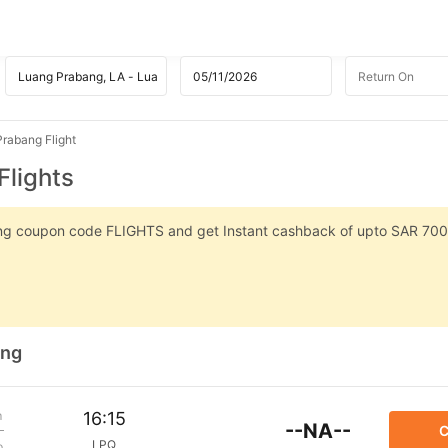
rabang Flight
Flights
sing coupon code FLIGHTS and get Instant cashback of upto SAR 700
ang
m
16:15
--NA--
C
LPQ
p