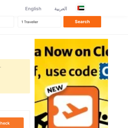
English
العربية
.
heck