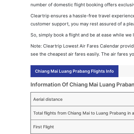
number of domestic flight booking offers exclusi
Cleartrip ensures a hassle-free travel experience
customer support, you may rest assured of a plea
So, simply book a flight and be at ease while we 
Note: Cleartrip Lowest Air Fares Calendar provide
see the cheapest air fares easily. The air fares 
Chiang Mai Luang Prabang Flights Info
Information Of Chiang Mai Luang Praban
Aerial distance
Total flights from Chiang Mai to Luang Prabang in
First Flight