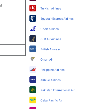
PM
Turkish Airlines
Egyptair Express Airlines
GoAir Airlines
Gulf Air Airlines
British Airways
Oman Air
Philippine Airlines
Airblue Airlines
Pakistan International Airlines
Cebu Pacific Air