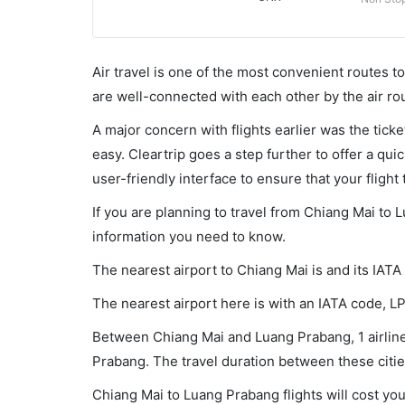
Air travel is one of the most convenient routes to c
are well-connected with each other by the air ro
A major concern with flights earlier was the tick
easy. Cleartrip goes a step further to offer a qui
user-friendly interface to ensure that your flight t
If you are planning to travel from Chiang Mai to 
information you need to know.
The nearest airport to Chiang Mai is and its IATA
The nearest airport here is with an IATA code, L
Between Chiang Mai and Luang Prabang, 1 airlines
Prabang. The travel duration between these cities
Chiang Mai to Luang Prabang flights will cost yo