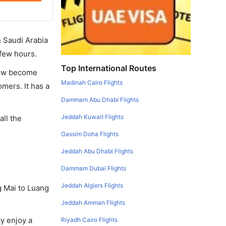
in Saudi Arabia
 few hours.
Top International Routes
 now become
Madinah Cairo Flights
omers. It has a
Dammam Abu Dhabi Flights
Jeddah Kuwait Flights
all the
Gassim Doha Flights
Jeddah Abu Dhabi Flights
Dammam Dubai Flights
Jeddah Algiers Flights
g Mai to Luang
Jeddah Amman Flights
y enjoy a
Riyadh Cairo Flights