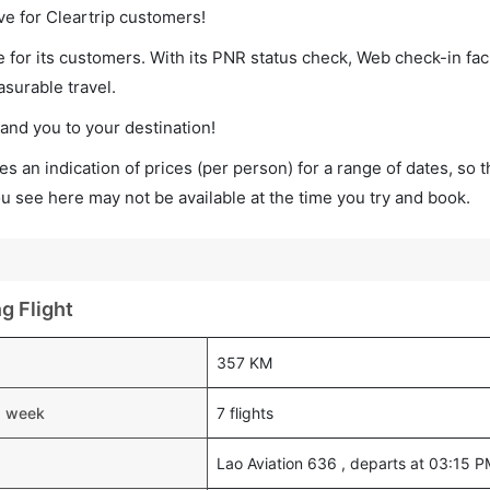
ve for Cleartrip customers!
 for its customers. With its PNR status check, Web check-in faci
surable travel.
land you to your destination!
s an indication of prices (per person) for a range of dates, so 
you see here may not be available at the time you try and book.
g Flight
357 KM
 a week
7 flights
Lao Aviation 636 , departs at 03:15 