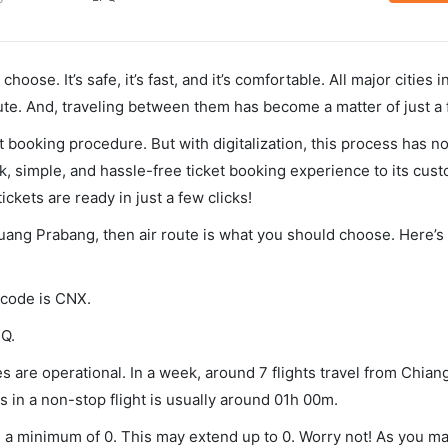
hoose. It’s safe, it’s fast, and it’s comfortable. All major cities 
ute. And, traveling between them has become a matter of just a
et booking procedure. But with digitalization, this process has
ck, simple, and hassle-free ticket booking experience to its cust
ickets are ready in just a few clicks!
Luang Prabang, then air route is what you should choose. Here’s 
 code is CNX.
PQ.
 are operational. In a week, around 7 flights travel from Chian
 in a non-stop flight is usually around 01h 00m.
u a minimum of 0. This may extend up to 0. Worry not! As you ma