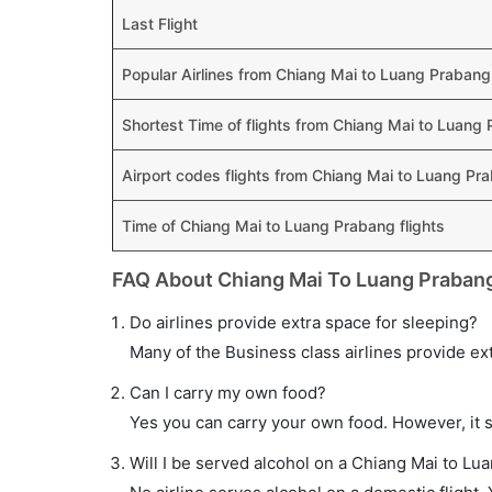
Last Flight
Popular Airlines from Chiang Mai to Luang Prabang
Shortest Time of flights from Chiang Mai to Luang
Airport codes flights from Chiang Mai to Luang Pr
Time of Chiang Mai to Luang Prabang flights
FAQ About Chiang Mai To Luang Prabang
Do airlines provide extra space for sleeping?
Many of the Business class airlines provide ex
Can I carry my own food?
Yes you can carry your own food. However, it 
Will I be served alcohol on a Chiang Mai to Lu