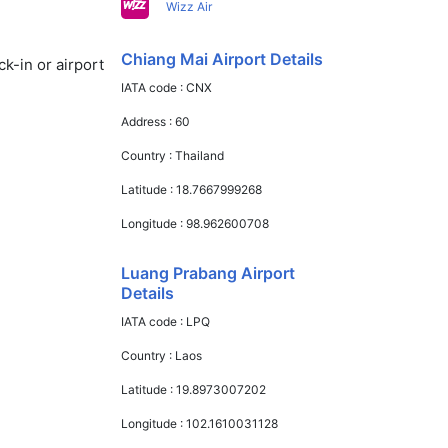
Wizz Air
Chiang Mai Airport Details
k-in or airport
IATA code :
CNX
Address :
60
Country :
Thailand
Latitude :
18.7667999268
Longitude :
98.962600708
Luang Prabang Airport
Details
IATA code :
LPQ
Country :
Laos
Latitude :
19.8973007202
Longitude :
102.1610031128