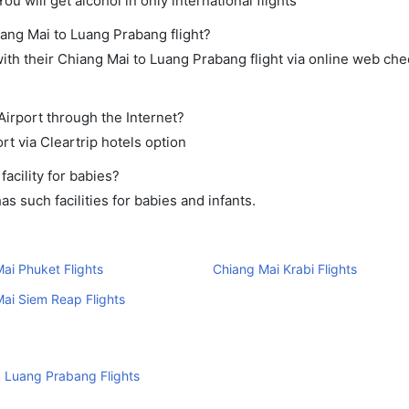
ou will get alcohol in only international flights
iang Mai to Luang Prabang flight?
th their Chiang Mai to Luang Prabang flight via online web chec
Airport through the Internet?
rt via Cleartrip hotels option
acility for babies?
 such facilities for babies and infants.
ai Phuket Flights
Chiang Mai Krabi Flights
ai Siem Reap Flights
 Luang Prabang Flights