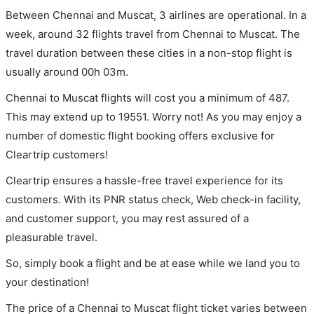
Between Chennai and Muscat, 3 airlines are operational. In a
week, around 32 flights travel from Chennai to Muscat. The
travel duration between these cities in a non-stop flight is
usually around 00h 03m.
Chennai to Muscat flights will cost you a minimum of 487.
This may extend up to 19551. Worry not! As you may enjoy a
number of domestic flight booking offers exclusive for
Cleartrip customers!
Cleartrip ensures a hassle-free travel experience for its
customers. With its PNR status check, Web check-in facility,
and customer support, you may rest assured of a
pleasurable travel.
So, simply book a flight and be at ease while we land you to
your destination!
The price of a Chennai to Muscat flight ticket varies between