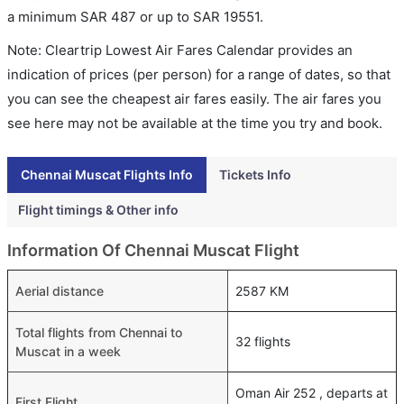
a minimum
SAR
487
or up to SAR
19551
.
Note: Cleartrip Lowest Air Fares Calendar provides an
indication of prices (per person) for a range of dates, so that
you can see the cheapest air fares easily. The air fares you
see here may not be available at the time you try and book.
Chennai Muscat Flights Info
Tickets Info
Flight timings & Other info
Information Of Chennai Muscat Flight
Aerial distance
2587 KM
Total flights from Chennai to
32 flights
Muscat in a week
Oman Air 252 , departs at
First Flight