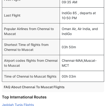
09:35 AM
IndiGo 85 , departs at
Last Flight
10:50 PM
Popular Airlines from Chennai to
Oman Air, Air India, and
Muscat
IndiGo
Shortest Time of flights from
03h 50m
Chennai to Muscat
Airport codes flights from Chennai
Chennai-MAA,Muscat-
to Muscat
MCT
Time of Chennai to Muscat flights
00h 03m
FAQ About Chennai To Muscat Flights
Is it true that GO FIRST takes less time on a direct
Top International Routes
Chennai to Muscat flight than other airlines?
Jeddah Tunis Flights