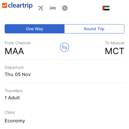
One Way
Round Trip
From Chennai
To Muscat
MAA
MCT
Departure
Thu
,
Travellers
1 Adult
Class
Economy