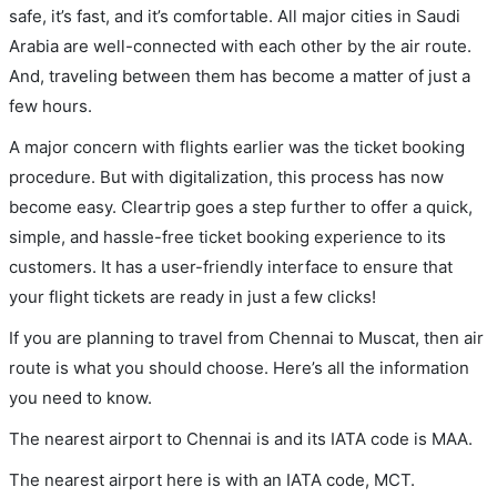
safe, it’s fast, and it’s comfortable. All major cities in Saudi
Arabia are well-connected with each other by the air route.
And, traveling between them has become a matter of just a
few hours.
A major concern with flights earlier was the ticket booking
procedure. But with digitalization, this process has now
become easy. Cleartrip goes a step further to offer a quick,
simple, and hassle-free ticket booking experience to its
customers. It has a user-friendly interface to ensure that
your flight tickets are ready in just a few clicks!
If you are planning to travel from Chennai to Muscat, then air
route is what you should choose. Here’s all the information
you need to know.
The nearest airport to Chennai is and its IATA code is MAA.
The nearest airport here is with an IATA code, MCT.