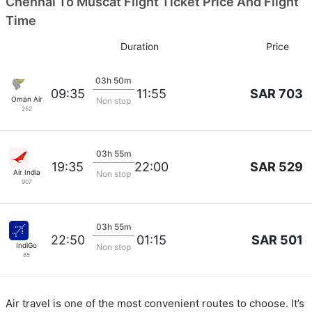
Chennai To Muscat Flight Ticket Price And Flight
Time
Duration
Price
03h 50m
SAR 703
09:35
11:55
Oman Air
Non stop
252
03h 55m
SAR 529
19:35
22:00
Air India
Non stop
907
03h 55m
SAR 501
22:50
01:15
IndiGo
Non stop
85
Air travel is one of the most convenient routes to choose. It’s