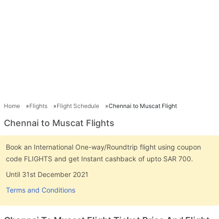
Home
Flights
Flight Schedule
Chennai to Muscat Flight
Chennai to Muscat Flights
Book an International One-way/Roundtrip flight using coupon
code FLIGHTS and get Instant cashback of upto SAR 700.
Until 31st December 2021
Terms and Conditions