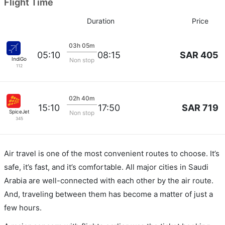
Flight Time
Duration
Price
03h 05m
SAR 405
05:10
08:15
IndiGo
Non stop
112
02h 40m
SAR 719
15:10
17:50
SpiceJet
Non stop
345
Air travel is one of the most convenient routes to choose. It’s
safe, it’s fast, and it’s comfortable. All major cities in Saudi
Arabia are well-connected with each other by the air route.
And, traveling between them has become a matter of just a
few hours.