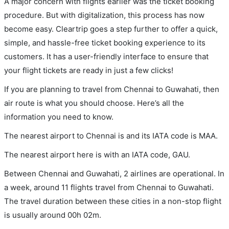
A major concern with flights earlier was the ticket booking
procedure. But with digitalization, this process has now
become easy. Cleartrip goes a step further to offer a quick,
simple, and hassle-free ticket booking experience to its
customers. It has a user-friendly interface to ensure that
your flight tickets are ready in just a few clicks!
If you are planning to travel from Chennai to Guwahati, then
air route is what you should choose. Here’s all the
information you need to know.
The nearest airport to Chennai is and its IATA code is MAA.
The nearest airport here is with an IATA code, GAU.
Between Chennai and Guwahati, 2 airlines are operational. In
a week, around 11 flights travel from Chennai to Guwahati.
The travel duration between these cities in a non-stop flight
is usually around 00h 02m.