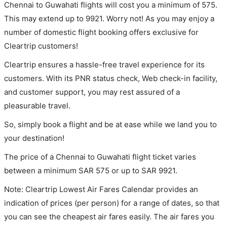
Chennai to Guwahati flights will cost you a minimum of 575.
This may extend up to 9921. Worry not! As you may enjoy a
number of domestic flight booking offers exclusive for
Cleartrip customers!
Cleartrip ensures a hassle-free travel experience for its
customers. With its PNR status check, Web check-in facility,
and customer support, you may rest assured of a
pleasurable travel.
So, simply book a flight and be at ease while we land you to
your destination!
The price of a Chennai to Guwahati flight ticket varies
between a minimum
SAR
575
or up to SAR
9921
.
Note: Cleartrip Lowest Air Fares Calendar provides an
indication of prices (per person) for a range of dates, so that
you can see the cheapest air fares easily. The air fares you