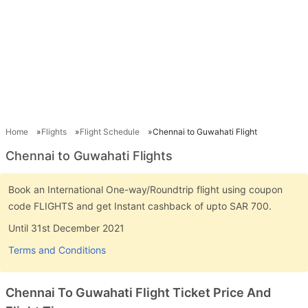
Home
Flights
Flight Schedule
Chennai to Guwahati Flight
Chennai to Guwahati Flights
Book an International One-way/Roundtrip flight using coupon
code FLIGHTS and get Instant cashback of upto SAR 700.
Until 31st December 2021
Terms and Conditions
Chennai To Guwahati Flight Ticket Price And