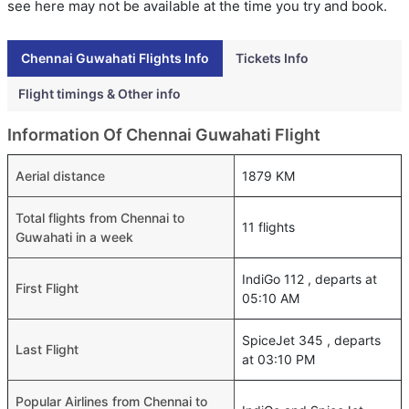
see here may not be available at the time you try and book.
Chennai Guwahati Flights Info
Tickets Info
Flight timings & Other info
Information Of Chennai Guwahati Flight
Aerial distance
1879 KM
Total flights from Chennai to
11 flights
Guwahati in a week
IndiGo 112 , departs at
First Flight
05:10 AM
SpiceJet 345 , departs
Last Flight
at 03:10 PM
Popular Airlines from Chennai to