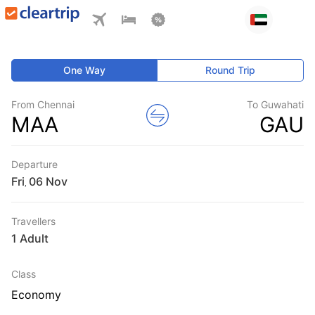
One Way
Round Trip
From Chennai
To Guwahati
MAA
GAU
Departure
Fri
,
Travellers
1 Adult
Class
Economy