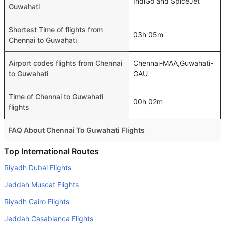
IndiGo and SpiceJet
Guwahati
Shortest Time of flights from
03h 05m
Chennai to Guwahati
Airport codes flights from Chennai
Chennai-MAA,Guwahati-
to Guwahati
GAU
Time of Chennai to Guwahati
00h 02m
flights
FAQ About Chennai To Guwahati Flights
Is it true that IndiGo takes less time on a direct Chennai to
Top International Routes
Guwahati flight than other airlines?
Riyadh Dubai Flights
Yes. IndiGo provide the fastest flights on this route
Jeddah Muscat Flights
Do airlines provide extra space for sleeping?
Riyadh Cairo Flights
Many of the Business class airlines provide extra space
Jeddah Casablanca Flights
for sleeping.