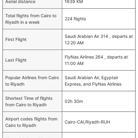
Aerial distance
1639 KM
Total flights from Cairo to
224 flights
Riyadh in a week
Saudi Arabian Air 314 , departs at
First Flight
12:20 AM
FlyNas Airlines 264 , departs at
Last Flight
11:00 AM
Popular Airlines from Cairo
Saudi Arabian Air, Egyptair
to Riyadh
Express, and FlyNas Airlines
Shortest Time of flights
02h 30m
from Cairo to Riyadh
Airport codes flights from
Cairo-CAI,Riyadh-RUH
Cairo to Riyadh