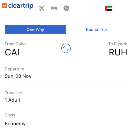
One Way
Round Trip
From Cairo
To Riyadh
CAI
RUH
Departure
Sun
,
Travellers
1 Adult
Class
Economy