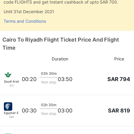
code FLIGHTS and get Instant cashback of upto SAR 700.
Until 31st December 2021
Terms and Conditions
Cairo To Riyadh Flight Ticket Price And Flight
Time
Duration
Price
03h 30m
SAR 794
00:20
03:50
Saudi Arabian Air
Non stop
314
02h 30m
SAR 819
00:30
03:00
Egyptair Express
Non stop
649