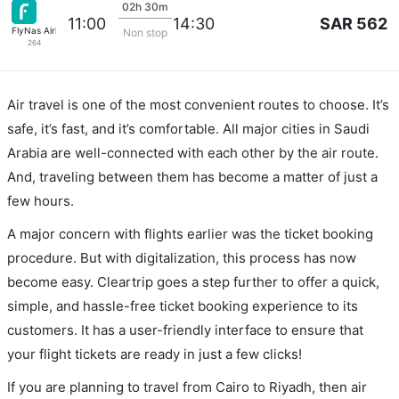
02h 30m
SAR 562
11:00
14:30
FlyNas Airlines
Non stop
264
Air travel is one of the most convenient routes to choose. It’s
safe, it’s fast, and it’s comfortable. All major cities in Saudi
Arabia are well-connected with each other by the air route.
And, traveling between them has become a matter of just a
few hours.
A major concern with flights earlier was the ticket booking
procedure. But with digitalization, this process has now
become easy. Cleartrip goes a step further to offer a quick,
simple, and hassle-free ticket booking experience to its
customers. It has a user-friendly interface to ensure that
your flight tickets are ready in just a few clicks!
If you are planning to travel from Cairo to Riyadh, then air