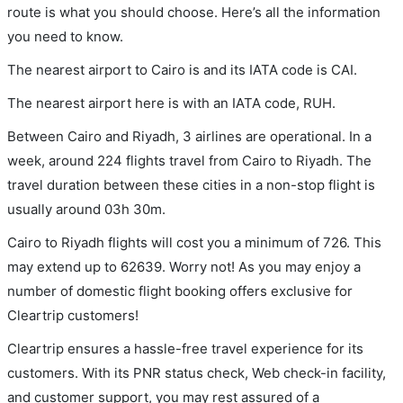
route is what you should choose. Here’s all the information
you need to know.
The nearest airport to Cairo is and its IATA code is CAI.
The nearest airport here is with an IATA code, RUH.
Between Cairo and Riyadh, 3 airlines are operational. In a
week, around 224 flights travel from Cairo to Riyadh. The
travel duration between these cities in a non-stop flight is
usually around 03h 30m.
Cairo to Riyadh flights will cost you a minimum of 726. This
may extend up to 62639. Worry not! As you may enjoy a
number of domestic flight booking offers exclusive for
Cleartrip customers!
Cleartrip ensures a hassle-free travel experience for its
customers. With its PNR status check, Web check-in facility,
and customer support, you may rest assured of a