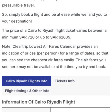
pleasurable travel.
So, simply book a flight and be at ease while we land you to
your destination!
The price of a Cairo to Riyadh flight ticket varies between a
minimum
SAR
726
or up to SAR
62639
.
Note: Cleartrip Lowest Air Fares Calendar provides an
indication of prices (per person) for a range of dates, so that
you can see the cheapest air fares easily. The air fares you
see here may not be available at the time you try and book.
Cairo Riyadh Flights Info
Tickets Info
Flight timings & Other info
Information Of Cairo Riyadh Flight