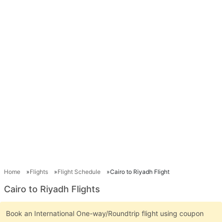
Home
Flights
Flight Schedule
Cairo to Riyadh Flight
Cairo to Riyadh Flights
Book an International One-way/Roundtrip flight using coupon