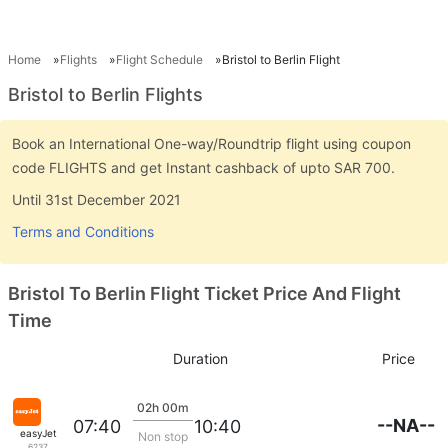
Home
Flights
Flight Schedule
Bristol to Berlin Flight
Bristol to Berlin Flights
Book an International One-way/Roundtrip flight using coupon
code FLIGHTS and get Instant cashback of upto SAR 700.
Until 31st December 2021
Terms and Conditions
Bristol To Berlin Flight Ticket Price And Flight
Time
Duration
Price
02h 00m
--NA--
07:40
10:40
easyJet
Non stop
6237