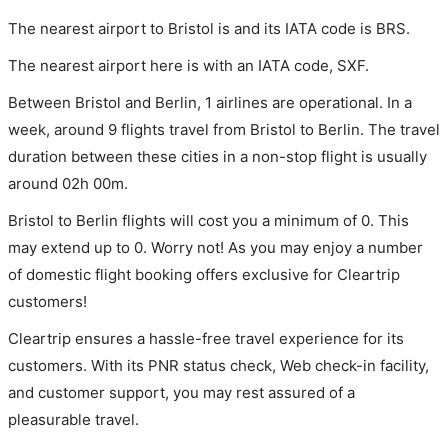
The nearest airport to Bristol is and its IATA code is BRS.
The nearest airport here is with an IATA code, SXF.
Between Bristol and Berlin, 1 airlines are operational. In a
week, around 9 flights travel from Bristol to Berlin. The travel
duration between these cities in a non-stop flight is usually
around 02h 00m.
Bristol to Berlin flights will cost you a minimum of 0. This
may extend up to 0. Worry not! As you may enjoy a number
of domestic flight booking offers exclusive for Cleartrip
customers!
Cleartrip ensures a hassle-free travel experience for its
customers. With its PNR status check, Web check-in facility,
and customer support, you may rest assured of a
pleasurable travel.