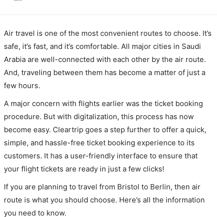
Air travel is one of the most convenient routes to choose. It’s
safe, it’s fast, and it’s comfortable. All major cities in Saudi
Arabia are well-connected with each other by the air route.
And, traveling between them has become a matter of just a
few hours.
A major concern with flights earlier was the ticket booking
procedure. But with digitalization, this process has now
become easy. Cleartrip goes a step further to offer a quick,
simple, and hassle-free ticket booking experience to its
customers. It has a user-friendly interface to ensure that
your flight tickets are ready in just a few clicks!
If you are planning to travel from Bristol to Berlin, then air
route is what you should choose. Here’s all the information
you need to know.