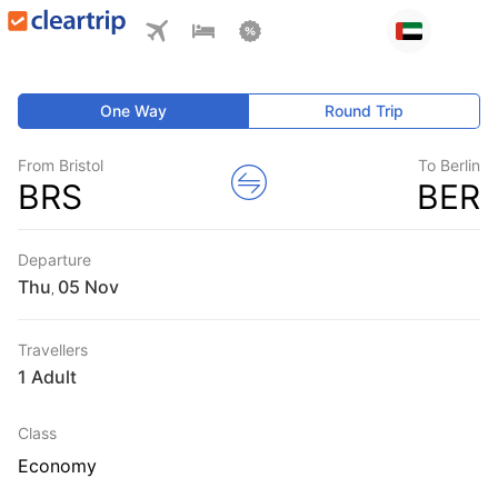
One Way
Round Trip
From Bristol
To Berlin
BRS
BER
Departure
Thu
,
Travellers
1 Adult
Class
Economy