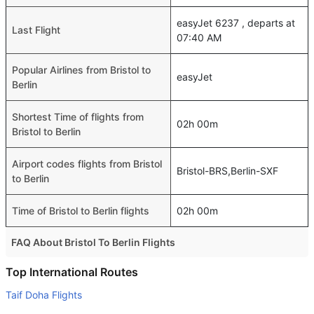
easyJet 6237 , departs at
Last Flight
07:40 AM
Popular Airlines from Bristol to
easyJet
Berlin
Shortest Time of flights from
02h 00m
Bristol to Berlin
Airport codes flights from Bristol
Bristol-BRS,Berlin-SXF
to Berlin
Time of Bristol to Berlin flights
02h 00m
FAQ About Bristol To Berlin Flights
Do airlines provide extra space for sleeping?
Top International Routes
Many of the Business class airlines provide extra space
Taif Doha Flights
for sleeping.