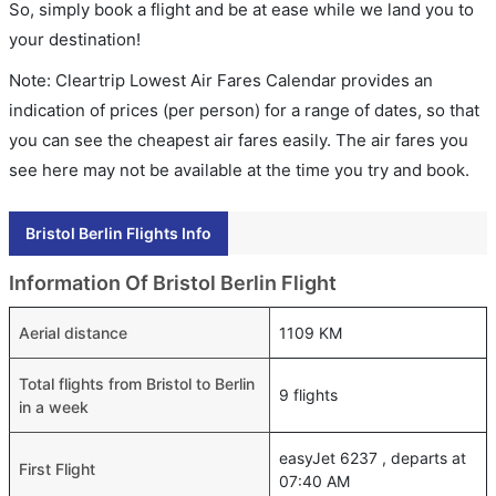
So, simply book a flight and be at ease while we land you to
your destination!
Note: Cleartrip Lowest Air Fares Calendar provides an
indication of prices (per person) for a range of dates, so that
you can see the cheapest air fares easily. The air fares you
see here may not be available at the time you try and book.
Bristol Berlin Flights Info
Information Of Bristol Berlin Flight
Aerial distance
1109 KM
Total flights from Bristol to Berlin
9 flights
in a week
easyJet 6237 , departs at
First Flight
07:40 AM