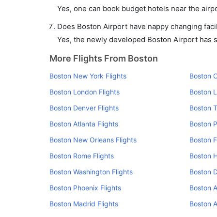
Yes, one can book budget hotels near the airpo
Does Boston Airport have nappy changing facil
Yes, the newly developed Boston Airport has suc
More Flights From Boston
Boston New York Flights
Boston C
Boston London Flights
Boston L
Boston Denver Flights
Boston T
Boston Atlanta Flights
Boston P
Boston New Orleans Flights
Boston F
Boston Rome Flights
Boston H
Boston Washington Flights
Boston D
Boston Phoenix Flights
Boston 
Boston Madrid Flights
Boston A