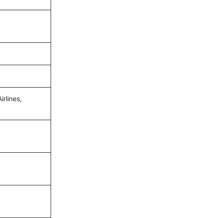
irlines,