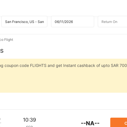
co Flight
ts
sing coupon code FLIGHTS and get Instant cashback of upto SAR 700
m
10:39
--NA--
C