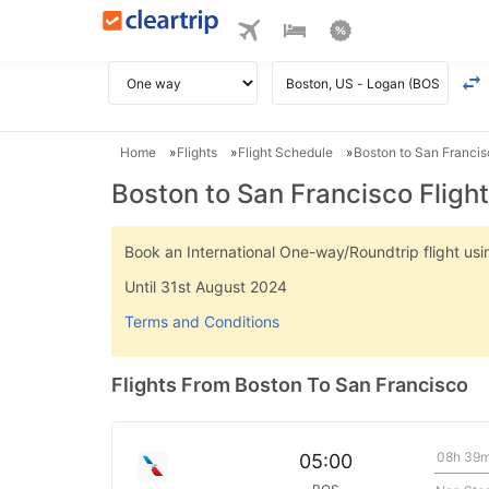
Home
Flights
Flight Schedule
Boston to San Francis
Boston to San Francisco Fligh
Book an International One-way/Roundtrip flight u
Until 31st August 2024
Terms and Conditions
Flights From Boston To San Francisco
08h 39
05:00