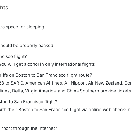
ghts
tra space for sleeping.
should be properly packed.
ncisco flight?
ou will get alcohol in only international flights
iffs on Boston to San Francisco flight route?
3 to SAR 0. American Airlines, All Nippon, Air New Zealand, C
rlines, Delta, Virgin America, and China Southern provide tickets 
ton to San Francisco flight?
th their Boston to San Francisco flight via online web check-in 
irport through the Internet?