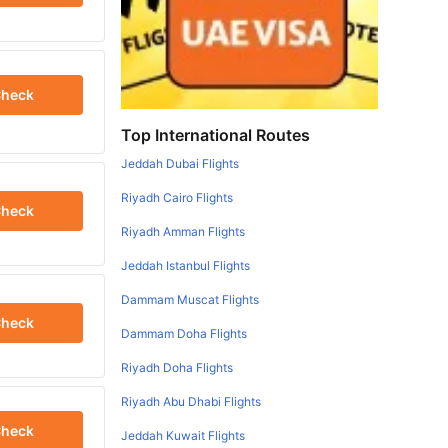
heck
Top International Routes
Jeddah Dubai Flights
Riyadh Cairo Flights
heck
Riyadh Amman Flights
Jeddah Istanbul Flights
Dammam Muscat Flights
heck
Dammam Doha Flights
Riyadh Doha Flights
Riyadh Abu Dhabi Flights
heck
Jeddah Kuwait Flights