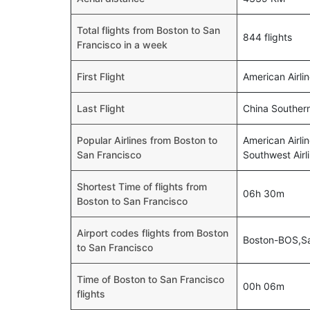
Total flights from Boston to San
844 flights
Francisco in a week
First Flight
American Airli
Last Flight
China Souther
Popular Airlines from Boston to
American Airlin
San Francisco
Southwest Airl
Shortest Time of flights from
06h 30m
Boston to San Francisco
Airport codes flights from Boston
Boston-BOS,S
to San Francisco
Time of Boston to San Francisco
00h 06m
flights