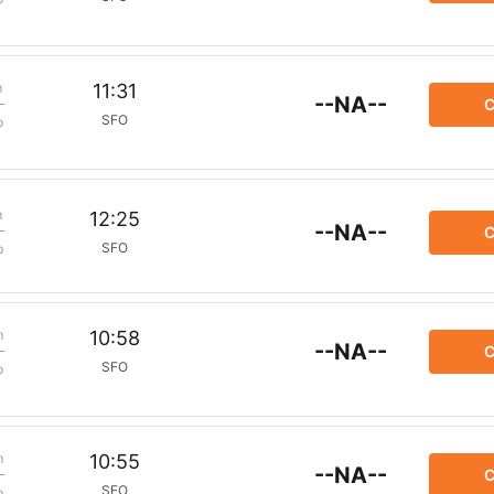
m
11:31
--NA--
C
SFO
p
m
12:25
--NA--
C
SFO
p
m
10:58
--NA--
C
SFO
p
m
10:55
--NA--
C
SFO
p