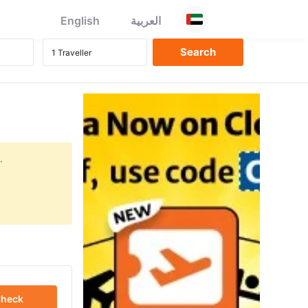
English
العربية
.
heck