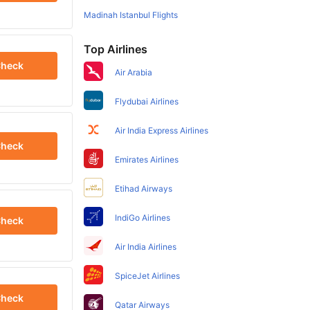
Madinah Istanbul Flights
Top Airlines
heck
Air Arabia
Flydubai Airlines
Air India Express Airlines
heck
Emirates Airlines
Etihad Airways
IndiGo Airlines
heck
Air India Airlines
SpiceJet Airlines
heck
Qatar Airways