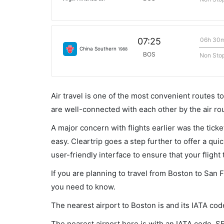
06h 30
07:25
China Southern
1988
BOS
Non Sto
Air travel is one of the most convenient routes to c
are well-connected with each other by the air ro
A major concern with flights earlier was the tick
easy. Cleartrip goes a step further to offer a qui
user-friendly interface to ensure that your flight t
If you are planning to travel from Boston to San 
you need to know.
The nearest airport to Boston is and its IATA cod
The nearest airport here is with an IATA code, S