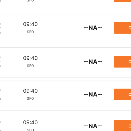
SFO
p
m
09:40
--NA--
C
SFO
p
m
09:40
--NA--
C
SFO
p
m
09:40
--NA--
C
SFO
p
m
09:40
--NA--
C
SFO
p