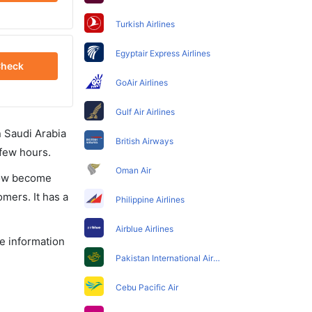
Turkish Airlines
Egyptair Express Airlines
heck
GoAir Airlines
Gulf Air Airlines
in Saudi Arabia
British Airways
 few hours.
Oman Air
 now become
omers. It has a
Philippine Airlines
Airblue Airlines
he information
Pakistan International Airlines
Cebu Pacific Air