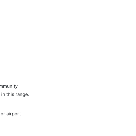
ommunity
in this range.
or airport