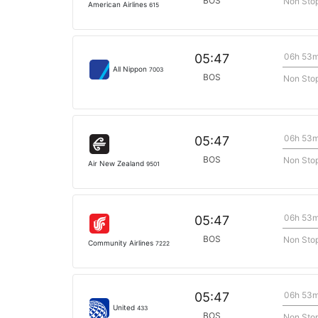
BOS
Non Sto
American Airlines
615
06h 53
05:47
All Nippon
7003
BOS
Non Sto
06h 53
05:47
BOS
Non Sto
Air New Zealand
9501
06h 53
05:47
BOS
Non Sto
Community Airlines
7222
06h 53
05:47
United
433
BOS
Non Sto