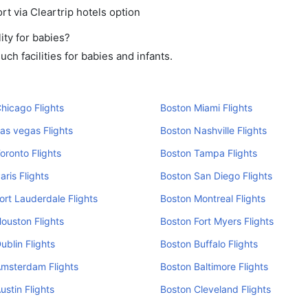
rt via Cleartrip hotels option
ity for babies?
h facilities for babies and infants.
hicago Flights
Boston Miami Flights
as vegas Flights
Boston Nashville Flights
oronto Flights
Boston Tampa Flights
aris Flights
Boston San Diego Flights
ort Lauderdale Flights
Boston Montreal Flights
ouston Flights
Boston Fort Myers Flights
ublin Flights
Boston Buffalo Flights
Amsterdam Flights
Boston Baltimore Flights
ustin Flights
Boston Cleveland Flights