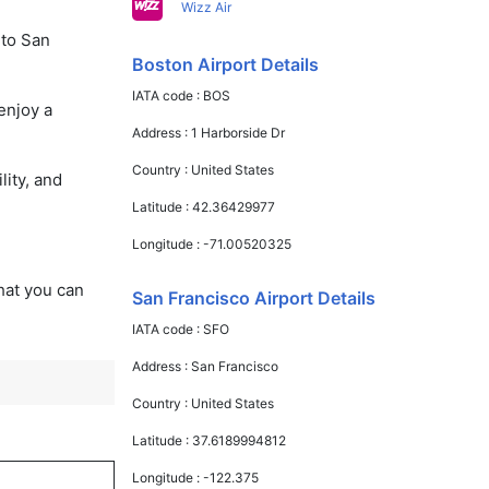
Wizz Air
 to San
Boston Airport Details
IATA code :
BOS
enjoy a
Address :
1 Harborside Dr
Country :
United States
lity, and
Latitude :
42.36429977
Longitude :
-71.00520325
that you can
San Francisco Airport Details
IATA code :
SFO
Address :
San Francisco
Country :
United States
Latitude :
37.6189994812
Longitude :
-122.375