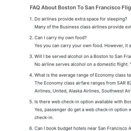
FAQ About Boston To San Francisco Fli
Do airlines provide extra space for sleeping?
Many of the Business class airlines provide ex
Can I carry my own food?
Yes you can carry your own food. However, it 
Will I be served alcohol on a Boston to San Fra
No airline serves alcohol on a domestic flight. Y
What is the average range of Economy class tar
The Economy class airfare ranges from SAR 82
Airlines, United, Alaska Airlines, Southwest Ai
Is there web check-in option available with Bos
Yes, passenger do get a web check-in option wi
check-in.
Can I book budget hotels near San Francisco A