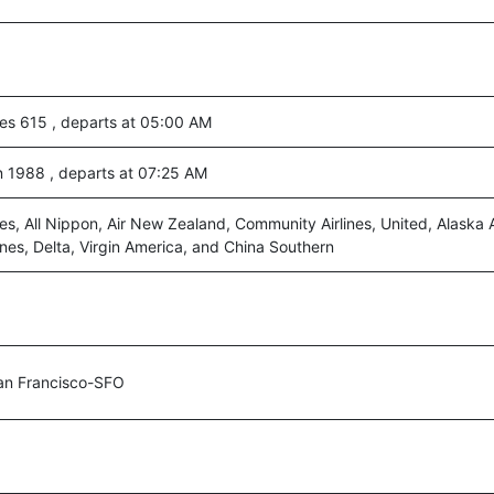
nes 615 , departs at 05:00 AM
n 1988 , departs at 07:25 AM
es, All Nippon, Air New Zealand, Community Airlines, United, Alaska A
ines, Delta, Virgin America, and China Southern
an Francisco-SFO