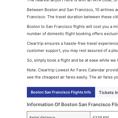
Between Boston and San Francisco, 10 airlines ar
Francisco. The travel duration between these citi
Boston to San Francisco flights will cost you a 
number of domestic flight booking offers exclusi
Cleartrip ensures a hassle-free travel experience
customer support, you may rest assured of a plea
So, simply book a flight and be at ease while we 
Note: Cleartrip Lowest Air Fares Calendar provide
see the cheapest air fares easily. The air fares 
Boston San Francisco Flights Info
Tickets I
Information Of Boston San Francisco Fli
Aerial distance
4339 KM