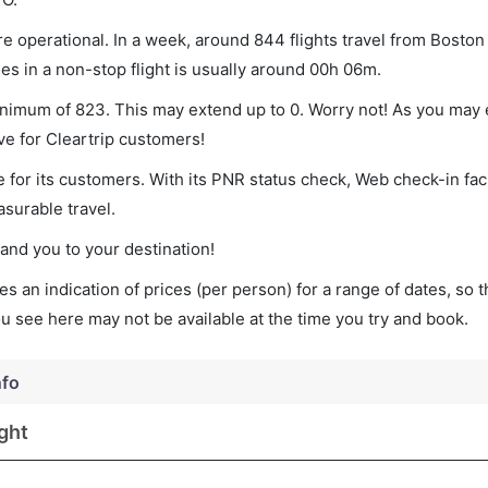
e operational. In a week, around 844 flights travel from Boston
es in a non-stop flight is usually around 00h 06m.
minimum of 823. This may extend up to 0. Worry not! As you may 
ve for Cleartrip customers!
 for its customers. With its PNR status check, Web check-in faci
surable travel.
land you to your destination!
s an indication of prices (per person) for a range of dates, so 
you see here may not be available at the time you try and book.
nfo
ght