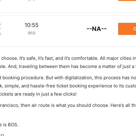
m
10:55
--NA--
C
SFO
p
hoose. It’s safe, it’s fast, and it’s comfortable. All major cities 
ute. And, traveling between them has become a matter of just a
et booking procedure. But with digitalization, this process has
ck, simple, and hassle-free ticket booking experience to its cust
ickets are ready in just a few clicks!
Francisco, then air route is what you should choose. Here’s all t
e is BOS.
FO.