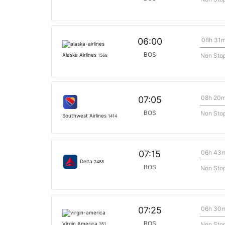
08h 31
06:00
BOS
Non Sto
Alaska Airlines
1568
08h 20
07:05
BOS
Non Sto
Southwest Airlines
1414
06h 43
07:15
Delta
2488
BOS
Non Sto
06h 30
07:25
BOS
Non Sto
Virgin America
351