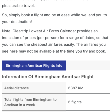
pleasurable travel.
So, simply book a flight and be at ease while we land you to
your destination!
Note: Cleartrip Lowest Air Fares Calendar provides an
indication of prices (per person) for a range of dates, so that
you can see the cheapest air fares easily. The air fares you
see here may not be available at the time you try and book.
Birmingham Amritsar Flights Info
Information Of Birmingham Amritsar Flight
Aerial distance
6387 KM
Total flights from Birmingham to
6 flights
Amritsar in a week