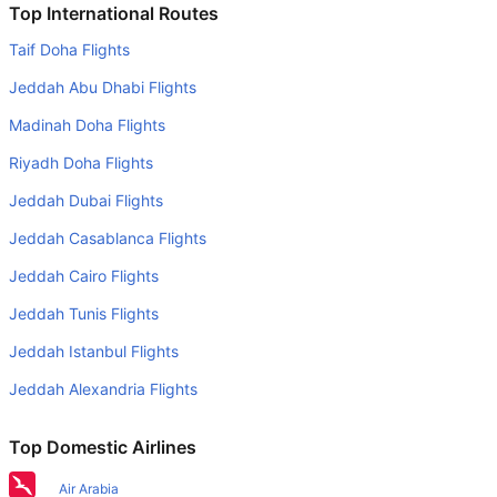
Do airlines provide extra space for sleeping?
Top International Routes
Many of the Business class airlines provide extra space
Taif Doha Flights
for sleeping.
Jeddah Abu Dhabi Flights
Can I carry my own food?
Madinah Doha Flights
Yes you can carry your own food. However, it should be
Riyadh Doha Flights
properly packed.
Jeddah Dubai Flights
Will I be served alcohol on a Birmingham to Amritsar
flight?
Jeddah Casablanca Flights
No airline serves alcohol on a domestic flight. You will get
Jeddah Cairo Flights
alcohol in only international flights
Jeddah Tunis Flights
Is there web check-in option available with Birmingham to
Jeddah Istanbul Flights
Amritsar flight?
Jeddah Alexandria Flights
Yes, passenger do get a web check-in option with their
Birmingham to Amritsar flight via online web check-in or
Top Domestic Airlines
airport check-in.
Air Arabia