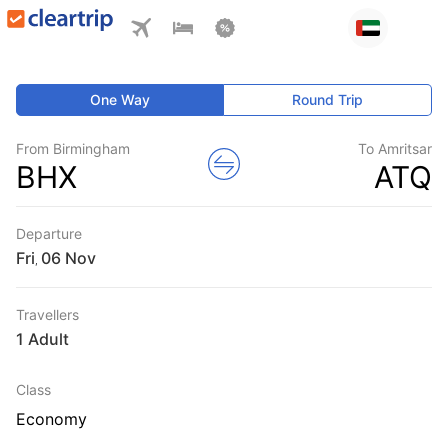
One Way
Round Trip
From Birmingham
To Amritsar
BHX
ATQ
Departure
Fri
,
Travellers
1 Adult
Class
Economy