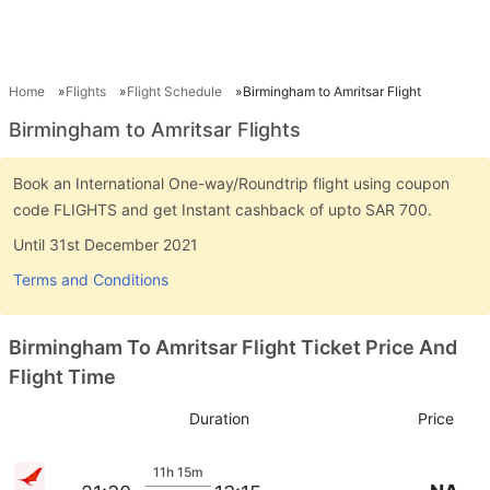
Home
Flights
Flight Schedule
Birmingham to Amritsar Flight
Birmingham to Amritsar Flights
Book an International One-way/Roundtrip flight using coupon
code FLIGHTS and get Instant cashback of upto SAR 700.
Until 31st December 2021
Terms and Conditions
Birmingham To Amritsar Flight Ticket Price And
Flight Time
Duration
Price
11h 15m