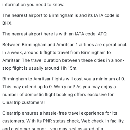
information you need to know.
The nearest airport to Birmingham is and its IATA code is
BHX.
The nearest airport here is with an IATA code, ATQ.
Between Birmingham and Amritsar, 1 airlines are operational.
In a week, around 6 flights travel from Birmingham to
Amritsar. The travel duration between these cities in a non-
stop flight is usually around 11h 15m.
Birmingham to Amritsar flights will cost you a minimum of 0.
This may extend up to 0. Worry not! As you may enjoy a
number of domestic flight booking offers exclusive for
Cleartrip customers!
Cleartrip ensures a hassle-free travel experience for its
customers. With its PNR status check, Web check-in facility,
and customer support, you may rest assured of a