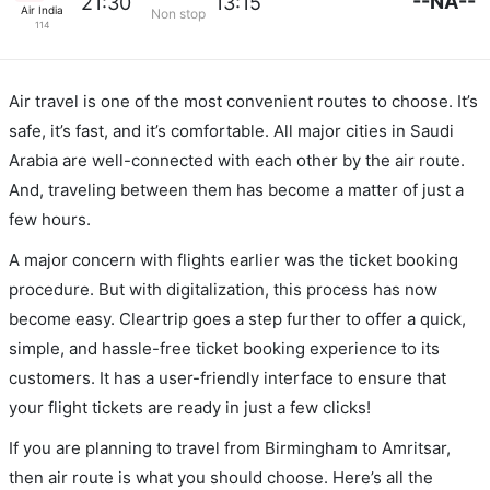
--NA--
21:30
13:15
Air India
Non stop
114
Air travel is one of the most convenient routes to choose. It’s
safe, it’s fast, and it’s comfortable. All major cities in Saudi
Arabia are well-connected with each other by the air route.
And, traveling between them has become a matter of just a
few hours.
A major concern with flights earlier was the ticket booking
procedure. But with digitalization, this process has now
become easy. Cleartrip goes a step further to offer a quick,
simple, and hassle-free ticket booking experience to its
customers. It has a user-friendly interface to ensure that
your flight tickets are ready in just a few clicks!
If you are planning to travel from Birmingham to Amritsar,
then air route is what you should choose. Here’s all the