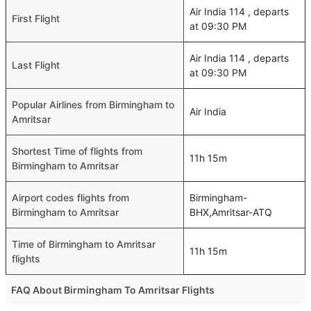
Air India 114 , departs
First Flight
at 09:30 PM
Air India 114 , departs
Last Flight
at 09:30 PM
Popular Airlines from Birmingham to
Air India
Amritsar
Shortest Time of flights from
11h 15m
Birmingham to Amritsar
Airport codes flights from
Birmingham-
Birmingham to Amritsar
BHX,Amritsar-ATQ
Time of Birmingham to Amritsar
11h 15m
flights
FAQ About Birmingham To Amritsar Flights