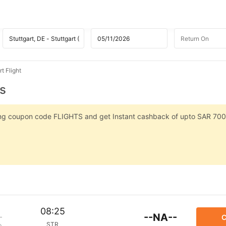
t Flight
ts
sing coupon code FLIGHTS and get Instant cashback of upto SAR 700
08:25
--NA--
C
STR
p