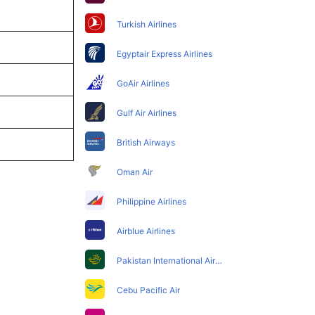
Turkish Airlines
Egyptair Express Airlines
GoAir Airlines
Gulf Air Airlines
British Airways
Oman Air
Philippine Airlines
Airblue Airlines
Pakistan International Airlines
Cebu Pacific Air