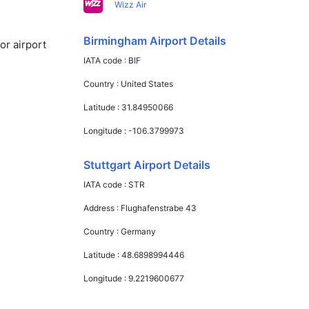
Wizz Air
Birmingham Airport Details
or airport
IATA code :
BIF
Country :
United States
Latitude :
31.84950066
Longitude :
-106.3799973
Stuttgart Airport Details
IATA code :
STR
Address :
Flughafenstrabe 43
Country :
Germany
Latitude :
48.6898994446
Longitude :
9.2219600677