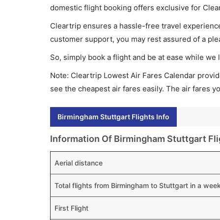
domestic flight booking offers exclusive for Clea
Cleartrip ensures a hassle-free travel experience
customer support, you may rest assured of a plea
So, simply book a flight and be at ease while we 
Note: Cleartrip Lowest Air Fares Calendar provide
see the cheapest air fares easily. The air fares 
Birmingham Stuttgart Flights Info
Information Of Birmingham Stuttgart Fli
Aerial distance
Total flights from Birmingham to Stuttgart in a wee
First Flight