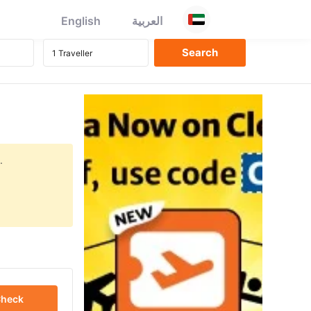
English
العربية
.
heck