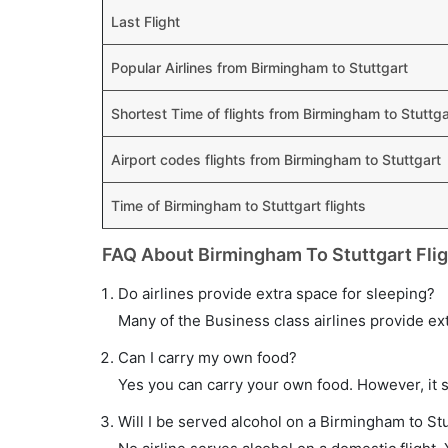
Last Flight
Popular Airlines from Birmingham to Stuttgart
Shortest Time of flights from Birmingham to Stuttga
Airport codes flights from Birmingham to Stuttgart
Time of Birmingham to Stuttgart flights
FAQ About Birmingham To Stuttgart Fli
Do airlines provide extra space for sleeping?
Many of the Business class airlines provide ex
Can I carry my own food?
Yes you can carry your own food. However, it 
Will I be served alcohol on a Birmingham to Stu