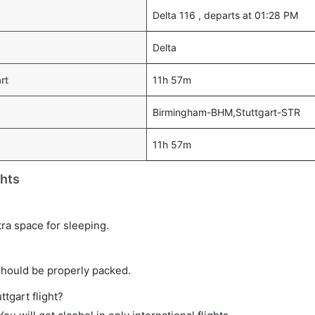
Delta 116 , departs at 01:28 PM
Delta
rt
11h 57m
Birmingham-BHM,Stuttgart-STR
11h 57m
ghts
tra space for sleeping.
should be properly packed.
ttgart flight?