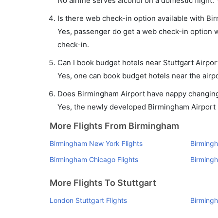
No airline serves alcohol on a domestic flight. Y
Is there web check-in option available with Bir
Yes, passenger do get a web check-in option wi
check-in.
Can I book budget hotels near Stuttgart Airpor
Yes, one can book budget hotels near the airpo
Does Birmingham Airport have nappy changing f
Yes, the newly developed Birmingham Airport ha
More Flights From Birmingham
Birmingham New York Flights
Birmingh
Birmingham Chicago Flights
Birmingh
More Flights To Stuttgart
London Stuttgart Flights
Birmingh