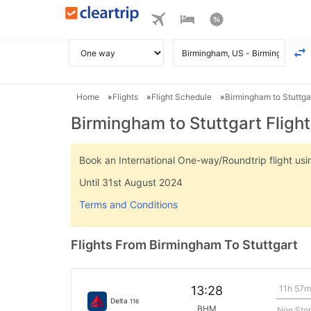
Home
Flights
Flight Schedule
Birmingham to Stuttgar
Birmingham to Stuttgart Fligh
Book an International One-way/Roundtrip flight u
Until 31st August 2024
Terms and Conditions
Flights From Birmingham To Stuttgart
11h 57m
13:28
Delta
116
BHM
Non Sto