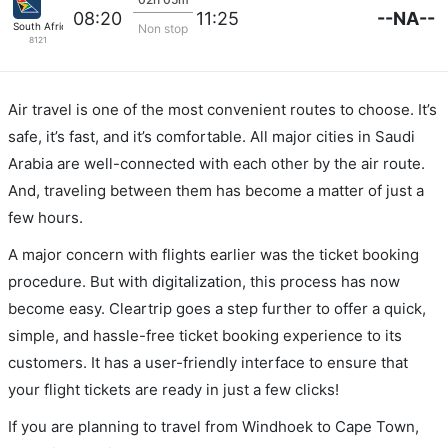
--NA--
08:20
11:25
South African
Non stop
8121
Air travel is one of the most convenient routes to choose. It’s
safe, it’s fast, and it’s comfortable. All major cities in Saudi
Arabia are well-connected with each other by the air route.
And, traveling between them has become a matter of just a
few hours.
A major concern with flights earlier was the ticket booking
procedure. But with digitalization, this process has now
become easy. Cleartrip goes a step further to offer a quick,
simple, and hassle-free ticket booking experience to its
customers. It has a user-friendly interface to ensure that
your flight tickets are ready in just a few clicks!
If you are planning to travel from Windhoek to Cape Town,