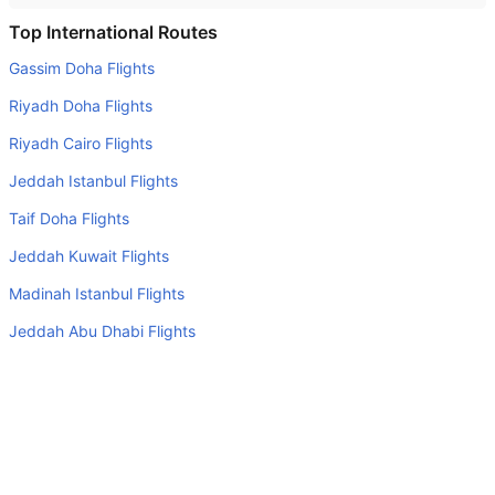
Do airlines provide extra space for sleeping?
Top International Routes
Many of the Business class airlines provide extra space
Gassim Doha Flights
for sleeping.
Riyadh Doha Flights
Can I carry my own food?
Riyadh Cairo Flights
Yes you can carry your own food. However, it should be
Jeddah Istanbul Flights
properly packed.
Taif Doha Flights
Will I be served alcohol on a Windhoek to Cape Town
flight?
Jeddah Kuwait Flights
No airline serves alcohol on a domestic flight. You will get
Madinah Istanbul Flights
alcohol in only international flights
Jeddah Abu Dhabi Flights
Is there web check-in option available with Windhoek to
Riyadh Dubai Flights
Cape Town flight?
Jeddah Amman Flights
Yes, passenger do get a web check-in option with their
Windhoek to Cape Town flight via online web check-in or
Top Domestic Airlines
airport check-in.