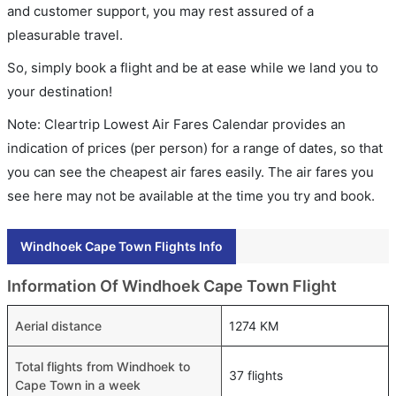
and customer support, you may rest assured of a
pleasurable travel.
So, simply book a flight and be at ease while we land you to
your destination!
Note: Cleartrip Lowest Air Fares Calendar provides an
indication of prices (per person) for a range of dates, so that
you can see the cheapest air fares easily. The air fares you
see here may not be available at the time you try and book.
Windhoek Cape Town Flights Info
Information Of Windhoek Cape Town Flight
Aerial distance
1274 KM
Total flights from Windhoek to
37 flights
Cape Town in a week