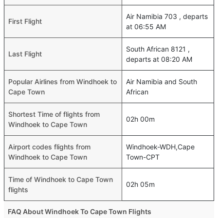
Air Namibia 703 , departs
First Flight
at 06:55 AM
South African 8121 ,
Last Flight
departs at 08:20 AM
Popular Airlines from Windhoek to
Air Namibia and South
Cape Town
African
Shortest Time of flights from
02h 00m
Windhoek to Cape Town
Airport codes flights from
Windhoek-WDH,Cape
Windhoek to Cape Town
Town-CPT
Time of Windhoek to Cape Town
02h 05m
flights
FAQ About Windhoek To Cape Town Flights