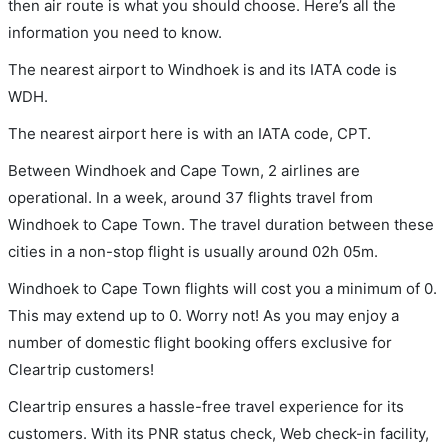
then air route is what you should choose. Here’s all the
information you need to know.
The nearest airport to Windhoek is and its IATA code is
WDH.
The nearest airport here is with an IATA code, CPT.
Between Windhoek and Cape Town, 2 airlines are
operational. In a week, around 37 flights travel from
Windhoek to Cape Town. The travel duration between these
cities in a non-stop flight is usually around 02h 05m.
Windhoek to Cape Town flights will cost you a minimum of 0.
This may extend up to 0. Worry not! As you may enjoy a
number of domestic flight booking offers exclusive for
Cleartrip customers!
Cleartrip ensures a hassle-free travel experience for its
customers. With its PNR status check, Web check-in facility,