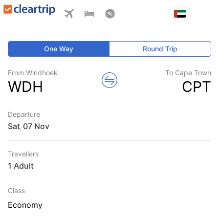
One Way
Round Trip
From Windhoek
To Cape Town
WDH
CPT
Departure
Sat
,
Travellers
1 Adult
Class
Economy