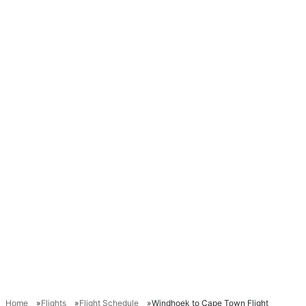
Home
Flights
Flight Schedule
Windhoek to Cape Town Flight