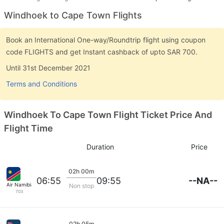
Windhoek to Cape Town Flights
Book an International One-way/Roundtrip flight using coupon
code FLIGHTS and get Instant cashback of upto SAR 700.
Until 31st December 2021
Terms and Conditions
Windhoek To Cape Town Flight Ticket Price And
Flight Time
Duration
Price
02h 00m
--NA--
06:55
09:55
Air Namibia
Non stop
703
02h 05m