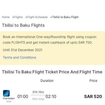
Home
Flights
Flight Schedule
Tbilisi to Baku Flight
Tbilisi to Baku Flights
Book an International One-way/Roundtrip flight using coupon
code FLIGHTS and get Instant cashback of upto SAR 700.
Until 31st December 2021
Terms and Conditions
Tbilisi To Baku Flight Ticket Price And Flight Time
Duration
Price
01h 10m
SAR 520
01:00
02:10
Azerbaijan Airlines
Non stop
8226