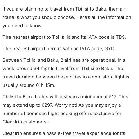
If you are planning to travel from Tbilisi to Baku, then air
route is what you should choose. Here’s all the information
you need to know.
The nearest airport to Tbilisi is and its IATA code is TBS.
The nearest airport here is with an IATA code, GYD.
Between Tbilisi and Baku, 2 airlines are operational. In a
week, around 34 flights travel from Tbilisi to Baku. The
travel duration between these cities in a non-stop flight is
usually around 01h 15m.
Tbilisi to Baku flights will cost you a minimum of 517. This
may extend up to 6297. Worry not! As you may enjoy a
number of domestic flight booking offers exclusive for
Cleartrip customers!
Cleartrip ensures a hassle-free travel experience for its