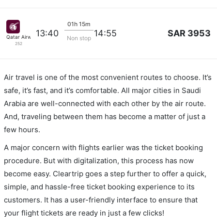
01h 15m
SAR 3953
13:40
14:55
Qatar Airways
Non stop
252
Air travel is one of the most convenient routes to choose. It’s
safe, it’s fast, and it’s comfortable. All major cities in Saudi
Arabia are well-connected with each other by the air route.
And, traveling between them has become a matter of just a
few hours.
A major concern with flights earlier was the ticket booking
procedure. But with digitalization, this process has now
become easy. Cleartrip goes a step further to offer a quick,
simple, and hassle-free ticket booking experience to its
customers. It has a user-friendly interface to ensure that
your flight tickets are ready in just a few clicks!