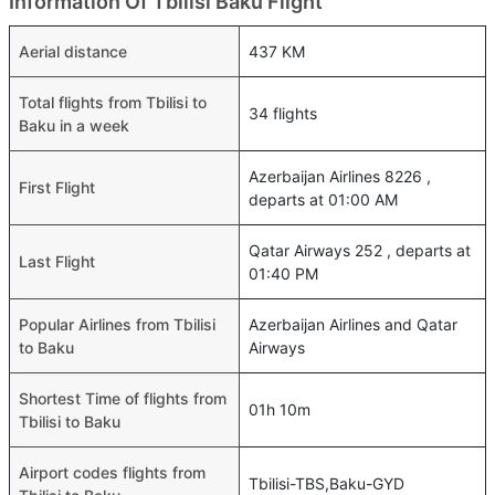
Information Of Tbilisi Baku Flight
Aerial distance
437 KM
Total flights from Tbilisi to
34 flights
Baku in a week
Azerbaijan Airlines 8226 ,
First Flight
departs at 01:00 AM
Qatar Airways 252 , departs at
Last Flight
01:40 PM
Popular Airlines from Tbilisi
Azerbaijan Airlines and Qatar
to Baku
Airways
Shortest Time of flights from
01h 10m
Tbilisi to Baku
Airport codes flights from
Tbilisi-TBS,Baku-GYD