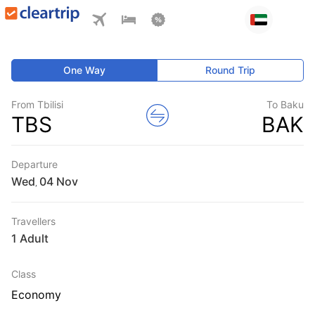
One Way
Round Trip
From Tbilisi
To Baku
TBS
BAK
Departure
Wed
,
Travellers
1 Adult
Class
Economy