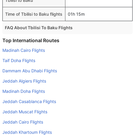
Tbilisi to Baku
Time of Tbilisi to Baku flights
01h 15m
FAQ About Tbilisi To Baku Flights
Is it true that Azerbaijan Yollary takes less time on a direct
Top International Routes
Tbilisi to Baku flight than other airlines?
Madinah Cairo Flights
Yes. Azerbaijan Yollary provide the fastest flights on this
Taif Doha Flights
route
Dammam Abu Dhabi Flights
Do airlines provide extra space for sleeping?
Jeddah Algiers Flights
Many of the Business class airlines provide extra space
for sleeping.
Madinah Doha Flights
Can I carry my own food?
Jeddah Casablanca Flights
Yes you can carry your own food. However, it should be
Jeddah Muscat Flights
properly packed.
Jeddah Cairo Flights
Will I be served alcohol on a Tbilisi to Baku flight?
Jeddah Khartoum Flights