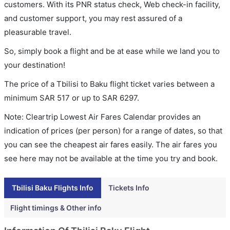
customers. With its PNR status check, Web check-in facility,
and customer support, you may rest assured of a
pleasurable travel.
So, simply book a flight and be at ease while we land you to
your destination!
The price of a Tbilisi to Baku flight ticket varies between a
minimum
SAR
517
or up to SAR
6297
.
Note: Cleartrip Lowest Air Fares Calendar provides an
indication of prices (per person) for a range of dates, so that
you can see the cheapest air fares easily. The air fares you
see here may not be available at the time you try and book.
Tbilisi Baku Flights Info
Tickets Info
Flight timings & Other info