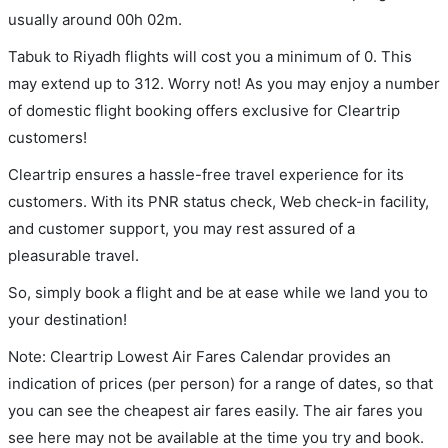
usually around 00h 02m.
Tabuk to Riyadh flights will cost you a minimum of 0. This
may extend up to 312. Worry not! As you may enjoy a number
of domestic flight booking offers exclusive for Cleartrip
customers!
Cleartrip ensures a hassle-free travel experience for its
customers. With its PNR status check, Web check-in facility,
and customer support, you may rest assured of a
pleasurable travel.
So, simply book a flight and be at ease while we land you to
your destination!
Note: Cleartrip Lowest Air Fares Calendar provides an
indication of prices (per person) for a range of dates, so that
you can see the cheapest air fares easily. The air fares you
see here may not be available at the time you try and book.