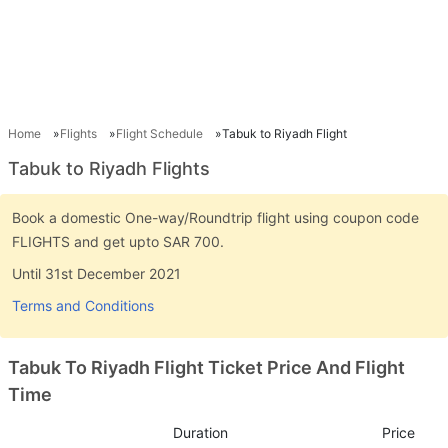
Home
Flights
Flight Schedule
Tabuk to Riyadh Flight
Tabuk to Riyadh Flights
Book a domestic One-way/Roundtrip flight using coupon code
FLIGHTS and get upto SAR 700.
Until 31st December 2021
Terms and Conditions
Tabuk To Riyadh Flight Ticket Price And Flight
Time
Duration
Price