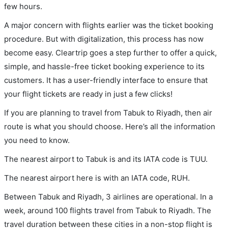
few hours.
A major concern with flights earlier was the ticket booking
procedure. But with digitalization, this process has now
become easy. Cleartrip goes a step further to offer a quick,
simple, and hassle-free ticket booking experience to its
customers. It has a user-friendly interface to ensure that
your flight tickets are ready in just a few clicks!
If you are planning to travel from Tabuk to Riyadh, then air
route is what you should choose. Here’s all the information
you need to know.
The nearest airport to Tabuk is and its IATA code is TUU.
The nearest airport here is with an IATA code, RUH.
Between Tabuk and Riyadh, 3 airlines are operational. In a
week, around 100 flights travel from Tabuk to Riyadh. The
travel duration between these cities in a non-stop flight is