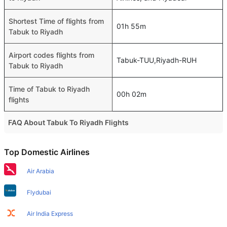
Shortest Time of flights from
01h 55m
Tabuk to Riyadh
Airport codes flights from
Tabuk-TUU,Riyadh-RUH
Tabuk to Riyadh
Time of Tabuk to Riyadh
00h 02m
flights
FAQ About Tabuk To Riyadh Flights
Is it true that Saudi Arabian Air takes less time on a direct
Top Domestic Airlines
Tabuk to Riyadh flight than other airlines?
Yes. Saudi Arabian Air provide the fastest flights on this
Air Arabia
route
Flydubai
Do airlines provide extra space for sleeping?
Many of the Business class airlines provide extra space
Air India Express