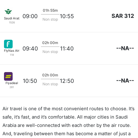
01h 55m
SAR 312
09:00
10:55
Saudi Arabian Air
Non stop
1526
02h 00m
--NA--
09:40
11:40
FlyNas Airlines
Non stop
118
02h 00m
--NA--
10:50
12:50
Flyadeal
Non stop
281
Air travel is one of the most convenient routes to choose. It’s
safe, it’s fast, and it’s comfortable. All major cities in Saudi
Arabia are well-connected with each other by the air route.
And, traveling between them has become a matter of just a