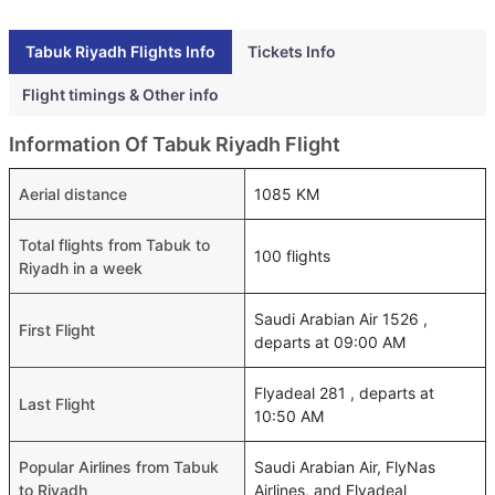
Tabuk Riyadh Flights Info
Tickets Info
Flight timings & Other info
Information Of Tabuk Riyadh Flight
Aerial distance
1085 KM
Total flights from Tabuk to
100 flights
Riyadh in a week
Saudi Arabian Air 1526 ,
First Flight
departs at 09:00 AM
Flyadeal 281 , departs at
Last Flight
10:50 AM
Popular Airlines from Tabuk
Saudi Arabian Air, FlyNas
to Riyadh
Airlines, and Flyadeal