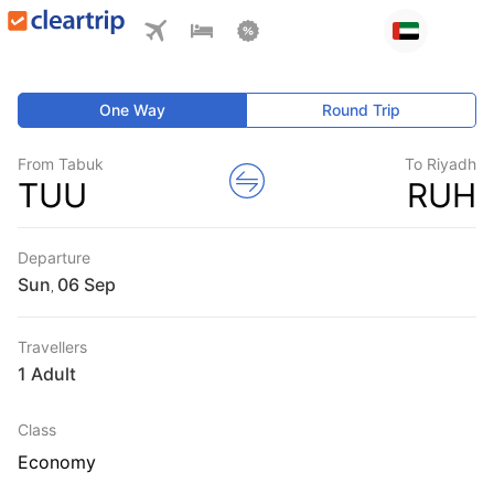
One Way
Round Trip
From Tabuk
To Riyadh
TUU
RUH
Departure
Sun
,
Travellers
1 Adult
Class
Economy