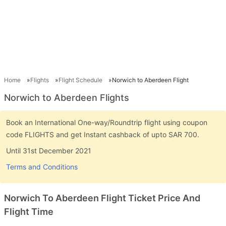
Home
Flights
Flight Schedule
Norwich to Aberdeen Flight
Norwich to Aberdeen Flights
Book an International One-way/Roundtrip flight using coupon
code FLIGHTS and get Instant cashback of upto SAR 700.
Until 31st December 2021
Terms and Conditions
Norwich To Aberdeen Flight Ticket Price And
Flight Time