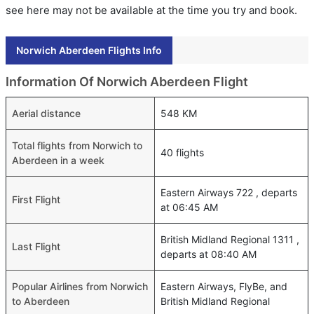
see here may not be available at the time you try and book.
Norwich Aberdeen Flights Info
Information Of Norwich Aberdeen Flight
Aerial distance
548 KM
Total flights from Norwich to
40 flights
Aberdeen in a week
Eastern Airways 722 , departs
First Flight
at 06:45 AM
British Midland Regional 1311 ,
Last Flight
departs at 08:40 AM
Popular Airlines from Norwich
Eastern Airways, FlyBe, and
to Aberdeen
British Midland Regional