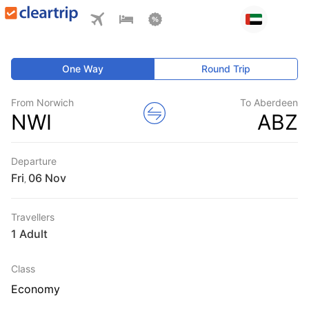
One Way
Round Trip
From Norwich
To Aberdeen
NWI
ABZ
Departure
Fri
,
Travellers
1 Adult
Class
Economy