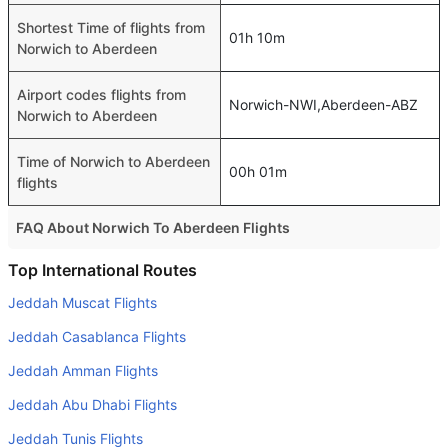
Shortest Time of flights from
01h 10m
Norwich to Aberdeen
Airport codes flights from
Norwich-NWI,Aberdeen-ABZ
Norwich to Aberdeen
Time of Norwich to Aberdeen
00h 01m
flights
FAQ About Norwich To Aberdeen Flights
Do airlines provide extra space for sleeping?
Top International Routes
Many of the Business class airlines provide extra space
Jeddah Muscat Flights
for sleeping.
Jeddah Casablanca Flights
Can I carry my own food?
Jeddah Amman Flights
Yes you can carry your own food. However, it should be
Jeddah Abu Dhabi Flights
properly packed.
Jeddah Tunis Flights
Will I be served alcohol on a Norwich to Aberdeen flight?