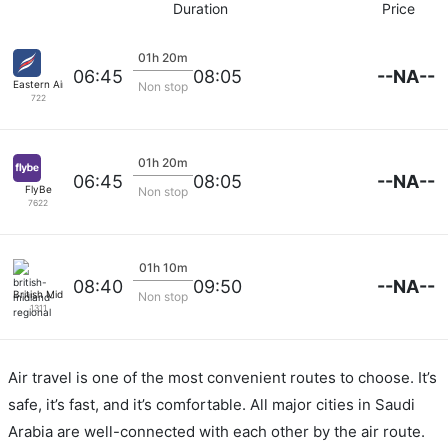
Duration
Price
01h 20m
--NA--
06:45
08:05
Eastern Airways
Non stop
722
01h 20m
--NA--
06:45
08:05
FlyBe
Non stop
7622
01h 10m
--NA--
08:40
09:50
British Midland Regional
Non stop
1311
Air travel is one of the most convenient routes to choose. It’s
safe, it’s fast, and it’s comfortable. All major cities in Saudi
Arabia are well-connected with each other by the air route.