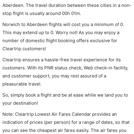
Aberdeen. The travel duration between these cities in a non-
stop flight is usually around 00h 01m.
Norwich to Aberdeen flights will cost you a minimum of 0.
This may extend up to 0. Worry not! As you may enjoy a
number of domestic flight booking offers exclusive for
Cleartrip customers!
Cleartrip ensures a hassle-free travel experience for its
customers. With its PNR status check, Web check-in facility,
and customer support, you may rest assured of a
pleasurable travel.
So, simply book a flight and be at ease while we land you to
your destination!
Note: Cleartrip Lowest Air Fares Calendar provides an
indication of prices (per person) for a range of dates, so that
you can see the cheapest air fares easily. The air fares you