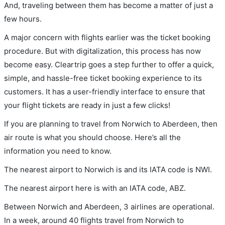
And, traveling between them has become a matter of just a
few hours.
A major concern with flights earlier was the ticket booking
procedure. But with digitalization, this process has now
become easy. Cleartrip goes a step further to offer a quick,
simple, and hassle-free ticket booking experience to its
customers. It has a user-friendly interface to ensure that
your flight tickets are ready in just a few clicks!
If you are planning to travel from Norwich to Aberdeen, then
air route is what you should choose. Here’s all the
information you need to know.
The nearest airport to Norwich is and its IATA code is NWI.
The nearest airport here is with an IATA code, ABZ.
Between Norwich and Aberdeen, 3 airlines are operational.
In a week, around 40 flights travel from Norwich to