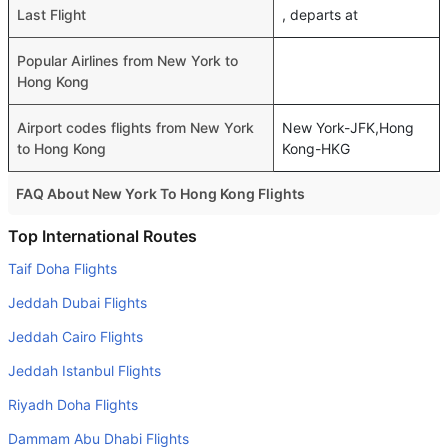
Last Flight
, departs at
Popular Airlines from New York to
Hong Kong
Airport codes flights from New York
New York-JFK,Hong
to Hong Kong
Kong-HKG
FAQ About New York To Hong Kong Flights
Do airlines provide extra space for sleeping?
Top International Routes
Many of the Business class airlines provide extra space
Taif Doha Flights
for sleeping.
Jeddah Dubai Flights
Can I carry my own food?
Jeddah Cairo Flights
Yes you can carry your own food. However, it should be
Jeddah Istanbul Flights
properly packed.
Riyadh Doha Flights
Will I be served alcohol on a New York to Hong Kong
flight?
Dammam Abu Dhabi Flights