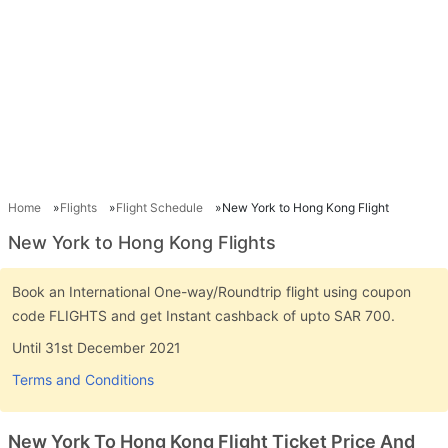
Home
Flights
Flight Schedule
New York to Hong Kong Flight
New York to Hong Kong Flights
Book an International One-way/Roundtrip flight using coupon
code FLIGHTS and get Instant cashback of upto SAR 700.
Until 31st December 2021
Terms and Conditions
New York To Hong Kong Flight Ticket Price And