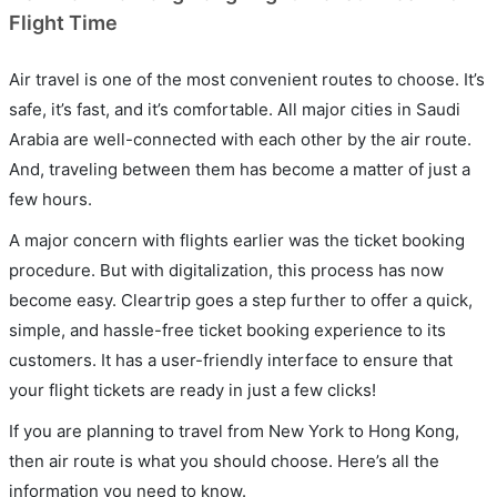
Flight Time
Air travel is one of the most convenient routes to choose. It’s
safe, it’s fast, and it’s comfortable. All major cities in Saudi
Arabia are well-connected with each other by the air route.
And, traveling between them has become a matter of just a
few hours.
A major concern with flights earlier was the ticket booking
procedure. But with digitalization, this process has now
become easy. Cleartrip goes a step further to offer a quick,
simple, and hassle-free ticket booking experience to its
customers. It has a user-friendly interface to ensure that
your flight tickets are ready in just a few clicks!
If you are planning to travel from New York to Hong Kong,
then air route is what you should choose. Here’s all the
information you need to know.