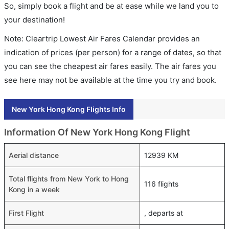
So, simply book a flight and be at ease while we land you to
your destination!
Note: Cleartrip Lowest Air Fares Calendar provides an
indication of prices (per person) for a range of dates, so that
you can see the cheapest air fares easily. The air fares you
see here may not be available at the time you try and book.
New York Hong Kong Flights Info
Information Of New York Hong Kong Flight
Aerial distance
12939 KM
Total flights from New York to Hong
116 flights
Kong in a week
First Flight
, departs at