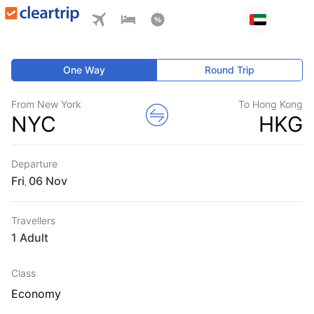
One Way
Round Trip
From New York
To Hong Kong
NYC
HKG
Departure
Fri
,
Travellers
1 Adult
Class
Economy