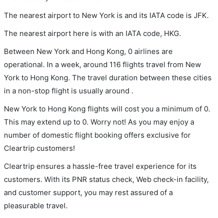
The nearest airport to New York is and its IATA code is JFK.
The nearest airport here is with an IATA code, HKG.
Between New York and Hong Kong, 0 airlines are
operational. In a week, around 116 flights travel from New
York to Hong Kong. The travel duration between these cities
in a non-stop flight is usually around .
New York to Hong Kong flights will cost you a minimum of 0.
This may extend up to 0. Worry not! As you may enjoy a
number of domestic flight booking offers exclusive for
Cleartrip customers!
Cleartrip ensures a hassle-free travel experience for its
customers. With its PNR status check, Web check-in facility,
and customer support, you may rest assured of a
pleasurable travel.