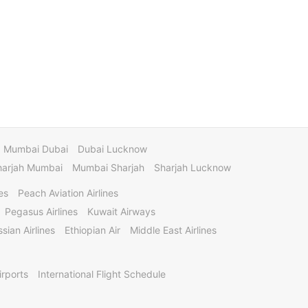
Mumbai Dubai
Dubai Lucknow
harjah Mumbai
Mumbai Sharjah
Sharjah Lucknow
es
Peach Aviation Airlines
Pegasus Airlines
Kuwait Airways
sian Airlines
Ethiopian Air
Middle East Airlines
irports
International Flight Schedule