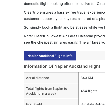
domestic flight booking offers exclusive for Clea
Cleartrip ensures a hassle-free travel experience
customer support, you may rest assured of a plea
So, simply book a flight and be at ease while we 
Note: Cleartrip Lowest Air Fares Calendar provide
see the cheapest air fares easily. The air fares 
Napier Auckland Flights Info
Information Of Napier Auckland Flight
Aerial distance
340 KM
Total flights from Napier to
454 flights
Auckland in a week
First Flight
Sunstate Airlin