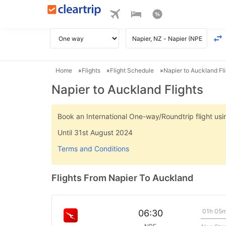
Home
Flights
Flight Schedule
Napier to Auckland Fl
Napier to Auckland Flights
Book an International One-way/Roundtrip flight u
Until 31st August 2024
Terms and Conditions
Flights From Napier To Auckland
01h 05
06:30