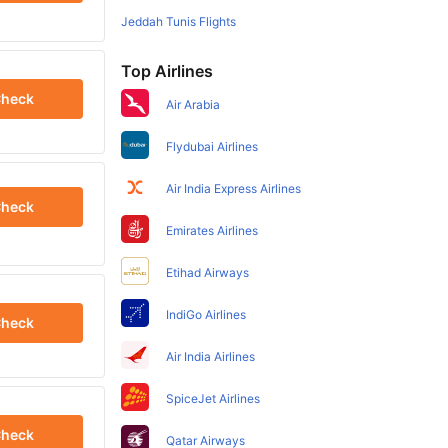
Jeddah Tunis Flights
Top Airlines
heck
Air Arabia
Flydubai Airlines
Air India Express Airlines
heck
Emirates Airlines
Etihad Airways
IndiGo Airlines
heck
Air India Airlines
SpiceJet Airlines
heck
Qatar Airways