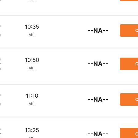
m
10:35
--NA--
C
AKL
p
m
10:50
--NA--
C
AKL
p
m
11:10
--NA--
C
AKL
p
m
13:25
--NA--
C