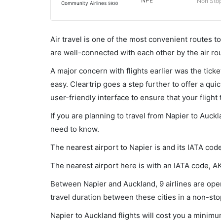
NPE
Non Sto
Community Airlines
5930
Air travel is one of the most convenient routes to c
are well-connected with each other by the air ro
A major concern with flights earlier was the tick
easy. Cleartrip goes a step further to offer a qui
user-friendly interface to ensure that your flight t
If you are planning to travel from Napier to Auck
need to know.
The nearest airport to Napier is and its IATA cod
The nearest airport here is with an IATA code, A
Between Napier and Auckland, 9 airlines are oper
travel duration between these cities in a non-sto
Napier to Auckland flights will cost you a minim