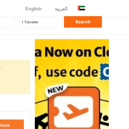
English
العربية
.
heck