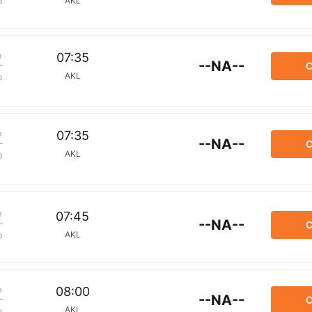
AKL
p
m
07:35
--NA--
C
AKL
p
m
07:35
--NA--
C
AKL
p
m
07:45
--NA--
C
AKL
p
m
08:00
--NA--
C
AKL
p