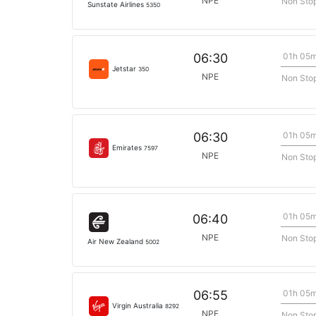
NPE
Non Sto
Sunstate Airlines
5350
01h 05
06:30
Jetstar
350
NPE
Non Sto
01h 05
06:30
Emirates
7597
NPE
Non Sto
01h 05
06:40
NPE
Non Sto
Air New Zealand
5002
01h 05
06:55
Virgin Australia
8292
NPE
Non Sto