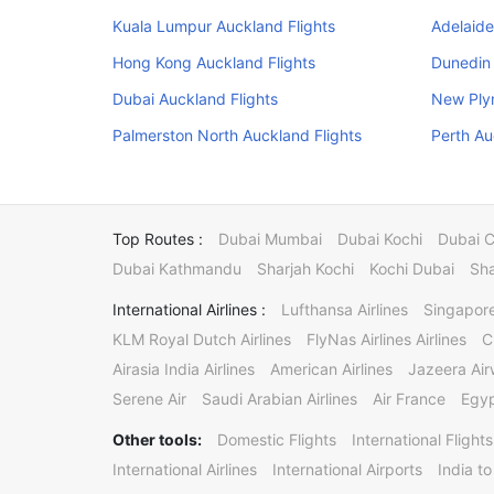
Kuala Lumpur Auckland Flights
Adelaide
Hong Kong Auckland Flights
Dunedin 
Dubai Auckland Flights
New Ply
Palmerston North Auckland Flights
Perth Au
Top Routes :
Dubai Mumbai
Dubai Kochi
Dubai 
Dubai Kathmandu
Sharjah Kochi
Kochi Dubai
Sha
International Airlines :
Lufthansa Airlines
Singapore
KLM Royal Dutch Airlines
FlyNas Airlines Airlines
C
Airasia India Airlines
American Airlines
Jazeera Ai
Serene Air
Saudi Arabian Airlines
Air France
Egyp
Other tools:
Domestic Flights
International Flights
International Airlines
International Airports
India to