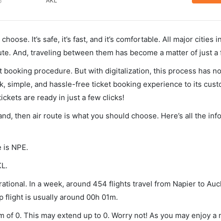
AKL
p
hoose. It’s safe, it’s fast, and it’s comfortable. All major cities 
ute. And, traveling between them has become a matter of just a
et booking procedure. But with digitalization, this process has
ck, simple, and hassle-free ticket booking experience to its cust
ickets are ready in just a few clicks!
land, then air route is what you should choose. Here’s all the in
e is NPE.
KL.
ational. In a week, around 454 flights travel from Napier to Au
p flight is usually around 00h 01m.
um of 0. This may extend up to 0. Worry not! As you may enjoy a