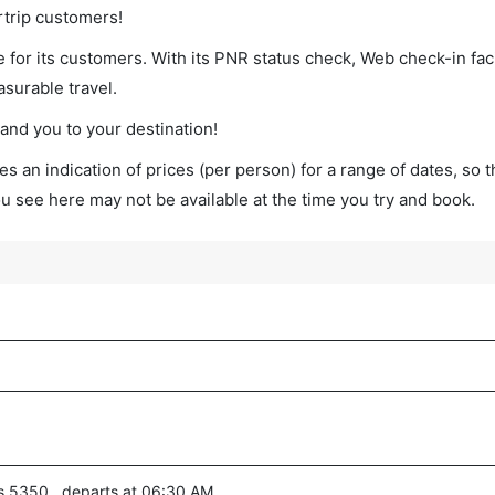
rtrip customers!
 for its customers. With its PNR status check, Web check-in faci
surable travel.
land you to your destination!
s an indication of prices (per person) for a range of dates, so 
you see here may not be available at the time you try and book.
es 5350 , departs at 06:30 AM