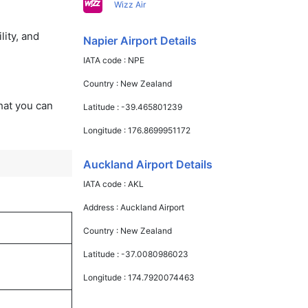
Wizz Air
lity, and
Napier Airport Details
IATA code :
NPE
Country :
New Zealand
that you can
Latitude :
-39.465801239
Longitude :
176.8699951172
Auckland Airport Details
IATA code :
AKL
Address :
Auckland Airport
Country :
New Zealand
Latitude :
-37.0080986023
Longitude :
174.7920074463