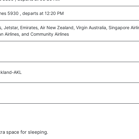
nes 5930 , departs at 12:20 PM
s, Jetstar, Emirates, Air New Zealand, Virgin Australia, Singapore Airl
an Airlines, and Community Airlines
ckland-AKL
tra space for sleeping.