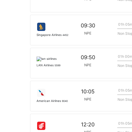
01h 05
09:30
NPE
Non Sto
Singapore Airlines
4452
01h 00
09:50
NPE
Non Sto
LAN Airlines
5599
01h 05
10:05
NPE
Non Sto
American Airlines
9040
01h 05
12:20