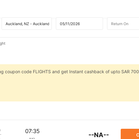
ight
sing coupon code FLIGHTS and get Instant cashback of upto SAR 700
m
07:35
--NA--
C