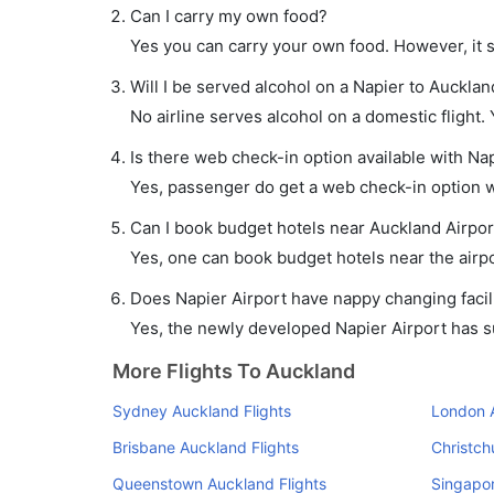
Can I carry my own food?
Yes you can carry your own food. However, it 
Will I be served alcohol on a Napier to Auckland
No airline serves alcohol on a domestic flight. Y
Is there web check-in option available with Nap
Yes, passenger do get a web check-in option wi
Can I book budget hotels near Auckland Airpor
Yes, one can book budget hotels near the airpo
Does Napier Airport have nappy changing facili
Yes, the newly developed Napier Airport has suc
More Flights To Auckland
Sydney Auckland Flights
London A
Brisbane Auckland Flights
Christch
Queenstown Auckland Flights
Singapor