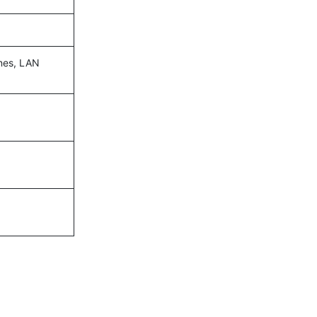
ines, LAN