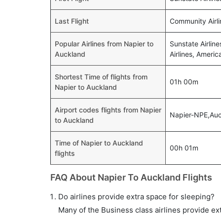
Last Flight
Community Airli
Popular Airlines from Napier to
Sunstate Airline
Auckland
Airlines, Americ
Shortest Time of flights from
01h 00m
Napier to Auckland
Airport codes flights from Napier
Napier-NPE,Au
to Auckland
Time of Napier to Auckland
00h 01m
flights
FAQ About Napier To Auckland Flights
Do airlines provide extra space for sleeping?
Many of the Business class airlines provide ex