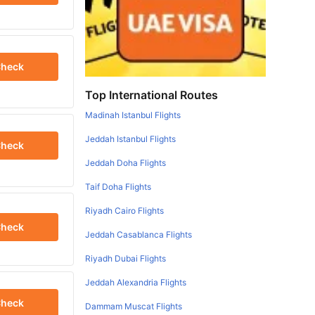
heck
Top International Routes
Madinah Istanbul Flights
Jeddah Istanbul Flights
heck
Jeddah Doha Flights
Taif Doha Flights
Riyadh Cairo Flights
heck
Jeddah Casablanca Flights
Riyadh Dubai Flights
Jeddah Alexandria Flights
heck
Dammam Muscat Flights