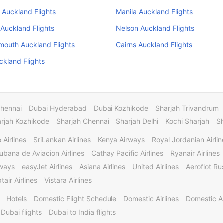
 Auckland Flights
Manila Auckland Flights
Auckland Flights
Nelson Auckland Flights
mouth Auckland Flights
Cairns Auckland Flights
ckland Flights
Chennai
Dubai Hyderabad
Dubai Kozhikode
Sharjah Trivandrum
rjah Kozhikode
Sharjah Chennai
Sharjah Delhi
Kochi Sharjah
S
 Airlines
SriLankan Airlines
Kenya Airways
Royal Jordanian Airlin
ubana de Aviacion Airlines
Cathay Pacific Airlines
Ryanair Airlines
rways
easyJet Airlines
Asiana Airlines
United Airlines
Aeroflot Rus
tair Airlines
Vistara Airlines
Hotels
Domestic Flight Schedule
Domestic Airlines
Domestic A
 Dubai flights
Dubai to India flights