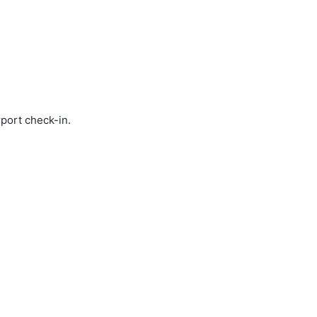
rport check-in.