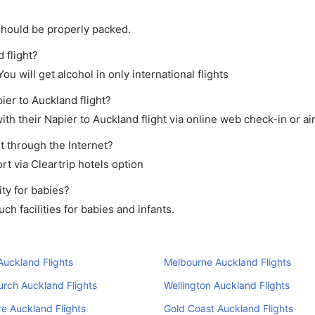
should be properly packed.
 flight?
ou will get alcohol in only international flights
ier to Auckland flight?
th their Napier to Auckland flight via online web check-in or ai
t through the Internet?
rt via Cleartrip hotels option
ty for babies?
h facilities for babies and infants.
uckland Flights
Melbourne Auckland Flights
urch Auckland Flights
Wellington Auckland Flights
e Auckland Flights
Gold Coast Auckland Flights