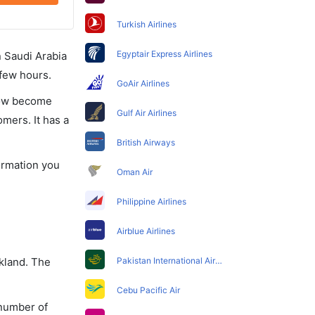
Turkish Airlines
Egyptair Express Airlines
in Saudi Arabia
 few hours.
GoAir Airlines
 now become
Gulf Air Airlines
omers. It has a
British Airways
formation you
Oman Air
Philippine Airlines
Airblue Airlines
ckland. The
Pakistan International Airlines
Cebu Pacific Air
 number of