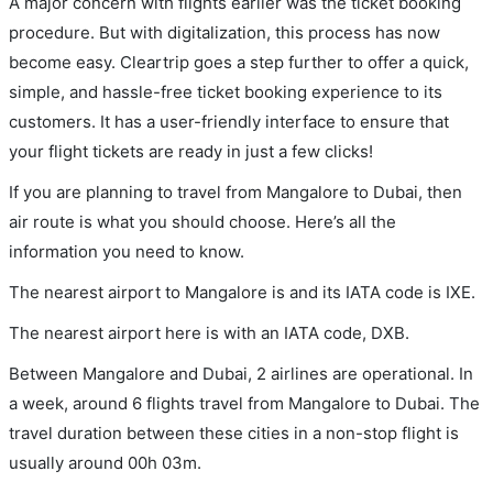
A major concern with flights earlier was the ticket booking
procedure. But with digitalization, this process has now
become easy. Cleartrip goes a step further to offer a quick,
simple, and hassle-free ticket booking experience to its
customers. It has a user-friendly interface to ensure that
your flight tickets are ready in just a few clicks!
If you are planning to travel from Mangalore to Dubai, then
air route is what you should choose. Here’s all the
information you need to know.
The nearest airport to Mangalore is and its IATA code is IXE.
The nearest airport here is with an IATA code, DXB.
Between Mangalore and Dubai, 2 airlines are operational. In
a week, around 6 flights travel from Mangalore to Dubai. The
travel duration between these cities in a non-stop flight is
usually around 00h 03m.