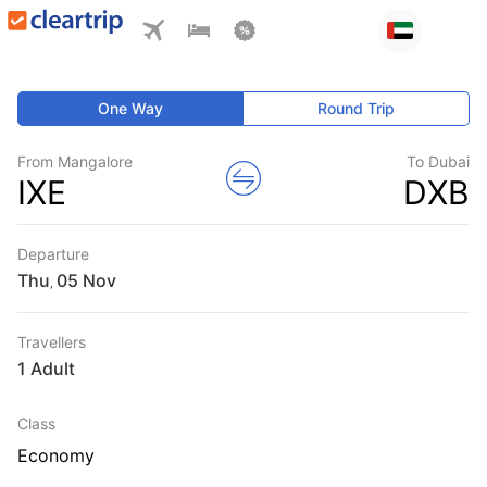
One Way
Round Trip
From Mangalore
To Dubai
IXE
DXB
Departure
Thu
,
Travellers
1 Adult
Class
Economy