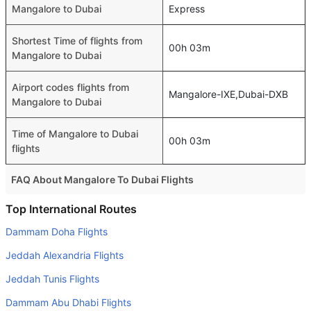
Mangalore to Dubai
Express
Shortest Time of flights from
00h 03m
Mangalore to Dubai
Airport codes flights from
Mangalore-IXE,Dubai-DXB
Mangalore to Dubai
Time of Mangalore to Dubai
00h 03m
flights
FAQ About Mangalore To Dubai Flights
Is it true that Etihad Airways takes less time on a direct
Top International Routes
Mangalore to Dubai flight than other airlines?
Dammam Doha Flights
Yes. Etihad Airways provide the fastest flights on this
Jeddah Alexandria Flights
route
Jeddah Tunis Flights
Do airlines provide extra space for sleeping?
Dammam Abu Dhabi Flights
Many of the Business class airlines provide extra space