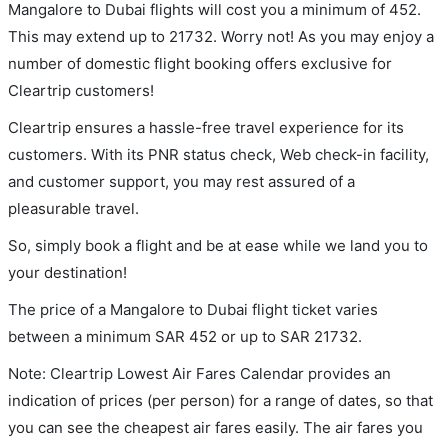
Mangalore to Dubai flights will cost you a minimum of 452.
This may extend up to 21732. Worry not! As you may enjoy a
number of domestic flight booking offers exclusive for
Cleartrip customers!
Cleartrip ensures a hassle-free travel experience for its
customers. With its PNR status check, Web check-in facility,
and customer support, you may rest assured of a
pleasurable travel.
So, simply book a flight and be at ease while we land you to
your destination!
The price of a Mangalore to Dubai flight ticket varies
between a minimum
SAR
452
or up to SAR
21732
.
Note: Cleartrip Lowest Air Fares Calendar provides an
indication of prices (per person) for a range of dates, so that
you can see the cheapest air fares easily. The air fares you