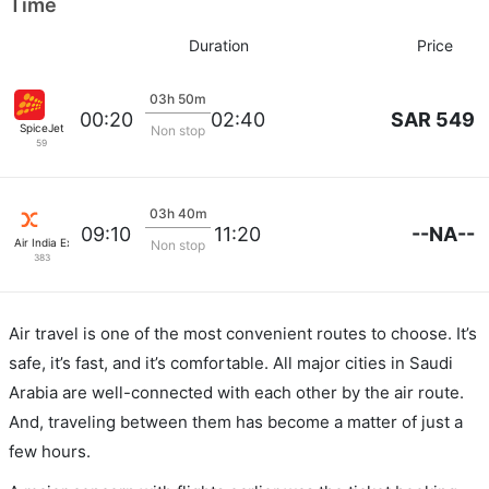
Time
Duration
Price
03h 50m
SAR 549
00:20
02:40
SpiceJet
Non stop
59
03h 40m
--NA--
09:10
11:20
Air India Express
Non stop
383
Air travel is one of the most convenient routes to choose. It’s
safe, it’s fast, and it’s comfortable. All major cities in Saudi
Arabia are well-connected with each other by the air route.
And, traveling between them has become a matter of just a
few hours.