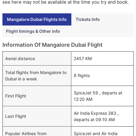
see here may not be available at the time you try and book.
Mangalore Dubai Flights Info
Tickets Info
Flight timings & Other info
Information Of Mangalore Dubai Flight
Aerial distance
2457 KM
Total flights from Mangalore to
6 flights
Dubai in a week
SpiceJet 59 , departs at
First Flight
12:20 AM
Air India Express 383 ,
Last Flight
departs at 09:10 AM
Popular Airlines from
SpiceJet and Air India