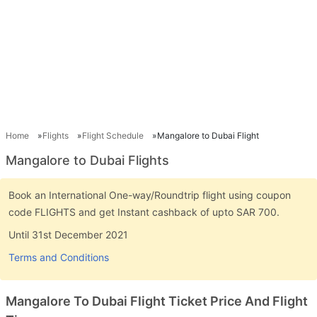
Home
Flights
Flight Schedule
Mangalore to Dubai Flight
Mangalore to Dubai Flights
Book an International One-way/Roundtrip flight using coupon
code FLIGHTS and get Instant cashback of upto SAR 700.
Until 31st December 2021
Terms and Conditions
Mangalore To Dubai Flight Ticket Price And Flight