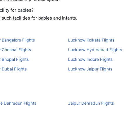
lity for babies?
uch facilities for babies and infants.
Bangalore Flights
Lucknow Kolkata Flights
 Chennai Flights
Lucknow Hyderabad Flights
Bhopal Flights
Lucknow Indore Flights
Dubai Flights
Lucknow Jaipur Flights
e Dehradun Flights
Jaipur Dehradun Flights