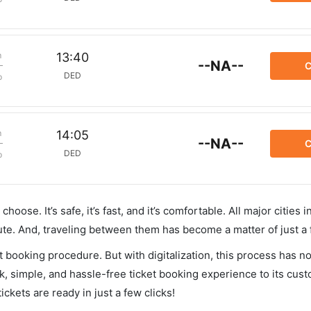
m
13:40
--NA--
C
DED
p
m
14:05
--NA--
C
DED
p
hoose. It’s safe, it’s fast, and it’s comfortable. All major cities 
ute. And, traveling between them has become a matter of just a
et booking procedure. But with digitalization, this process has
ck, simple, and hassle-free ticket booking experience to its cust
ickets are ready in just a few clicks!