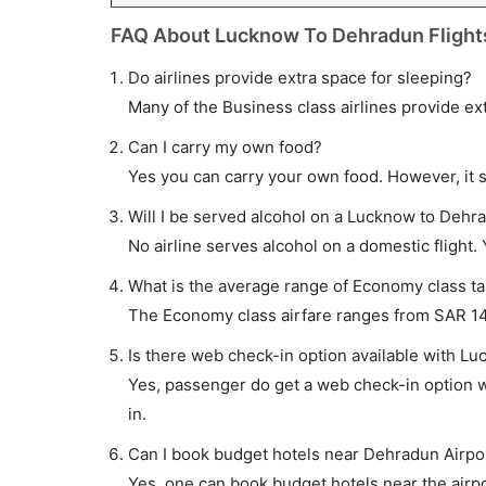
FAQ About Lucknow To Dehradun Flight
Do airlines provide extra space for sleeping?
Many of the Business class airlines provide ex
Can I carry my own food?
Yes you can carry your own food. However, it 
Will I be served alcohol on a Lucknow to Dehra
No airline serves alcohol on a domestic flight. Y
What is the average range of Economy class ta
The Economy class airfare ranges from SAR 143 t
Is there web check-in option available with Lu
Yes, passenger do get a web check-in option wi
in.
Can I book budget hotels near Dehradun Airpo
Yes, one can book budget hotels near the airpo