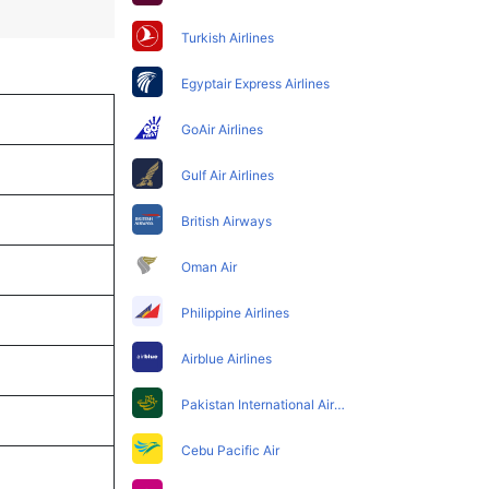
Turkish Airlines
Egyptair Express Airlines
GoAir Airlines
Gulf Air Airlines
British Airways
Oman Air
Philippine Airlines
Airblue Airlines
Pakistan International Airlines
Cebu Pacific Air