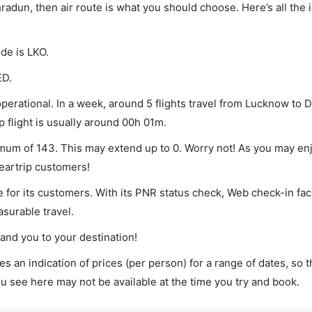
radun, then air route is what you should choose. Here’s all the 
de is LKO.
ED.
erational. In a week, around 5 flights travel from Lucknow to
p flight is usually around 00h 01m.
imum of 143. This may extend up to 0. Worry not! As you may e
leartrip customers!
 for its customers. With its PNR status check, Web check-in faci
surable travel.
land you to your destination!
s an indication of prices (per person) for a range of dates, so 
you see here may not be available at the time you try and book.