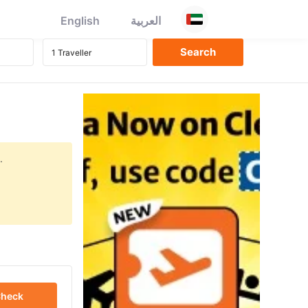
English
العربية
.
heck