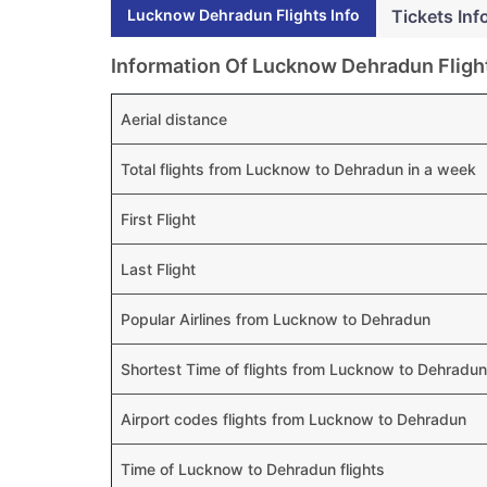
Lucknow Dehradun Flights Info
Tickets Inf
Information Of Lucknow Dehradun Fligh
Aerial distance
Total flights from Lucknow to Dehradun in a week
First Flight
Last Flight
Popular Airlines from Lucknow to Dehradun
Shortest Time of flights from Lucknow to Dehradun
Airport codes flights from Lucknow to Dehradun
Time of Lucknow to Dehradun flights