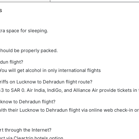
s
tra space for sleeping.
should be properly packed.
dun flight?
ou will get alcohol in only international flights
riffs on Lucknow to Dehradun flight route?
o SAR 0. Air India, IndiGo, and Alliance Air provide tickets in 
cknow to Dehradun flight?
th their Lucknow to Dehradun flight via online web check-in or
rt through the Internet?
rt via Cleartrip hotels option