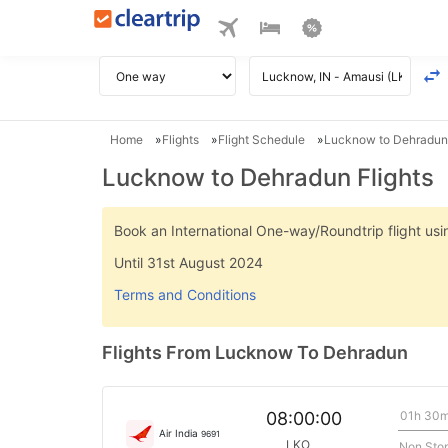
Home
Flights
Flight Schedule
Lucknow to Dehradun 
Lucknow to Dehradun Flights
Book an International One-way/Roundtrip flight u
Until 31st August 2024
Terms and Conditions
Flights From Lucknow To Dehradun
01h 30
08:00:00
Air India
9691
LKO
Non Sto