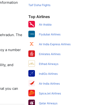
information
Taif Doha Flights
Top Airlines
Air Arabia
 Dehradun. The
Flydubai Airlines
Air India Express Airlines
njoy a number
Emirates Airlines
Etihad Airways
lity, and
IndiGo Airlines
Air India Airlines
that you can
SpiceJet Airlines
Qatar Airways