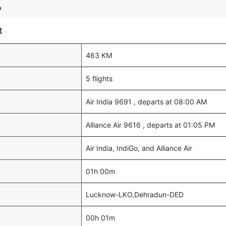
o
t
463 KM
5 flights
Air India 9691 , departs at 08:00 AM
Alliance Air 9616 , departs at 01:05 PM
Air India, IndiGo, and Alliance Air
01h 00m
Lucknow-LKO,Dehradun-DED
00h 01m