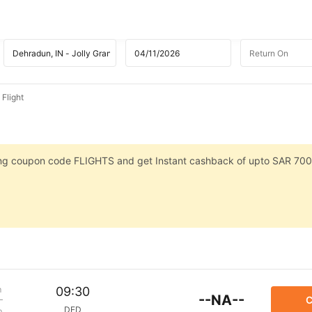
Flight
sing coupon code FLIGHTS and get Instant cashback of upto SAR 700
m
09:30
--NA--
C
DED
p