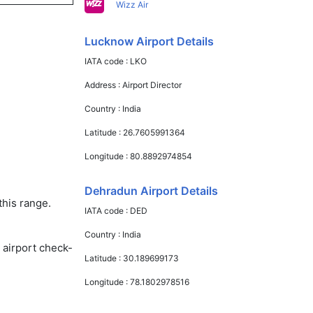
Wizz Air
Lucknow Airport Details
IATA code :
LKO
Address :
Airport Director
Country :
India
Latitude :
26.7605991364
Longitude :
80.8892974854
Dehradun Airport Details
this range.
IATA code :
DED
Country :
India
 airport check-
Latitude :
30.189699173
Longitude :
78.1802978516