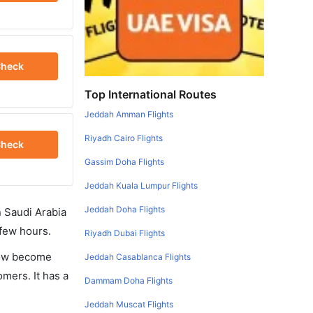
heck
Top International Routes
Jeddah Amman Flights
Riyadh Cairo Flights
heck
Gassim Doha Flights
Jeddah Kuala Lumpur Flights
Jeddah Doha Flights
in Saudi Arabia
 few hours.
Riyadh Dubai Flights
 now become
Jeddah Casablanca Flights
omers. It has a
Dammam Doha Flights
Jeddah Muscat Flights