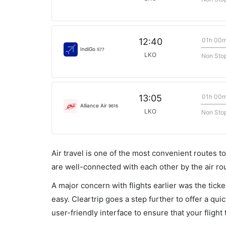
01h 00
12:40
IndiGo
577
LKO
Non Sto
01h 00
13:05
Alliance Air
9616
LKO
Non Sto
Air travel is one of the most convenient routes to c
are well-connected with each other by the air ro
A major concern with flights earlier was the tick
easy. Cleartrip goes a step further to offer a qui
user-friendly interface to ensure that your flight t