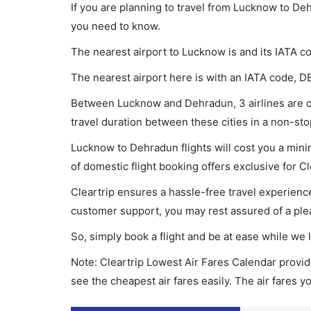
If you are planning to travel from Lucknow to Deh
you need to know.
The nearest airport to Lucknow is and its IATA co
The nearest airport here is with an IATA code, D
Between Lucknow and Dehradun, 3 airlines are op
travel duration between these cities in a non-sto
Lucknow to Dehradun flights will cost you a min
of domestic flight booking offers exclusive for C
Cleartrip ensures a hassle-free travel experience
customer support, you may rest assured of a plea
So, simply book a flight and be at ease while we 
Note: Cleartrip Lowest Air Fares Calendar provide
see the cheapest air fares easily. The air fares 