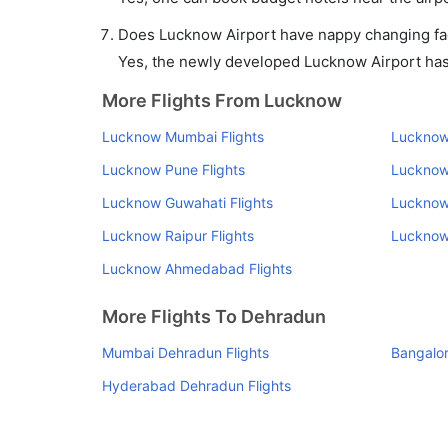
Does Lucknow Airport have nappy changing faci
Yes, the newly developed Lucknow Airport has s
More Flights From Lucknow
Lucknow Mumbai Flights
Lucknow 
Lucknow Pune Flights
Lucknow
Lucknow Guwahati Flights
Lucknow 
Lucknow Raipur Flights
Lucknow 
Lucknow Ahmedabad Flights
More Flights To Dehradun
Mumbai Dehradun Flights
Bangalor
Hyderabad Dehradun Flights