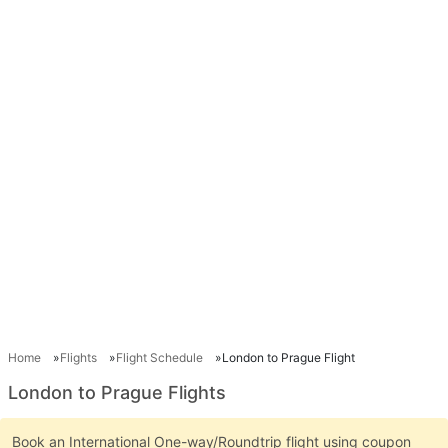
Home
Flights
Flight Schedule
London to Prague Flight
London to Prague Flights
Book an International One-way/Roundtrip flight using coupon