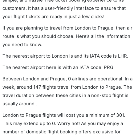
customers. It has a user-friendly interface to ensure that
your flight tickets are ready in just a few clicks!
If you are planning to travel from London to Prague, then air
route is what you should choose. Here’s all the information
you need to know.
The nearest airport to London is and its IATA code is LHR.
The nearest airport here is with an IATA code, PRG.
Between London and Prague, 0 airlines are operational. In a
week, around 147 flights travel from London to Prague. The
travel duration between these cities in a non-stop flight is
usually around .
London to Prague flights will cost you a minimum of 301.
This may extend up to 0. Worry not! As you may enjoy a
number of domestic flight booking offers exclusive for