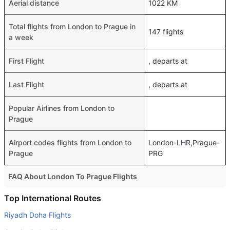
Aerial distance
1022 KM
Total flights from London to Prague in
147 flights
a week
First Flight
, departs at
Last Flight
, departs at
Popular Airlines from London to
Prague
Airport codes flights from London to
London-LHR,Prague-
Prague
PRG
FAQ About London To Prague Flights
Do airlines provide extra space for sleeping?
Top International Routes
Many of the Business class airlines provide extra space
Riyadh Doha Flights
for sleeping.