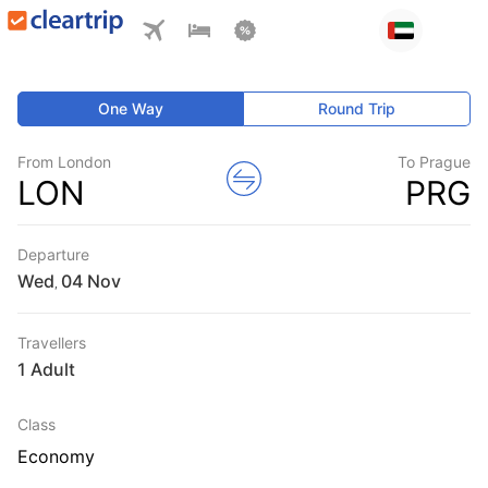
One Way
Round Trip
From London
To Prague
LON
PRG
Departure
Wed
,
Travellers
1 Adult
Class
Economy