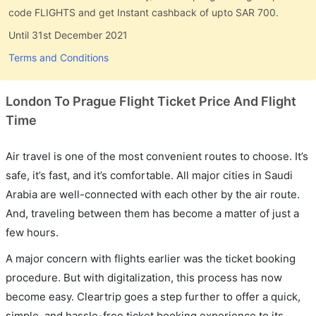
code FLIGHTS and get Instant cashback of upto SAR 700.
Until 31st December 2021
Terms and Conditions
London To Prague Flight Ticket Price And Flight
Time
Air travel is one of the most convenient routes to choose. It’s
safe, it’s fast, and it’s comfortable. All major cities in Saudi
Arabia are well-connected with each other by the air route.
And, traveling between them has become a matter of just a
few hours.
A major concern with flights earlier was the ticket booking
procedure. But with digitalization, this process has now
become easy. Cleartrip goes a step further to offer a quick,
simple, and hassle-free ticket booking experience to its