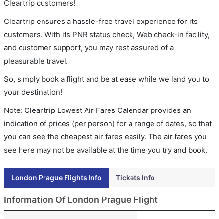
Cleartrip customers!
Cleartrip ensures a hassle-free travel experience for its
customers. With its PNR status check, Web check-in facility,
and customer support, you may rest assured of a
pleasurable travel.
So, simply book a flight and be at ease while we land you to
your destination!
Note: Cleartrip Lowest Air Fares Calendar provides an
indication of prices (per person) for a range of dates, so that
you can see the cheapest air fares easily. The air fares you
see here may not be available at the time you try and book.
London Prague Flights Info
Tickets Info
Information Of London Prague Flight