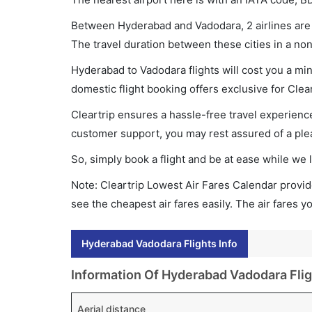
Between Hyderabad and Vadodara, 2 airlines are o
The travel duration between these cities in a non
Hyderabad to Vadodara flights will cost you a mi
domestic flight booking offers exclusive for Clea
Cleartrip ensures a hassle-free travel experience
customer support, you may rest assured of a plea
So, simply book a flight and be at ease while we 
Note: Cleartrip Lowest Air Fares Calendar provide
see the cheapest air fares easily. The air fares 
Hyderabad Vadodara Flights Info
Information Of Hyderabad Vadodara Flig
Aerial distance