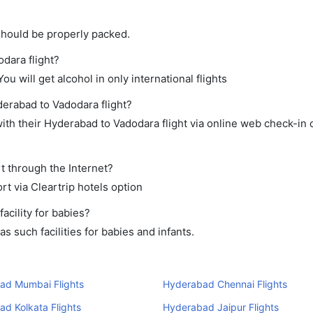
should be properly packed.
odara flight?
ou will get alcohol in only international flights
derabad to Vadodara flight?
th their Hyderabad to Vadodara flight via online web check-in o
t through the Internet?
rt via Cleartrip hotels option
cility for babies?
 such facilities for babies and infants.
ad Mumbai Flights
Hyderabad Chennai Flights
d Kolkata Flights
Hyderabad Jaipur Flights