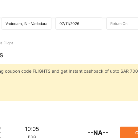
a Flight
s
sing coupon code FLIGHTS and get Instant cashback of upto SAR 700
m
10:05
--NA--
C
BDQ
p