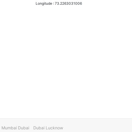
Longitude :
73.2263031006
Mumbai Dubai
Dubai Lucknow