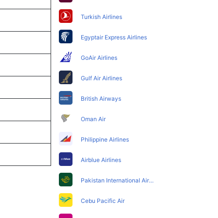
Turkish Airlines
Egyptair Express Airlines
GoAir Airlines
Gulf Air Airlines
British Airways
Oman Air
Philippine Airlines
Airblue Airlines
Pakistan International Airlines
Cebu Pacific Air