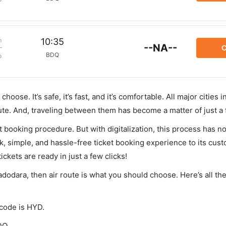
m
10:35
--NA--
C
BDQ
p
hoose. It’s safe, it’s fast, and it’s comfortable. All major cities 
ute. And, traveling between them has become a matter of just a
et booking procedure. But with digitalization, this process has
ck, simple, and hassle-free ticket booking experience to its cust
ickets are ready in just a few clicks!
adodara, then air route is what you should choose. Here’s all th
 code is HYD.
DQ.