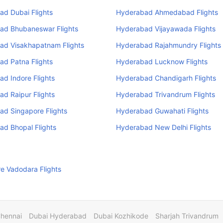
ad Dubai Flights
Hyderabad Ahmedabad Flights
ad Bhubaneswar Flights
Hyderabad Vijayawada Flights
ad Visakhapatnam Flights
Hyderabad Rajahmundry Flights
ad Patna Flights
Hyderabad Lucknow Flights
d Indore Flights
Hyderabad Chandigarh Flights
d Raipur Flights
Hyderabad Trivandrum Flights
ad Singapore Flights
Hyderabad Guwahati Flights
d Bhopal Flights
Hyderabad New Delhi Flights
e Vadodara Flights
Chennai
Dubai Hyderabad
Dubai Kozhikode
Sharjah Trivandrum