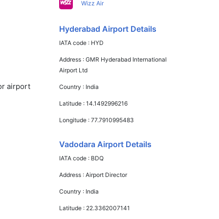
Wizz Air
Hyderabad Airport Details
IATA code :
HYD
Address :
GMR Hyderabad International
Airport Ltd
r airport
Country :
India
Latitude :
14.1492996216
Longitude :
77.7910995483
Vadodara Airport Details
IATA code :
BDQ
Address :
Airport Director
Country :
India
Latitude :
22.3362007141