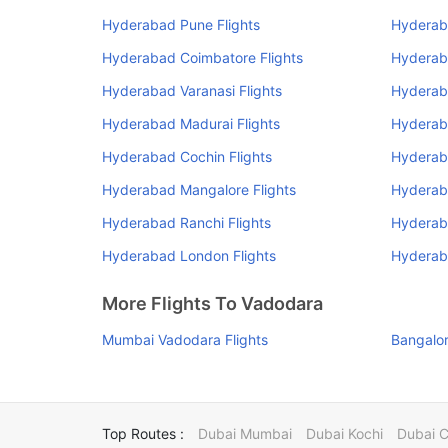
Hyderabad Pune Flights
Hyderab
Hyderabad Coimbatore Flights
Hyderab
Hyderabad Varanasi Flights
Hyderab
Hyderabad Madurai Flights
Hyderab
Hyderabad Cochin Flights
Hyderaba
Hyderabad Mangalore Flights
Hyderaba
Hyderabad Ranchi Flights
Hyderab
Hyderabad London Flights
Hyderaba
More Flights To Vadodara
Mumbai Vadodara Flights
Bangalor
Top Routes :
Dubai Mumbai
Dubai Kochi
Dubai 