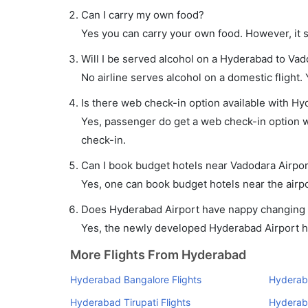
Can I carry my own food?
Yes you can carry your own food. However, it 
Will I be served alcohol on a Hyderabad to Vad
No airline serves alcohol on a domestic flight. Y
Is there web check-in option available with Hy
Yes, passenger do get a web check-in option wi
check-in.
Can I book budget hotels near Vadodara Airpor
Yes, one can book budget hotels near the airpo
Does Hyderabad Airport have nappy changing fa
Yes, the newly developed Hyderabad Airport has
More Flights From Hyderabad
Hyderabad Bangalore Flights
Hyderab
Hyderabad Tirupati Flights
Hyderaba