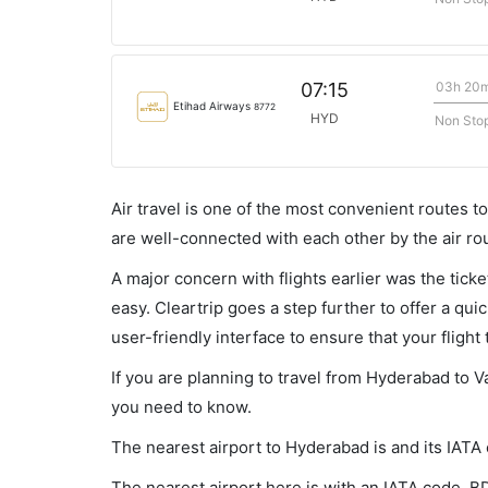
03h 20
07:15
Etihad Airways
8772
HYD
Non Sto
Air travel is one of the most convenient routes to c
are well-connected with each other by the air ro
A major concern with flights earlier was the tick
easy. Cleartrip goes a step further to offer a qui
user-friendly interface to ensure that your flight t
If you are planning to travel from Hyderabad to V
you need to know.
The nearest airport to Hyderabad is and its IATA
The nearest airport here is with an IATA code, B