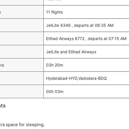
k
11 flights
JetLite 4349 , departs at 06:35 AM
Etihad Airways 8772 , departs at 07:15 AM
JetLite and Etihad Airways
ara
03h 20m
Hyderabad-HYD,Vadodara-BDQ
00h 03m
hts
tra space for sleeping.