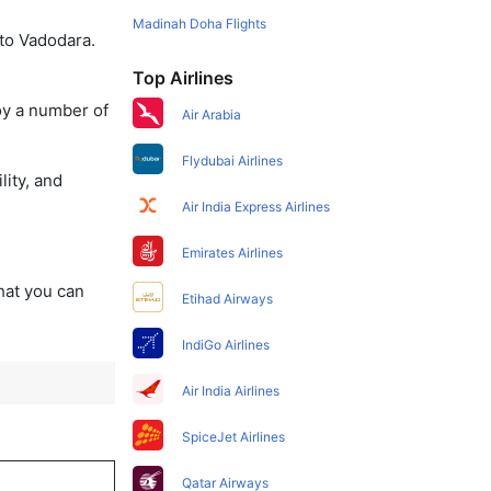
Madinah Doha Flights
 to Vadodara.
Top Airlines
oy a number of
Air Arabia
Flydubai Airlines
lity, and
Air India Express Airlines
Emirates Airlines
that you can
Etihad Airways
IndiGo Airlines
Air India Airlines
SpiceJet Airlines
Qatar Airways