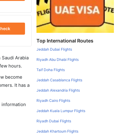
heck
Top International Routes
Jeddah Dubai Flights
in Saudi Arabia
Riyadh Abu Dhabi Flights
 few hours.
Taif Doha Flights
 now become
Jeddah Casablanca Flights
omers. It has a
Jeddah Alexandria Flights
Riyadh Cairo Flights
e information
Jeddah Kuala Lumpur Flights
Riyadh Dubai Flights
Jeddah Khartoum Flights