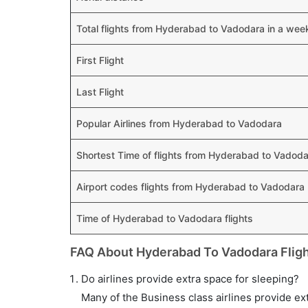
Total flights from Hyderabad to Vadodara in a wee
First Flight
Last Flight
Popular Airlines from Hyderabad to Vadodara
Shortest Time of flights from Hyderabad to Vadod
Airport codes flights from Hyderabad to Vadodara
Time of Hyderabad to Vadodara flights
FAQ About Hyderabad To Vadodara Flig
Do airlines provide extra space for sleeping?
Many of the Business class airlines provide ex