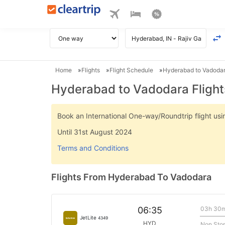
Home
Flights
Flight Schedule
Hyderabad to Vadodar
Hyderabad to Vadodara Flight
Book an International One-way/Roundtrip flight u
Until 31st August 2024
Terms and Conditions
Flights From Hyderabad To Vadodara
03h 30
06:35
JetLite
4349
HYD
Non Sto