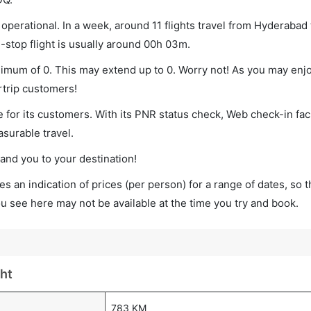
perational. In a week, around 11 flights travel from Hyderabad
-stop flight is usually around 00h 03m.
nimum of 0. This may extend up to 0. Worry not! As you may enj
rtrip customers!
 for its customers. With its PNR status check, Web check-in faci
surable travel.
land you to your destination!
s an indication of prices (per person) for a range of dates, so 
you see here may not be available at the time you try and book.
ht
783 KM