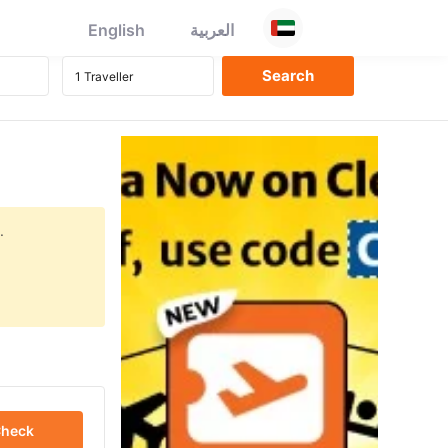
English
العربية
.
heck