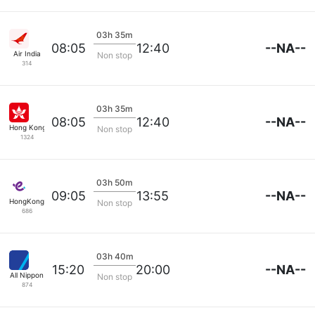
03h 35m
--NA--
08:05
12:40
Air India
Non stop
314
03h 35m
--NA--
08:05
12:40
Hong Kong Airlines
Non stop
1324
03h 50m
--NA--
09:05
13:55
HongKong Express
Non stop
686
03h 40m
--NA--
15:20
20:00
All Nippon
Non stop
874