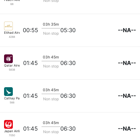
Non stop
68
03h 35m
--NA--
00:55
05:30
Etihad Airways
Non stop
4288
03h 45m
--NA--
01:45
06:30
Qatar Airways
Non stop
5838
03h 45m
--NA--
01:45
06:30
Cathay Pacific
Non stop
566
03h 45m
--NA--
01:45
06:30
Japan Airlines
Non stop
7050