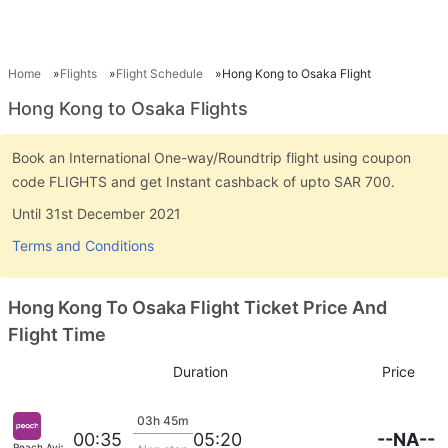
Home
Flights
Flight Schedule
Hong Kong to Osaka Flight
Hong Kong to Osaka Flights
Book an International One-way/Roundtrip flight using coupon
code FLIGHTS and get Instant cashback of upto SAR 700.
Until 31st December 2021
Terms and Conditions
Hong Kong To Osaka Flight Ticket Price And
Flight Time
Duration
Price
03h 45m
--NA--
00:35
05:20
Peach Aviation