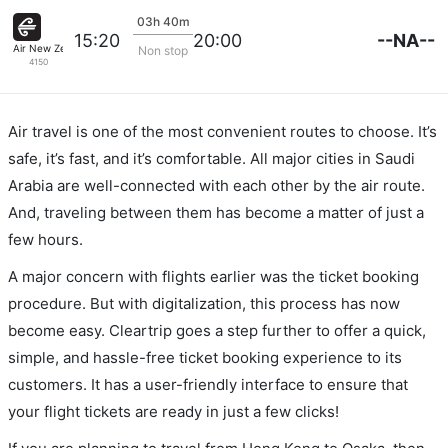
03h 40m
--NA--
15:20
20:00
Air New Zealand
Non stop
4150
Air travel is one of the most convenient routes to choose. It’s
safe, it’s fast, and it’s comfortable. All major cities in Saudi
Arabia are well-connected with each other by the air route.
And, traveling between them has become a matter of just a
few hours.
A major concern with flights earlier was the ticket booking
procedure. But with digitalization, this process has now
become easy. Cleartrip goes a step further to offer a quick,
simple, and hassle-free ticket booking experience to its
customers. It has a user-friendly interface to ensure that
your flight tickets are ready in just a few clicks!