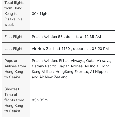
Total flights
from Hong
Kong to
304 flights
Osaka in a
week
First Flight
Peach Aviation 68 , departs at 12:35 AM
Last Flight
Air New Zealand 4150 , departs at 03:20 PM
Popular
Peach Aviation, Etihad Airways, Qatar Airways,
Airlines from
Cathay Pacific, Japan Airlines, Air India, Hong
Hong Kong
Kong Airlines, HongKong Express, All Nippon,
to Osaka
and Air New Zealand
Shortest
Time of
flights from
03h 35m
Hong Kong
to Osaka