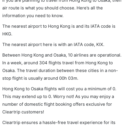
If you are planning to travel from Hong Kong to Osaka, then
air route is what you should choose. Here’s all the
information you need to know.
The nearest airport to Hong Kong is and its IATA code is
HKG.
The nearest airport here is with an IATA code, KIX.
Between Hong Kong and Osaka, 10 airlines are operational.
In a week, around 304 flights travel from Hong Kong to
Osaka. The travel duration between these cities in a non-
stop flight is usually around 00h 03m.
Hong Kong to Osaka flights will cost you a minimum of 0.
This may extend up to 0. Worry not! As you may enjoy a
number of domestic flight booking offers exclusive for
Cleartrip customers!
Cleartrip ensures a hassle-free travel experience for its