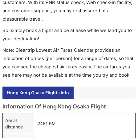
customers. With its PNR status check, Web check-in facility,
and customer support, you may rest assured of a
pleasurable travel.
So, simply book a flight and be at ease while we land you to
your destination!
Note: Cleartrip Lowest Air Fares Calendar provides an
indication of prices (per person) for a range of dates, so that
you can see the cheapest air fares easily. The air fares you
see here may not be available at the time you try and book.
Hong Kong Osaka Flights Info
Information Of Hong Kong Osaka Flight
Aerial
2481 KM
distance