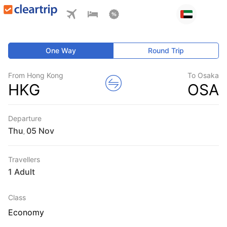
One Way
Round Trip
From Hong Kong
To Osaka
HKG
OSA
Departure
Thu
,
Travellers
1 Adult
Class
Economy