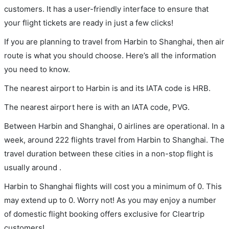
customers. It has a user-friendly interface to ensure that
your flight tickets are ready in just a few clicks!
If you are planning to travel from Harbin to Shanghai, then air
route is what you should choose. Here’s all the information
you need to know.
The nearest airport to Harbin is and its IATA code is HRB.
The nearest airport here is with an IATA code, PVG.
Between Harbin and Shanghai, 0 airlines are operational. In a
week, around 222 flights travel from Harbin to Shanghai. The
travel duration between these cities in a non-stop flight is
usually around .
Harbin to Shanghai flights will cost you a minimum of 0. This
may extend up to 0. Worry not! As you may enjoy a number
of domestic flight booking offers exclusive for Cleartrip
customers!