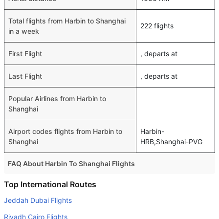
Total flights from Harbin to Shanghai
222 flights
in a week
First Flight
, departs at
Last Flight
, departs at
Popular Airlines from Harbin to
Shanghai
Airport codes flights from Harbin to
Harbin-
Shanghai
HRB,Shanghai-PVG
FAQ About Harbin To Shanghai Flights
Do airlines provide extra space for sleeping?
Top International Routes
Many of the Business class airlines provide extra space
Jeddah Dubai Flights
for sleeping.
Riyadh Cairo Flights