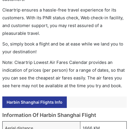
Cleartrip ensures a hassle-free travel experience for its
customers. With its PNR status check, Web check-in facility,
and customer support, you may rest assured of a
pleasurable travel.
So, simply book a flight and be at ease while we land you to
your destination!
Note: Cleartrip Lowest Air Fares Calendar provides an
indication of prices (per person) for a range of dates, so that
you can see the cheapest air fares easily. The air fares you
see here may not be available at the time you try and book.
Harbin Shanghai Flights Info
Information Of Harbin Shanghai Flight
Aerial distance
1666 KM