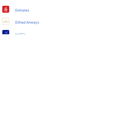
Does Harbin Airport have nappy changing facility for
babies?
Emirates
Yes, the newly developed Harbin Airport has such
Etihad Airways
facilities for babies and infants.
IndiGo
Air India
SpiceJet
Qatar Airways
Turkish Airlines
Egyptair Express
GoAir
Gulf Air