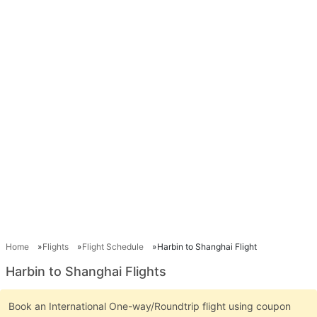
Home
Flights
Flight Schedule
Harbin to Shanghai Flight
Harbin to Shanghai Flights
Book an International One-way/Roundtrip flight using coupon