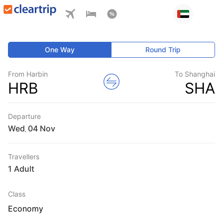
One Way
Round Trip
From Harbin
To Shanghai
HRB
SHA
Departure
Wed
,
Travellers
1 Adult
Class
Economy