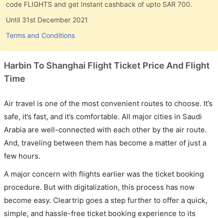
code FLIGHTS and get Instant cashback of upto SAR 700.
Until 31st December 2021
Terms and Conditions
Harbin To Shanghai Flight Ticket Price And Flight
Time
Air travel is one of the most convenient routes to choose. It’s
safe, it’s fast, and it’s comfortable. All major cities in Saudi
Arabia are well-connected with each other by the air route.
And, traveling between them has become a matter of just a
few hours.
A major concern with flights earlier was the ticket booking
procedure. But with digitalization, this process has now
become easy. Cleartrip goes a step further to offer a quick,
simple, and hassle-free ticket booking experience to its