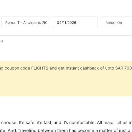
ht
sing coupon code FLIGHTS and get Instant cashback of upto SAR 700
hoose. It’s safe, it’s fast, and it’s comfortable. All major cities 
ute. And, traveling between them has become a matter of just a