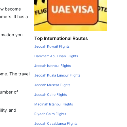
 now become
omers. It has a
ormation you
Top International Routes
Jeddah Kuwait Flights
Dammam Abu Dhabi Flights
Jeddah Istanbul Flights
ome. The travel
Jeddah Kuala Lumpur Flights
Jeddah Muscat Flights
number of
Jeddah Cairo Flights
Madinah Istanbul Flights
lity, and
Riyadh Cairo Flights
Jeddah Casablanca Flights