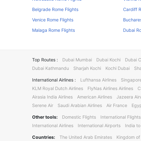
Belgrade Rome Flights
Cardiff 
Venice Rome Flights
Buchares
Malaga Rome Flights
Dubai Ro
Top Routes :
Dubai Mumbai
Dubai Kochi
Dubai 
Dubai Kathmandu
Sharjah Kochi
Kochi Dubai
Sha
International Airlines :
Lufthansa Airlines
Singapore
KLM Royal Dutch Airlines
FlyNas Airlines Airlines
C
Airasia India Airlines
American Airlines
Jazeera Ai
Serene Air
Saudi Arabian Airlines
Air France
Egyp
Other tools:
Domestic Flights
International Flights
International Airlines
International Airports
India to
Countries:
The United Arab Emirates
Kingdom of 