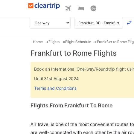
Home
Flights
Flight Schedule
Frankfurt to Rome Flig
Frankfurt to Rome Flights
Book an International One-way/Roundtrip flight u
Until 31st August 2024
Terms and Conditions
Flights From Frankfurt To Rome
Air travel is one of the most convenient routes to c
are well-connected with each other by the air ro