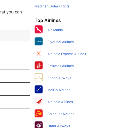
Madinah Doha Flights
that you can
Top Airlines
Air Arabia
Flydubai Airlines
Air India Express Airlines
Emirates Airlines
Etihad Airways
IndiGo Airlines
Air India Airlines
SpiceJet Airlines
Qatar Airways