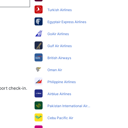
Turkish Airlines
Egyptair Express Airlines
GoAir Airlines
Gulf Air Airlines
British Airways
Oman Air
Philippine Airlines
port check-in.
Airblue Airlines
Pakistan International Airlines
Cebu Pacific Air