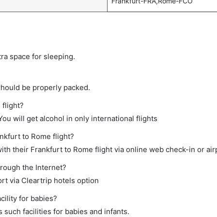
Frankfurt-FRA,Rome-FCO
tra space for sleeping.
should be properly packed.
 flight?
ou will get alcohol in only international flights
nkfurt to Rome flight?
th their Frankfurt to Rome flight via online web check-in or air
hrough the Internet?
rt via Cleartrip hotels option
ility for babies?
such facilities for babies and infants.