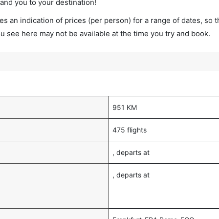
land you to your destination!
s an indication of prices (per person) for a range of dates, so 
you see here may not be available at the time you try and book.
951 KM
475 flights
, departs at
, departs at