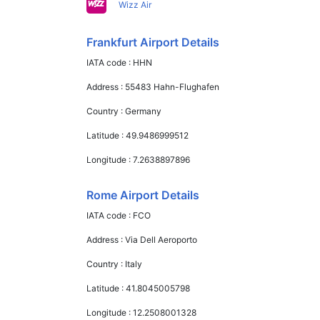
Wizz Air
Frankfurt Airport Details
IATA code :
HHN
Address :
55483 Hahn-Flughafen
Country :
Germany
Latitude :
49.9486999512
Longitude :
7.2638897896
Rome Airport Details
IATA code :
FCO
Address :
Via Dell Aeroporto
Country :
Italy
Latitude :
41.8045005798
Longitude :
12.2508001328