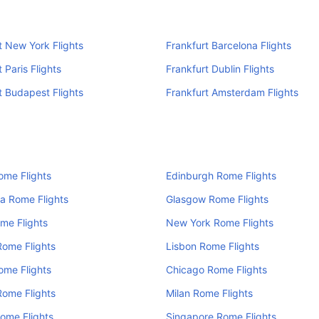
t New York Flights
Frankfurt Barcelona Flights
 Paris Flights
Frankfurt Dublin Flights
t Budapest Flights
Frankfurt Amsterdam Flights
ome Flights
Edinburgh Rome Flights
a Rome Flights
Glasgow Rome Flights
me Flights
New York Rome Flights
Rome Flights
Lisbon Rome Flights
ome Flights
Chicago Rome Flights
Rome Flights
Milan Rome Flights
ome Flights
Singapore Rome Flights