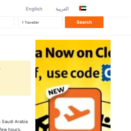
English
العربية
.
in Saudi Arabia
 few hours.