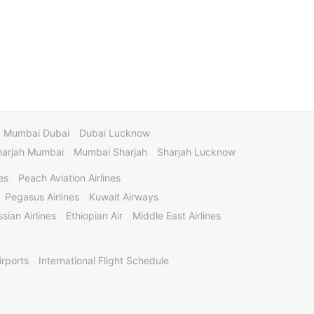
Mumbai Dubai
Dubai Lucknow
harjah Mumbai
Mumbai Sharjah
Sharjah Lucknow
es
Peach Aviation Airlines
Pegasus Airlines
Kuwait Airways
sian Airlines
Ethiopian Air
Middle East Airlines
irports
International Flight Schedule