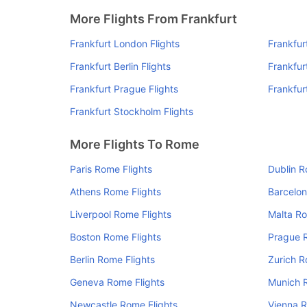
More Flights From Frankfurt
Frankfurt London Flights
Frankfur
Frankfurt Berlin Flights
Frankfurt
Frankfurt Prague Flights
Frankfur
Frankfurt Stockholm Flights
More Flights To Rome
Paris Rome Flights
Dublin R
Athens Rome Flights
Barcelon
Liverpool Rome Flights
Malta Ro
Boston Rome Flights
Prague 
Berlin Rome Flights
Zurich R
Geneva Rome Flights
Munich 
Newcastle Rome Flights
Vienna R