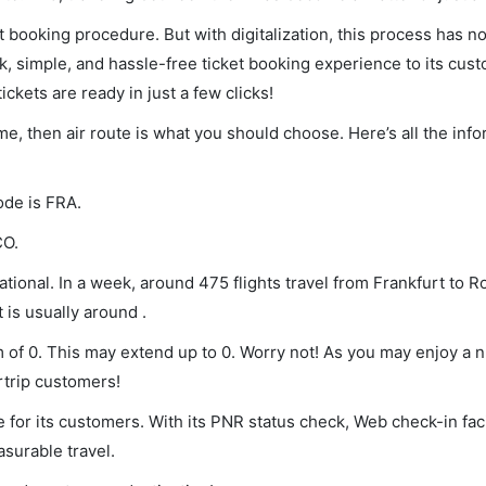
et booking procedure. But with digitalization, this process has
ck, simple, and hassle-free ticket booking experience to its cust
ickets are ready in just a few clicks!
ome, then air route is what you should choose. Here’s all the inf
ode is FRA.
CO.
tional. In a week, around 475 flights travel from Frankfurt to R
 is usually around .
m of 0. This may extend up to 0. Worry not! As you may enjoy a 
rtrip customers!
 for its customers. With its PNR status check, Web check-in faci
surable travel.