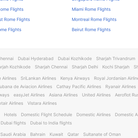
Rome Flights
Miami Rome Flights
t Rome Flights
Montreal Rome Flights
me Flights
Beirut Rome Flights
Chennai
Dubai Hyderabad
Dubai Kozhikode
Sharjah Trivandrum
rjah Kozhikode
Sharjah Chennai
Sharjah Delhi
Kochi Sharjah
S
 Airlines
SriLankan Airlines
Kenya Airways
Royal Jordanian Airlin
ubana de Aviacion Airlines
Cathay Pacific Airlines
Ryanair Airlines
rways
easyJet Airlines
Asiana Airlines
United Airlines
Aeroflot Rus
tair Airlines
Vistara Airlines
Hotels
Domestic Flight Schedule
Domestic Airlines
Domestic A
 Dubai flights
Dubai to India flights
Saudi Arabia
Bahrain
Kuwait
Qatar
Sultanate of Oman