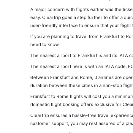
A major concern with flights earlier was the tick
easy. Cleartrip goes a step further to offer a qui
user-friendly interface to ensure that your flight t
If you are planning to travel from Frankfurt to R
need to know.
The nearest airport to Frankfurt is and its IATA c
The nearest airport here is with an IATA code, F
Between Frankfurt and Rome, 0 airlines are opera
duration between these cities in a non-stop flight
Frankfurt to Rome flights will cost you a minimu
domestic flight booking offers exclusive for Clea
Cleartrip ensures a hassle-free travel experience
customer support, you may rest assured of a plea