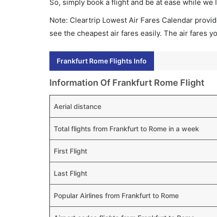
So, simply book a flight and be at ease while we 
Note: Cleartrip Lowest Air Fares Calendar provide
see the cheapest air fares easily. The air fares 
Frankfurt Rome Flights Info
Information Of Frankfurt Rome Flight
Aerial distance
Total flights from Frankfurt to Rome in a week
First Flight
Last Flight
Popular Airlines from Frankfurt to Rome