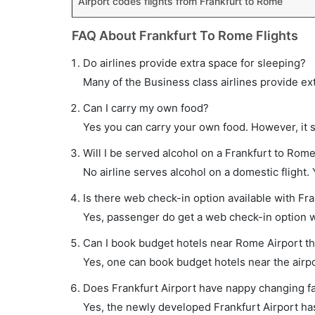
Airport codes flights from Frankfurt to Rome
FAQ About Frankfurt To Rome Flights
Do airlines provide extra space for sleeping?
Many of the Business class airlines provide ex
Can I carry my own food?
Yes you can carry your own food. However, it 
Will I be served alcohol on a Frankfurt to Rome
No airline serves alcohol on a domestic flight. Y
Is there web check-in option available with Fra
Yes, passenger do get a web check-in option wi
Can I book budget hotels near Rome Airport t
Yes, one can book budget hotels near the airpo
Does Frankfurt Airport have nappy changing fac
Yes, the newly developed Frankfurt Airport has 