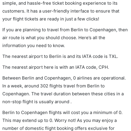
simple, and hassle-free ticket booking experience to its
customers. It has a user-friendly interface to ensure that
your flight tickets are ready in just a few clicks!
If you are planning to travel from Berlin to Copenhagen, then
air route is what you should choose. Here’s all the
information you need to know.
The nearest airport to Berlin is and its IATA code is TXL.
The nearest airport here is with an IATA code, CPH.
Between Berlin and Copenhagen, 0 airlines are operational.
In a week, around 302 flights travel from Berlin to
Copenhagen. The travel duration between these cities in a
non-stop flight is usually around .
Berlin to Copenhagen flights will cost you a minimum of 0.
This may extend up to 0. Worry not! As you may enjoy a
number of domestic flight booking offers exclusive for