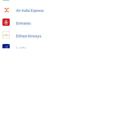
Cleartrip hotels option
Air India Express
Does Berlin Airport have nappy changing facility for
babies?
Emirates
Yes, the newly developed Berlin Airport has such
Etihad Airways
facilities for babies and infants.
IndiGo
Air India
SpiceJet
Qatar Airways
Turkish Airlines
Egyptair Express
GoAir