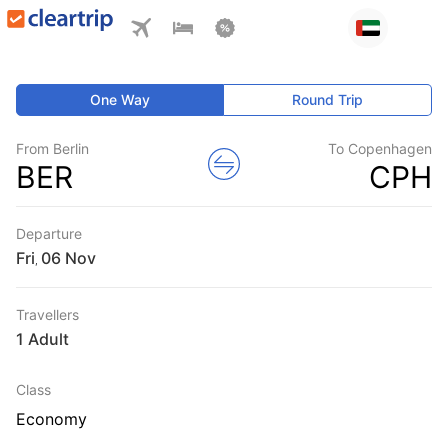
One Way
Round Trip
From Berlin
To Copenhagen
BER
CPH
Departure
Fri
,
Travellers
1 Adult
Class
Economy