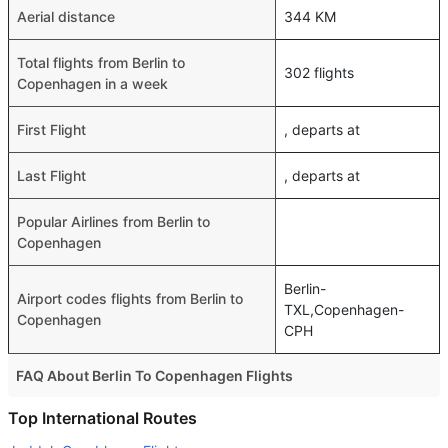
Aerial distance
344 KM
Total flights from Berlin to
302 flights
Copenhagen in a week
First Flight
, departs at
Last Flight
, departs at
Popular Airlines from Berlin to
Copenhagen
Berlin-
Airport codes flights from Berlin to
TXL,Copenhagen-
Copenhagen
CPH
FAQ About Berlin To Copenhagen Flights
Do airlines provide extra space for sleeping?
Top International Routes
Many of the Business class airlines provide extra space