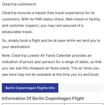
Cleartrip customers!
Cleartrip ensures a hassle-free travel experience for its
customers. With its PNR status check, Web check-in facility,
and customer support, you may rest assured of a
pleasurable travel.
So, simply book a flight and be at ease while we land you to
your destination!
Note: Cleartrip Lowest Air Fares Calendar provides an
indication of prices (per person) for a range of dates, so that
you can see the cheapest air fares easily. The air fares you
see here may not be available at the time you try and book.
Berlin Copenhagen Flights Info
Information Of Berlin Copenhagen Flight