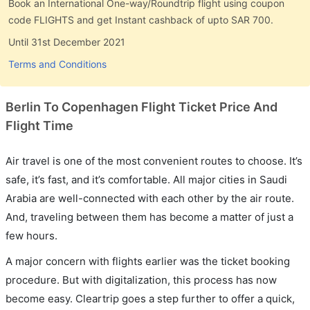
Book an International One-way/Roundtrip flight using coupon
code FLIGHTS and get Instant cashback of upto SAR 700.
Until 31st December 2021
Terms and Conditions
Berlin To Copenhagen Flight Ticket Price And
Flight Time
Air travel is one of the most convenient routes to choose. It’s
safe, it’s fast, and it’s comfortable. All major cities in Saudi
Arabia are well-connected with each other by the air route.
And, traveling between them has become a matter of just a
few hours.
A major concern with flights earlier was the ticket booking
procedure. But with digitalization, this process has now
become easy. Cleartrip goes a step further to offer a quick,