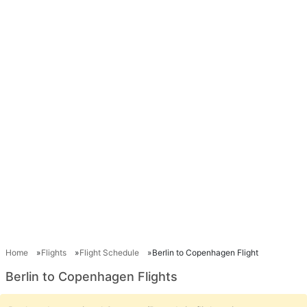
Home
Flights
Flight Schedule
Berlin to Copenhagen Flight
Berlin to Copenhagen Flights