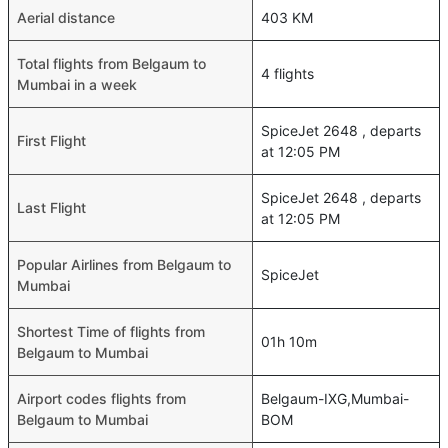
Aerial distance
403 KM
Total flights from Belgaum to
4 flights
Mumbai in a week
SpiceJet 2648 , departs
First Flight
at 12:05 PM
SpiceJet 2648 , departs
Last Flight
at 12:05 PM
Popular Airlines from Belgaum to
SpiceJet
Mumbai
Shortest Time of flights from
01h 10m
Belgaum to Mumbai
Airport codes flights from
Belgaum-IXG,Mumbai-
Belgaum to Mumbai
BOM