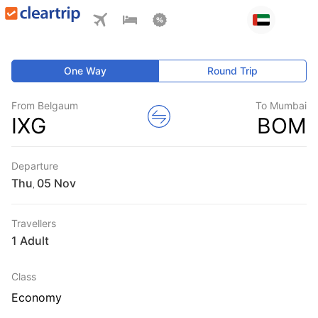
One Way
Round Trip
From Belgaum
To Mumbai
IXG
BOM
Departure
Thu
,
Travellers
1 Adult
Class
Economy