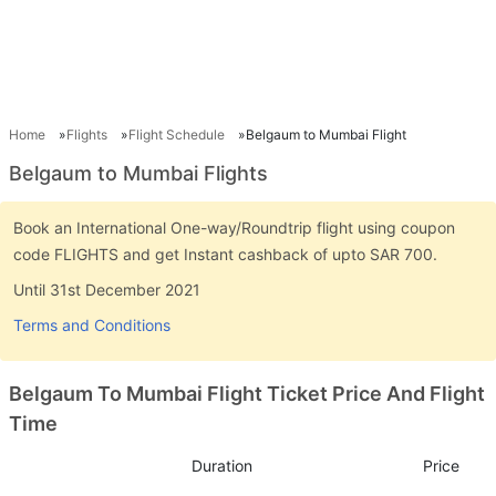
Home
Flights
Flight Schedule
Belgaum to Mumbai Flight
Belgaum to Mumbai Flights
Book an International One-way/Roundtrip flight using coupon
code FLIGHTS and get Instant cashback of upto SAR 700.
Until 31st December 2021
Terms and Conditions
Belgaum To Mumbai Flight Ticket Price And Flight
Time
Duration
Price