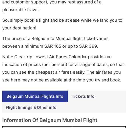
and customer support, you may rest assured of a
pleasurable travel.
So, simply book a flight and be at ease while we land you to
your destination!
The price of a Belgaum to Mumbai flight ticket varies
between a minimum
SAR
165
or up to SAR
399
.
Note: Cleartrip Lowest Air Fares Calendar provides an
indication of prices (per person) for a range of dates, so that
you can see the cheapest air fares easily. The air fares you
see here may not be available at the time you try and book.
Belgaum Mumbai Flights Info
Tickets Info
Flight timings & Other info
Information Of Belgaum Mumbai Flight