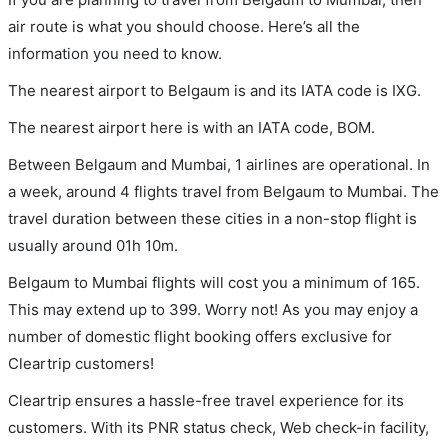
air route is what you should choose. Here’s all the
information you need to know.
The nearest airport to Belgaum is and its IATA code is IXG.
The nearest airport here is with an IATA code, BOM.
Between Belgaum and Mumbai, 1 airlines are operational. In
a week, around 4 flights travel from Belgaum to Mumbai. The
travel duration between these cities in a non-stop flight is
usually around 01h 10m.
Belgaum to Mumbai flights will cost you a minimum of 165.
This may extend up to 399. Worry not! As you may enjoy a
number of domestic flight booking offers exclusive for
Cleartrip customers!
Cleartrip ensures a hassle-free travel experience for its
customers. With its PNR status check, Web check-in facility,