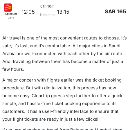
01h 10m
SAR 165
12:05
13:15
SpiceJet
Non stop
2648
Air travel is one of the most convenient routes to choose. It’s
safe, it’s fast, and it’s comfortable. All major cities in Saudi
Arabia are well-connected with each other by the air route.
And, traveling between them has become a matter of just a
few hours.
A major concern with flights earlier was the ticket booking
procedure. But with digitalization, this process has now
become easy. Cleartrip goes a step further to offer a quick,
simple, and hassle-free ticket booking experience to its
customers. It has a user-friendly interface to ensure that
your flight tickets are ready in just a few clicks!
If you are planning to travel from Belgaum to Mumbai, then