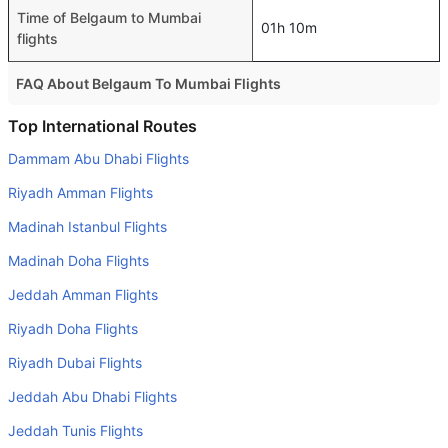
Time of Belgaum to Mumbai
01h 10m
flights
FAQ About Belgaum To Mumbai Flights
Is it true that SpiceJet takes less time on a direct Belgaum
Top International Routes
to Mumbai flight than other airlines?
Dammam Abu Dhabi Flights
Yes. SpiceJet provide the fastest flights on this route
Riyadh Amman Flights
Do airlines provide extra space for sleeping?
Madinah Istanbul Flights
Many of the Business class airlines provide extra space
Madinah Doha Flights
for sleeping.
Jeddah Amman Flights
Can I carry my own food?
Yes you can carry your own food. However, it should be
Riyadh Doha Flights
properly packed.
Riyadh Dubai Flights
Will I be served alcohol on a Belgaum to Mumbai flight?
Jeddah Abu Dhabi Flights
No airline serves alcohol on a domestic flight. You will get
Jeddah Tunis Flights
alcohol in only international flights