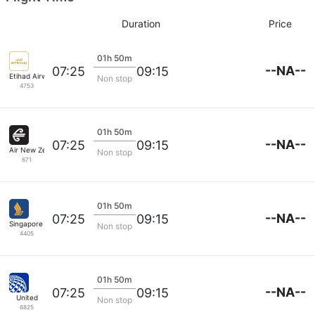
Duration
Price
01h 50m
--NA--
07:25
09:15
Etihad Airways
Non stop
4753
01h 50m
--NA--
07:25
09:15
Air New Zealand
Non stop
671
01h 50m
--NA--
07:25
09:15
Singapore Airlines
Non stop
4405
01h 50m
--NA--
07:25
09:15
United
Non stop
6825