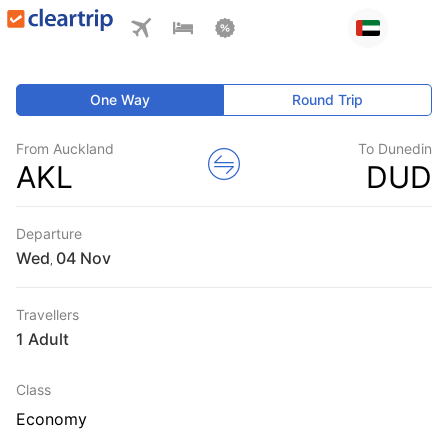
One Way
Round Trip
From Auckland
To Dunedin
AKL
DUD
Departure
Wed
,
Travellers
1 Adult
Class
Economy