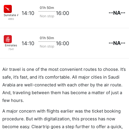
01h 50m
--NA--
14:10
16:00
Sunstate Airlines
Non stop
4993
01h 50m
--NA--
14:10
16:00
Emirates
Non stop
7541
Air travel is one of the most convenient routes to choose. It’s
safe, it’s fast, and it’s comfortable. All major cities in Saudi
Arabia are well-connected with each other by the air route.
And, traveling between them has become a matter of just a
few hours.
A major concern with flights earlier was the ticket booking
procedure. But with digitalization, this process has now
become easy. Cleartrip goes a step further to offer a quick,