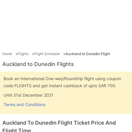
Home
Flights
Flight Schedule
Auckland to Dunedin Flight
Auckland to Dunedin Flights
Book an International One-way/Roundtrip flight using coupon
code FLIGHTS and get Instant cashback of upto SAR 700.
Until 31st December 2021
Terms and Conditions
Auckland To Dunedin Flight Ticket Price And
Flight Time