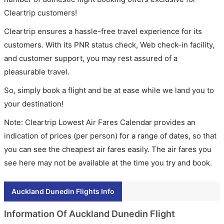
Cleartrip customers!
Cleartrip ensures a hassle-free travel experience for its
customers. With its PNR status check, Web check-in facility,
and customer support, you may rest assured of a
pleasurable travel.
So, simply book a flight and be at ease while we land you to
your destination!
Note: Cleartrip Lowest Air Fares Calendar provides an
indication of prices (per person) for a range of dates, so that
you can see the cheapest air fares easily. The air fares you
see here may not be available at the time you try and book.
Auckland Dunedin Flights Info
Information Of Auckland Dunedin Flight