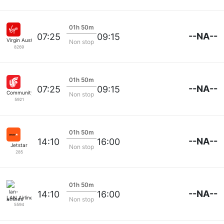
01h 50m
--NA--
07:25
09:15
Virgin Australia
Non stop
8269
01h 50m
--NA--
07:25
09:15
Community Airlines
Non stop
5921
01h 50m
--NA--
14:10
16:00
Jetstar
Non stop
285
01h 50m
--NA--
14:10
16:00
LAN Airlines
Non stop
5594