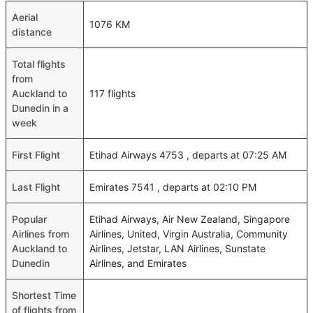
Aerial
1076 KM
distance
Total flights
from
Auckland to
117 flights
Dunedin in a
week
First Flight
Etihad Airways 4753 , departs at 07:25 AM
Last Flight
Emirates 7541 , departs at 02:10 PM
Popular
Etihad Airways, Air New Zealand, Singapore
Airlines from
Airlines, United, Virgin Australia, Community
Auckland to
Airlines, Jetstar, LAN Airlines, Sunstate
Dunedin
Airlines, and Emirates
Shortest Time
of flights from