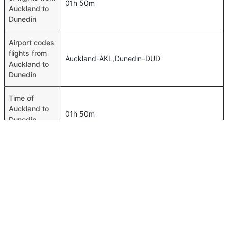
01h 50m
Auckland to
Dunedin
Airport codes
flights from
Auckland-AKL,Dunedin-DUD
Auckland to
Dunedin
Time of
Auckland to
01h 50m
Dunedin
flights
FAQ About Auckland To Dunedin Flights
Do airlines provide extra space for sleeping?
Top International Routes
Many of the Business class airlines provide extra space
Jeddah Tunis Flights
for sleeping.
Jeddah Alexandria Flights
Can I carry my own food?
Riyadh Amman Flights