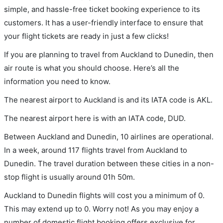
simple, and hassle-free ticket booking experience to its
customers. It has a user-friendly interface to ensure that
your flight tickets are ready in just a few clicks!
If you are planning to travel from Auckland to Dunedin, then
air route is what you should choose. Here’s all the
information you need to know.
The nearest airport to Auckland is and its IATA code is AKL.
The nearest airport here is with an IATA code, DUD.
Between Auckland and Dunedin, 10 airlines are operational.
In a week, around 117 flights travel from Auckland to
Dunedin. The travel duration between these cities in a non-
stop flight is usually around 01h 50m.
Auckland to Dunedin flights will cost you a minimum of 0.
This may extend up to 0. Worry not! As you may enjoy a
number of domestic flight booking offers exclusive for