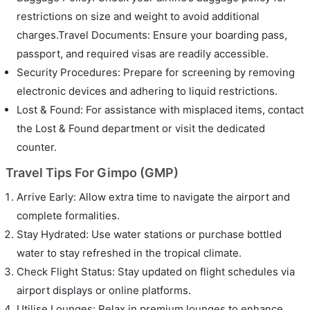
restrictions on size and weight to avoid additional
charges.Travel Documents: Ensure your boarding pass,
passport, and required visas are readily accessible.
Security Procedures: Prepare for screening by removing
electronic devices and adhering to liquid restrictions.
Lost & Found: For assistance with misplaced items, contact
the Lost & Found department or visit the dedicated
counter.
Travel Tips For Gimpo (GMP)
Arrive Early: Allow extra time to navigate the airport and
complete formalities.
Stay Hydrated: Use water stations or purchase bottled
water to stay refreshed in the tropical climate.
Check Flight Status: Stay updated on flight schedules via
airport displays or online platforms.
Utilise Lounges: Relax in premium lounges to enhance