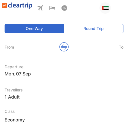
One Way
Round Trip
From
To
Departure
Mon
,
Travellers
1 Adult
Class
Economy