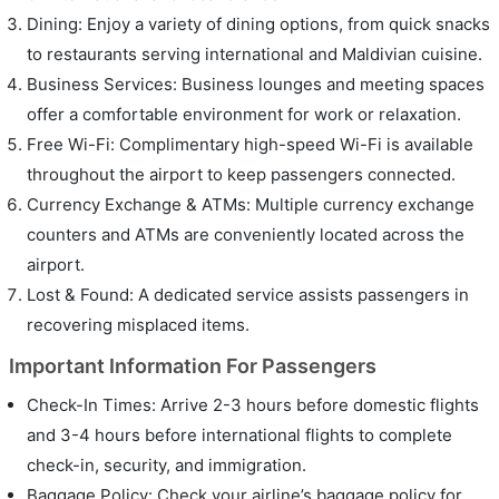
Dining: Enjoy a variety of dining options, from quick snacks
to restaurants serving international and Maldivian cuisine.
Business Services: Business lounges and meeting spaces
offer a comfortable environment for work or relaxation.
Free Wi-Fi: Complimentary high-speed Wi-Fi is available
throughout the airport to keep passengers connected.
Currency Exchange & ATMs: Multiple currency exchange
counters and ATMs are conveniently located across the
airport.
Lost & Found: A dedicated service assists passengers in
recovering misplaced items.
Important Information For Passengers
Check-In Times: Arrive 2-3 hours before domestic flights
and 3-4 hours before international flights to complete
check-in, security, and immigration.
Baggage Policy: Check your airline’s baggage policy for