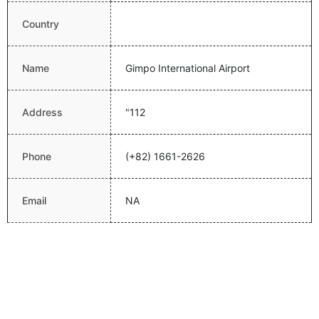
Country
Name
Gimpo International Airport
Address
"112
Phone
(+82) 1661-2626
Email
NA
Website
http://www.airport.co.kr/mbs/gimpo/
Latitude
37.5583000183