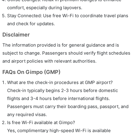
comfort, especially during layovers.
Stay Connected: Use free Wi-Fi to coordinate travel plans
and check for updates.
Disclaimer
The information provided is for general guidance and is
subject to change. Passengers should verify flight schedules
and airport policies with relevant authorities.
FAQs On Gimpo (GMP)
What are the check-in procedures at GMP airport?
Check-in typically begins 2-3 hours before domestic
flights and 3-4 hours before international flights.
Passengers must carry their boarding pass, passport, and
any required visas.
Is free Wi-Fi available at Gimpo?
Yes, complimentary high-speed Wi-Fi is available