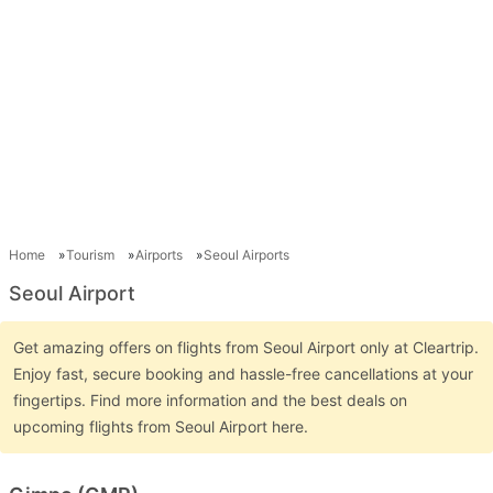
Home
Tourism
Airports
Seoul Airports
Seoul Airport
Get amazing offers on flights from Seoul Airport only at Cleartrip.
Enjoy fast, secure booking and hassle-free cancellations at your
fingertips. Find more information and the best deals on
upcoming flights from Seoul Airport here.