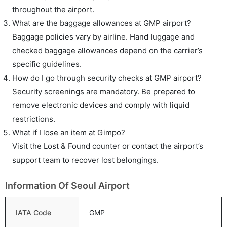
throughout the airport.
What are the baggage allowances at GMP airport?
Baggage policies vary by airline. Hand luggage and
checked baggage allowances depend on the carrier’s
specific guidelines.
How do I go through security checks at GMP airport?
Security screenings are mandatory. Be prepared to
remove electronic devices and comply with liquid
restrictions.
What if I lose an item at Gimpo?
Visit the Lost & Found counter or contact the airport’s
support team to recover lost belongings.
Information Of Seoul Airport
IATA Code
GMP