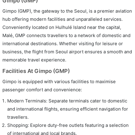
Gimpo (GMP)
Gimpo (GMP), the gateway to the Seoul, is a premier aviation
hub offering modern facilities and unparalleled services.
Conveniently located on Hulhulé Island near the capital,
Malé, GMP connects travellers to a network of domestic and
international destinations. Whether visiting for leisure or
business, the flight from Seoul airport ensures a smooth and
memorable travel experience.
Facilities At Gimpo (GMP)
Gimpo is equipped with various facilities to maximise
passenger comfort and convenience:
Modern Terminals: Separate terminals cater to domestic
and international flights, ensuring efficient navigation for
travellers.
Shopping: Explore duty-free outlets featuring a selection
of international and local brands.