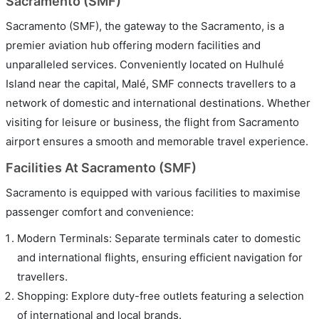
Sacramento (SMF)
Sacramento (SMF), the gateway to the Sacramento, is a
premier aviation hub offering modern facilities and
unparalleled services. Conveniently located on Hulhulé
Island near the capital, Malé, SMF connects travellers to a
network of domestic and international destinations. Whether
visiting for leisure or business, the flight from Sacramento
airport ensures a smooth and memorable travel experience.
Facilities At Sacramento (SMF)
Sacramento is equipped with various facilities to maximise
passenger comfort and convenience:
Modern Terminals: Separate terminals cater to domestic
and international flights, ensuring efficient navigation for
travellers.
Shopping: Explore duty-free outlets featuring a selection
of international and local brands.