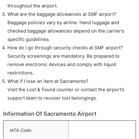
throughout the airport.
What are the baggage allowances at SMF airport?
Baggage policies vary by airline. Hand luggage and
checked baggage allowances depend on the carrier’s
specific guidelines.
How do I go through security checks at SMF airport?
Security screenings are mandatory. Be prepared to
remove electronic devices and comply with liquid
restrictions.
What if I lose an item at Sacramento?
Visit the Lost & Found counter or contact the airport’s
support team to recover lost belongings.
Information Of Sacramento Airport
IATA Code