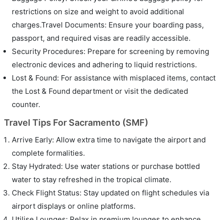
restrictions on size and weight to avoid additional
charges.Travel Documents: Ensure your boarding pass,
passport, and required visas are readily accessible.
Security Procedures: Prepare for screening by removing
electronic devices and adhering to liquid restrictions.
Lost & Found: For assistance with misplaced items, contact
the Lost & Found department or visit the dedicated
counter.
Travel Tips For Sacramento (SMF)
Arrive Early: Allow extra time to navigate the airport and
complete formalities.
Stay Hydrated: Use water stations or purchase bottled
water to stay refreshed in the tropical climate.
Check Flight Status: Stay updated on flight schedules via
airport displays or online platforms.
Utilise Lounges: Relax in premium lounges to enhance