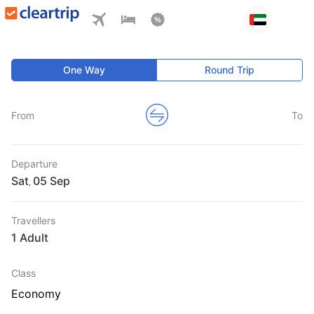
One Way
Round Trip
From
To
Departure
Sat
,
Travellers
1 Adult
Class
Economy