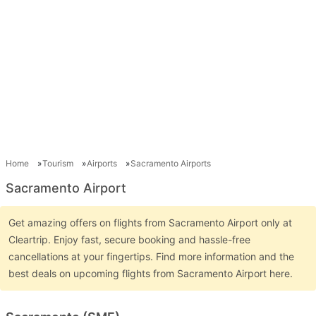
Home
Tourism
Airports
Sacramento Airports
Sacramento Airport
Get amazing offers on flights from Sacramento Airport only at
Cleartrip. Enjoy fast, secure booking and hassle-free
cancellations at your fingertips. Find more information and the
best deals on upcoming flights from Sacramento Airport here.