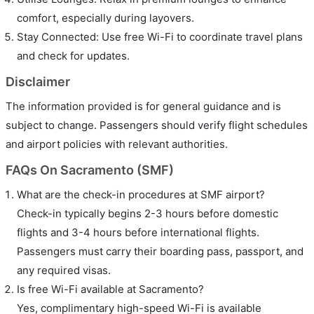
comfort, especially during layovers.
Stay Connected: Use free Wi-Fi to coordinate travel plans
and check for updates.
Disclaimer
The information provided is for general guidance and is
subject to change. Passengers should verify flight schedules
and airport policies with relevant authorities.
FAQs On Sacramento (SMF)
What are the check-in procedures at SMF airport?
Check-in typically begins 2-3 hours before domestic
flights and 3-4 hours before international flights.
Passengers must carry their boarding pass, passport, and
any required visas.
Is free Wi-Fi available at Sacramento?
Yes, complimentary high-speed Wi-Fi is available