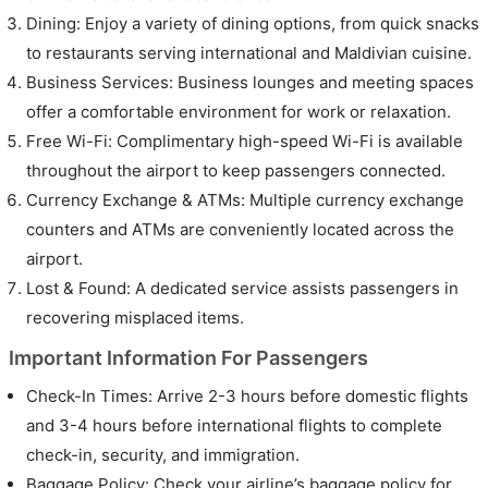
Dining: Enjoy a variety of dining options, from quick snacks
to restaurants serving international and Maldivian cuisine.
Business Services: Business lounges and meeting spaces
offer a comfortable environment for work or relaxation.
Free Wi-Fi: Complimentary high-speed Wi-Fi is available
throughout the airport to keep passengers connected.
Currency Exchange & ATMs: Multiple currency exchange
counters and ATMs are conveniently located across the
airport.
Lost & Found: A dedicated service assists passengers in
recovering misplaced items.
Important Information For Passengers
Check-In Times: Arrive 2-3 hours before domestic flights
and 3-4 hours before international flights to complete
check-in, security, and immigration.
Baggage Policy: Check your airline’s baggage policy for