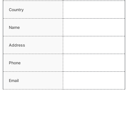
Country
Name
Address
Phone
Email
Website
Latitude