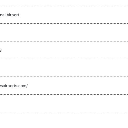
nal Airport
3
sairports.com/