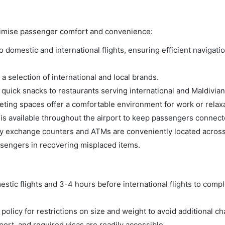
aximise passenger comfort and convenience:
domestic and international flights, ensuring efficient navigatio
a selection of international and local brands.
m quick snacks to restaurants serving international and Maldivian
ing spaces offer a comfortable environment for work or relaxa
s available throughout the airport to keep passengers connect
 exchange counters and ATMs are conveniently located across 
ssengers in recovering misplaced items.
tic flights and 3-4 hours before international flights to compl
olicy for restrictions on size and weight to avoid additional ch
rt, and required visas are readily accessible.