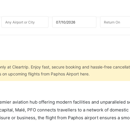
nly at Cleartrip. Enjoy fast, secure booking and hassle-free cancellat
ls on upcoming flights from Paphos Airport here.
mier aviation hub offering modern facilities and unparalleled s
capital, Malé, PFO connects travellers to a network of domestic
leisure or business, the flight from Paphos airport ensures a sm