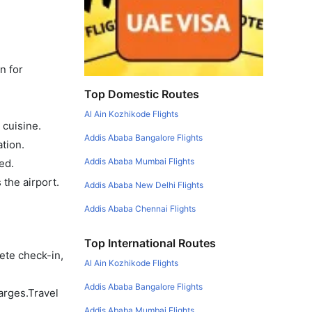
n for
Top Domestic Routes
Al Ain Kozhikode Flights
 cuisine.
Addis Ababa Bangalore Flights
tion.
Addis Ababa Mumbai Flights
ed.
the airport.
Addis Ababa New Delhi Flights
Addis Ababa Chennai Flights
Top International Routes
ete check-in,
Al Ain Kozhikode Flights
Addis Ababa Bangalore Flights
arges.Travel
Addis Ababa Mumbai Flights