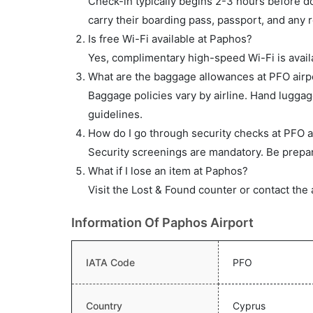
Check-in typically begins 2-3 hours before do
carry their boarding pass, passport, and any r
Is free Wi-Fi available at Paphos?
Yes, complimentary high-speed Wi-Fi is availa
What are the baggage allowances at PFO airp
Baggage policies vary by airline. Hand lugga
guidelines.
How do I go through security checks at PFO a
Security screenings are mandatory. Be prepar
What if I lose an item at Paphos?
Visit the Lost & Found counter or contact the 
Information Of Paphos Airport
IATA Code
PFO
Country
Cyprus