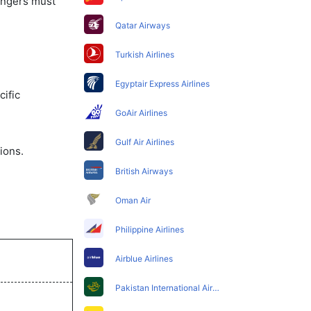
sengers must
Qatar Airways
Turkish Airlines
Egyptair Express Airlines
ific
GoAir Airlines
Gulf Air Airlines
ions.
British Airways
Oman Air
Philippine Airlines
Airblue Airlines
Pakistan International Airlines