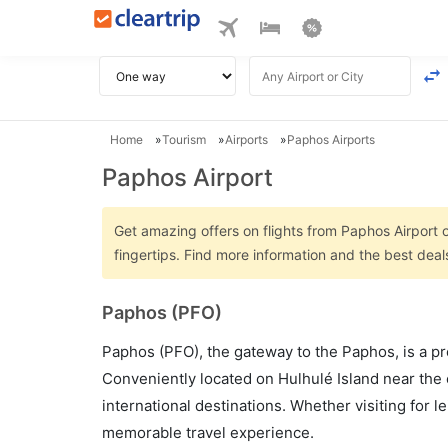
Home
Tourism
Airports
Paphos Airports
Paphos Airport
Get amazing offers on flights from Paphos Airport o
fingertips. Find more information and the best dea
Paphos (PFO)
Paphos (PFO), the gateway to the Paphos, is a pre
Conveniently located on Hulhulé Island near the 
international destinations. Whether visiting for 
memorable travel experience.