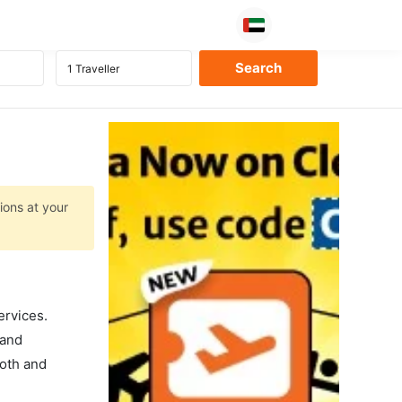
ions at your
ervices.
 and
ooth and