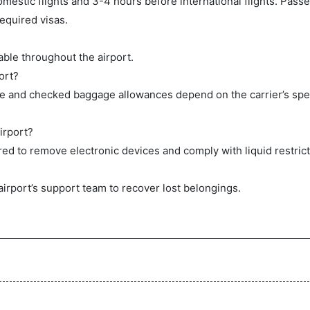
mestic flights and 3-4 hours before international flights. Pas
equired visas.
ble throughout the airport.
ort?
ge and checked baggage allowances depend on the carrier’s spec
irport?
ed to remove electronic devices and comply with liquid restrict
airport’s support team to recover lost belongings.