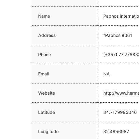
Name
Paphos Internatio
Address
"Paphos 8061
Phone
(+357) 77 77883
Email
NA
Website
http://www.herme
Latitude
34.7179985046
Longitude
32.4856987