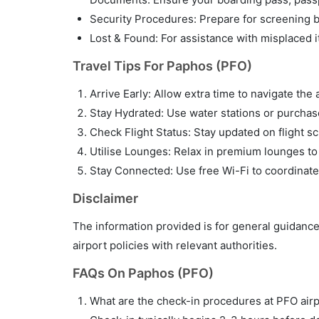
Security Procedures: Prepare for screening by
Lost & Found: For assistance with misplaced i
Travel Tips For Paphos (PFO)
Arrive Early: Allow extra time to navigate the 
Stay Hydrated: Use water stations or purchase 
Check Flight Status: Stay updated on flight sc
Utilise Lounges: Relax in premium lounges to
Stay Connected: Use free Wi-Fi to coordinate
Disclaimer
The information provided is for general guidance
airport policies with relevant authorities.
FAQs On Paphos (PFO)
What are the check-in procedures at PFO air