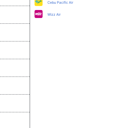
Cebu Pacific Air
Wizz Air