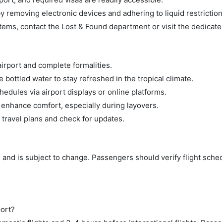
 removing electronic devices and adhering to liquid restriction
tems, contact the Lost & Found department or visit the dedicate
airport and complete formalities.
bottled water to stay refreshed in the tropical climate.
hedules via airport displays or online platforms.
 enhance comfort, especially during layovers.
 travel plans and check for updates.
 and is subject to change. Passengers should verify flight sche
port?