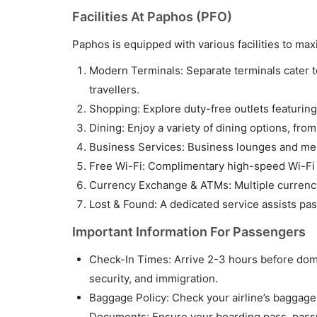
Facilities At Paphos (PFO)
Paphos is equipped with various facilities to m
Modern Terminals: Separate terminals cater to 
travellers.
Shopping: Explore duty-free outlets featuring 
Dining: Enjoy a variety of dining options, fro
Business Services: Business lounges and meet
Free Wi-Fi: Complimentary high-speed Wi-Fi i
Currency Exchange & ATMs: Multiple currency
Lost & Found: A dedicated service assists pa
Important Information For Passengers
Check-In Times: Arrive 2-3 hours before domes
security, and immigration.
Baggage Policy: Check your airline’s baggage p
Documents: Ensure your boarding pass, passpo