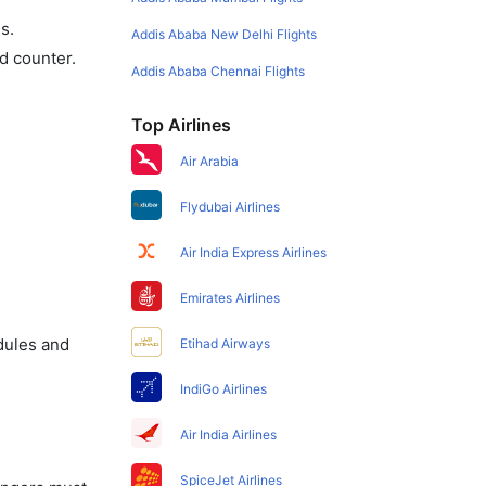
s.
Addis Ababa New Delhi Flights
d counter.
Addis Ababa Chennai Flights
Top Airlines
Air Arabia
Flydubai Airlines
Air India Express Airlines
Emirates Airlines
dules and
Etihad Airways
IndiGo Airlines
Air India Airlines
SpiceJet Airlines