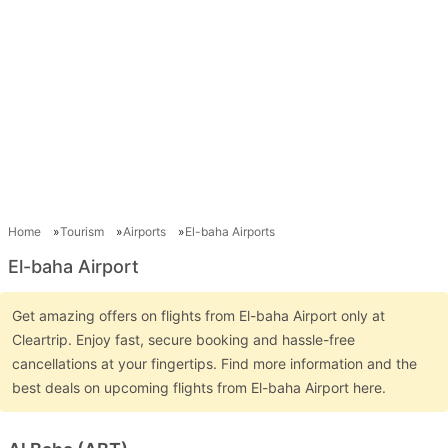
Home
Tourism
Airports
El-baha Airports
El-baha Airport
Get amazing offers on flights from El-baha Airport only at
Cleartrip. Enjoy fast, secure booking and hassle-free
cancellations at your fingertips. Find more information and the
best deals on upcoming flights from El-baha Airport here.