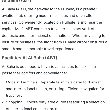
Al Baha (ABT)
Al Baha (ABT), the gateway to the El-baha, is a premier
aviation hub offering modern facilities and unparalleled
services. Conveniently located on Hulhulé Island near the
capital, Malé, ABT connects travellers to a network of
domestic and international destinations. Whether visiting for
leisure or business, the flight from El-baha airport ensures a
smooth and memorable travel experience.
Facilities At Al Baha (ABT)
Al Baha is equipped with various facilities to maximise
passenger comfort and convenience:
Modern Terminals: Separate terminals cater to domestic
and international flights, ensuring efficient navigation for
travellers.
Shopping: Explore duty-free outlets featuring a selection
of international and local brands.