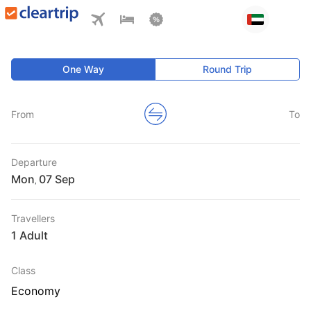
One Way
Round Trip
From
To
Departure
Mon
,
Travellers
1 Adult
Class
Economy