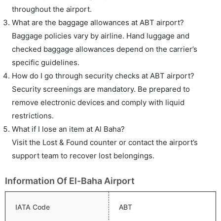
throughout the airport.
What are the baggage allowances at ABT airport?
Baggage policies vary by airline. Hand luggage and
checked baggage allowances depend on the carrier’s
specific guidelines.
How do I go through security checks at ABT airport?
Security screenings are mandatory. Be prepared to
remove electronic devices and comply with liquid
restrictions.
What if I lose an item at Al Baha?
Visit the Lost & Found counter or contact the airport’s
support team to recover lost belongings.
Information Of El-Baha Airport
IATA Code
ABT