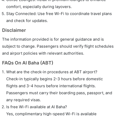
comfort, especially during layovers.
Stay Connected: Use free Wi-Fi to coordinate travel plans
and check for updates.
Disclaimer
The information provided is for general guidance and is
subject to change. Passengers should verify flight schedules
and airport policies with relevant authorities.
FAQs On Al Baha (ABT)
What are the check-in procedures at ABT airport?
Check-in typically begins 2-3 hours before domestic
flights and 3-4 hours before international flights.
Passengers must carry their boarding pass, passport, and
any required visas.
Is free Wi-Fi available at Al Baha?
Yes, complimentary high-speed Wi-Fi is available