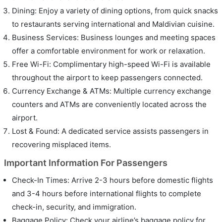
Dining: Enjoy a variety of dining options, from quick snacks
to restaurants serving international and Maldivian cuisine.
Business Services: Business lounges and meeting spaces
offer a comfortable environment for work or relaxation.
Free Wi-Fi: Complimentary high-speed Wi-Fi is available
throughout the airport to keep passengers connected.
Currency Exchange & ATMs: Multiple currency exchange
counters and ATMs are conveniently located across the
airport.
Lost & Found: A dedicated service assists passengers in
recovering misplaced items.
Important Information For Passengers
Check-In Times: Arrive 2-3 hours before domestic flights
and 3-4 hours before international flights to complete
check-in, security, and immigration.
Baggage Policy: Check your airline’s baggage policy for