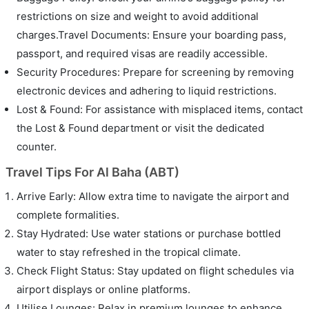
restrictions on size and weight to avoid additional
charges.Travel Documents: Ensure your boarding pass,
passport, and required visas are readily accessible.
Security Procedures: Prepare for screening by removing
electronic devices and adhering to liquid restrictions.
Lost & Found: For assistance with misplaced items, contact
the Lost & Found department or visit the dedicated
counter.
Travel Tips For Al Baha (ABT)
Arrive Early: Allow extra time to navigate the airport and
complete formalities.
Stay Hydrated: Use water stations or purchase bottled
water to stay refreshed in the tropical climate.
Check Flight Status: Stay updated on flight schedules via
airport displays or online platforms.
Utilise Lounges: Relax in premium lounges to enhance