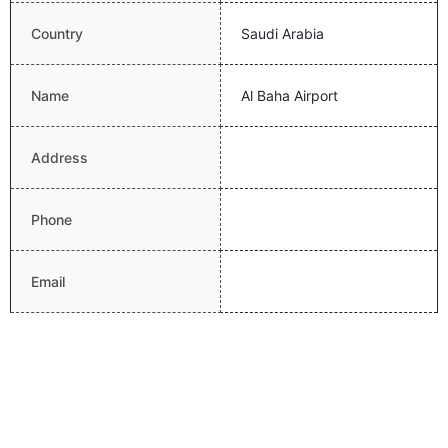
Country
Saudi Arabia
Name
Al Baha Airport
Address
Phone
Email
Website
Latitude
20.2961006165