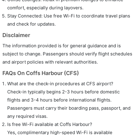
comfort, especially during layovers.
Stay Connected: Use free Wi-Fi to coordinate travel plans
and check for updates.
Disclaimer
The information provided is for general guidance and is
subject to change. Passengers should verify flight schedules
and airport policies with relevant authorities.
FAQs On Coffs Harbour (CFS)
What are the check-in procedures at CFS airport?
Check-in typically begins 2-3 hours before domestic
flights and 3-4 hours before international flights.
Passengers must carry their boarding pass, passport, and
any required visas.
Is free Wi-Fi available at Coffs Harbour?
Yes, complimentary high-speed Wi-Fi is available