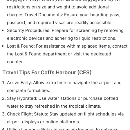
restrictions on size and weight to avoid additional
charges.Travel Documents: Ensure your boarding pass,
passport, and required visas are readily accessible.
Security Procedures: Prepare for screening by removing
electronic devices and adhering to liquid restrictions.
Lost & Found: For assistance with misplaced items, contact
the Lost & Found department or visit the dedicated
counter.
Travel Tips For Coffs Harbour (CFS)
Arrive Early: Allow extra time to navigate the airport and
complete formalities.
Stay Hydrated: Use water stations or purchase bottled
water to stay refreshed in the tropical climate.
Check Flight Status: Stay updated on flight schedules via
airport displays or online platforms.
Utilise Lounges: Relax in premium lounges to enhance