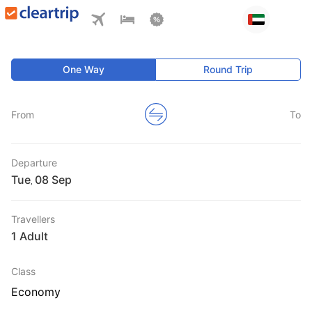
One Way
Round Trip
From
To
Departure
Tue
,
Travellers
1 Adult
Class
Economy