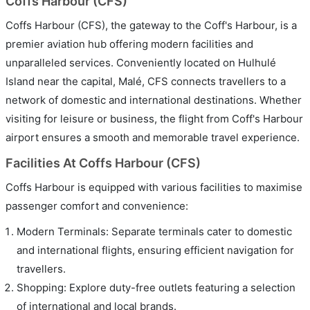
Coffs Harbour (CFS)
Coffs Harbour (CFS), the gateway to the Coff's Harbour, is a
premier aviation hub offering modern facilities and
unparalleled services. Conveniently located on Hulhulé
Island near the capital, Malé, CFS connects travellers to a
network of domestic and international destinations. Whether
visiting for leisure or business, the flight from Coff's Harbour
airport ensures a smooth and memorable travel experience.
Facilities At Coffs Harbour (CFS)
Coffs Harbour is equipped with various facilities to maximise
passenger comfort and convenience:
Modern Terminals: Separate terminals cater to domestic
and international flights, ensuring efficient navigation for
travellers.
Shopping: Explore duty-free outlets featuring a selection
of international and local brands.