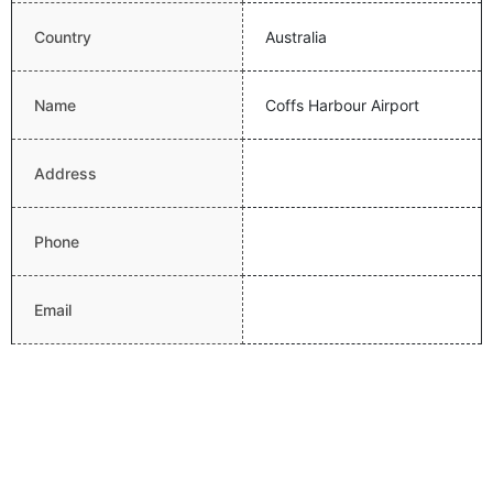
Country
Australia
Name
Coffs Harbour Airport
Address
Phone
Email
Website
Latitude
-30.3206005096