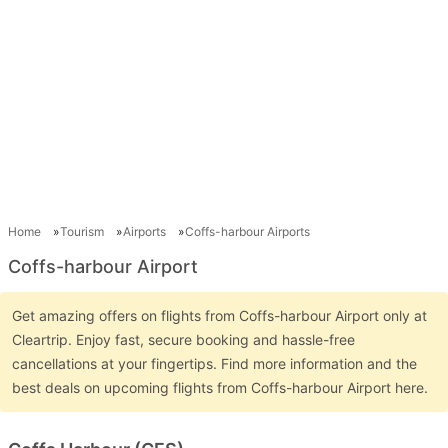
Home
Tourism
Airports
Coffs-harbour Airports
Coffs-harbour Airport
Get amazing offers on flights from Coffs-harbour Airport only at
Cleartrip. Enjoy fast, secure booking and hassle-free
cancellations at your fingertips. Find more information and the
best deals on upcoming flights from Coffs-harbour Airport here.