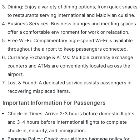
Dining: Enjoy a variety of dining options, from quick snacks
to restaurants serving international and Maldivian cuisine.
Business Services: Business lounges and meeting spaces
offer a comfortable environment for work or relaxation.
Free Wi-Fi: Complimentary high-speed Wi-Fi is available
throughout the airport to keep passengers connected.
Currency Exchange & ATMs: Multiple currency exchange
counters and ATMs are conveniently located across the
airport.
Lost & Found: A dedicated service assists passengers in
recovering misplaced items.
Important Information For Passengers
Check-In Times: Arrive 2-3 hours before domestic flights
and 3-4 hours before international flights to complete
check-in, security, and immigration.
Baggage Policy: Check your airline’s baggage policy for