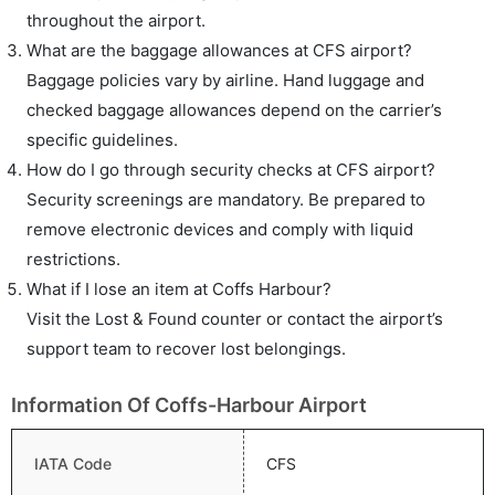
throughout the airport.
What are the baggage allowances at CFS airport?
Baggage policies vary by airline. Hand luggage and
checked baggage allowances depend on the carrier’s
specific guidelines.
How do I go through security checks at CFS airport?
Security screenings are mandatory. Be prepared to
remove electronic devices and comply with liquid
restrictions.
What if I lose an item at Coffs Harbour?
Visit the Lost & Found counter or contact the airport’s
support team to recover lost belongings.
Information Of Coffs-Harbour Airport
IATA Code
CFS