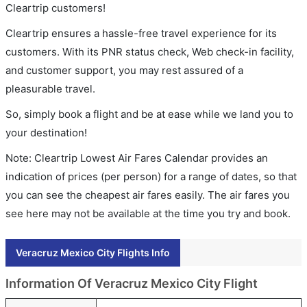
Cleartrip customers!
Cleartrip ensures a hassle-free travel experience for its
customers. With its PNR status check, Web check-in facility,
and customer support, you may rest assured of a
pleasurable travel.
So, simply book a flight and be at ease while we land you to
your destination!
Note: Cleartrip Lowest Air Fares Calendar provides an
indication of prices (per person) for a range of dates, so that
you can see the cheapest air fares easily. The air fares you
see here may not be available at the time you try and book.
Veracruz Mexico City Flights Info
Information Of Veracruz Mexico City Flight