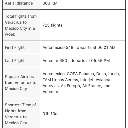
Aerial distance
303 KM
Total flights from
Veracruz to
725 flights
Mexico City in a
week
First Flight
Aeromexico 548 , departs at 06:01 AM
Last Flight
Aeromar 650 , departs at 05:55 PM
Aeromexico, COPA Panama, Delta, Iberia,
Popular Airlines
TAM Linhas Aereas, Interjet, Avianca
from Veracruz to
Aerovias, Air Europa, Air France, and
Mexico City
Aeromar
Shortest Time of
flights from
01h 10m
Veracruz to
Mexico City