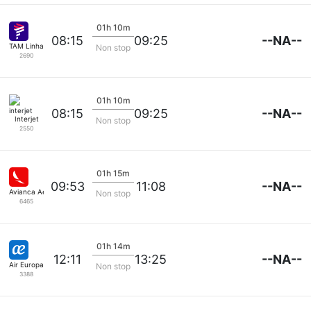
01h 10m
--NA--
08:15
09:25
TAM Linhas Aereas
Non stop
2690
01h 10m
--NA--
08:15
09:25
Interjet
Non stop
2550
01h 15m
--NA--
09:53
11:08
Avianca Aerovias
Non stop
6465
01h 14m
--NA--
12:11
13:25
Air Europa
Non stop
3388