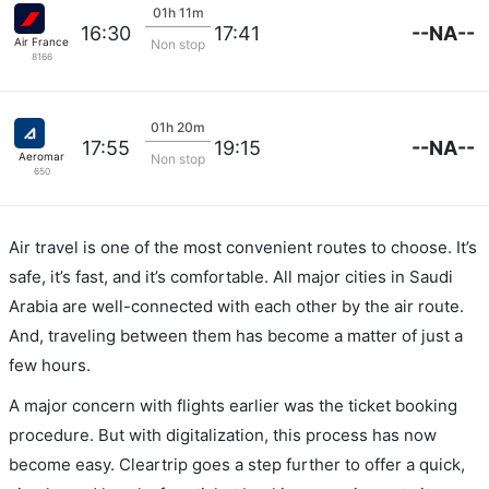
01h 11m
--NA--
16:30
17:41
Air France
Non stop
8166
01h 20m
--NA--
17:55
19:15
Aeromar
Non stop
650
Air travel is one of the most convenient routes to choose. It’s
safe, it’s fast, and it’s comfortable. All major cities in Saudi
Arabia are well-connected with each other by the air route.
And, traveling between them has become a matter of just a
few hours.
A major concern with flights earlier was the ticket booking
procedure. But with digitalization, this process has now
become easy. Cleartrip goes a step further to offer a quick,