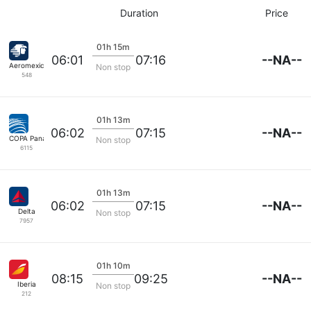
Duration
Price
01h 15m
--NA--
06:01
07:16
Aeromexico
Non stop
548
01h 13m
--NA--
06:02
07:15
COPA Panama
Non stop
6115
01h 13m
--NA--
06:02
07:15
Delta
Non stop
7957
01h 10m
--NA--
08:15
09:25
Iberia
Non stop
212