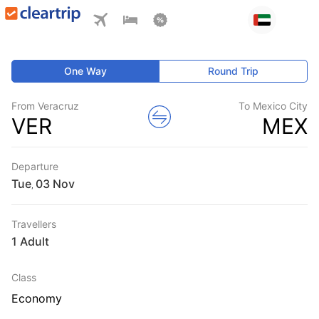
One Way
Round Trip
From Veracruz
To Mexico City
VER
MEX
Departure
Tue
,
Travellers
1 Adult
Class
Economy