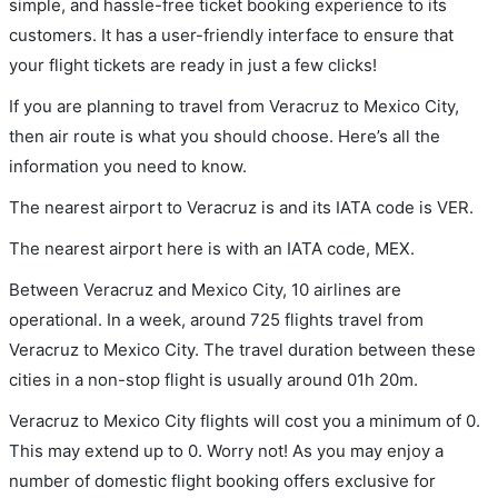
simple, and hassle-free ticket booking experience to its
customers. It has a user-friendly interface to ensure that
your flight tickets are ready in just a few clicks!
If you are planning to travel from Veracruz to Mexico City,
then air route is what you should choose. Here’s all the
information you need to know.
The nearest airport to Veracruz is and its IATA code is VER.
The nearest airport here is with an IATA code, MEX.
Between Veracruz and Mexico City, 10 airlines are
operational. In a week, around 725 flights travel from
Veracruz to Mexico City. The travel duration between these
cities in a non-stop flight is usually around 01h 20m.
Veracruz to Mexico City flights will cost you a minimum of 0.
This may extend up to 0. Worry not! As you may enjoy a
number of domestic flight booking offers exclusive for