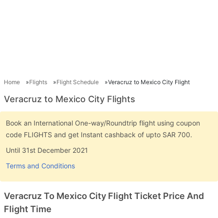
Home
Flights
Flight Schedule
Veracruz to Mexico City Flight
Veracruz to Mexico City Flights
Book an International One-way/Roundtrip flight using coupon
code FLIGHTS and get Instant cashback of upto SAR 700.
Until 31st December 2021
Terms and Conditions
Veracruz To Mexico City Flight Ticket Price And
Flight Time