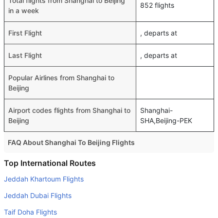
Total flights from Shanghai to Beijing
852 flights
in a week
First Flight
, departs at
Last Flight
, departs at
Popular Airlines from Shanghai to
Beijing
Airport codes flights from Shanghai to
Shanghai-
Beijing
SHA,Beijing-PEK
FAQ About Shanghai To Beijing Flights
Do airlines provide extra space for sleeping?
Top International Routes
Many of the Business class airlines provide extra space
Jeddah Khartoum Flights
for sleeping.
Jeddah Dubai Flights
Can I carry my own food?
Taif Doha Flights
Yes you can carry your own food. However, it should be