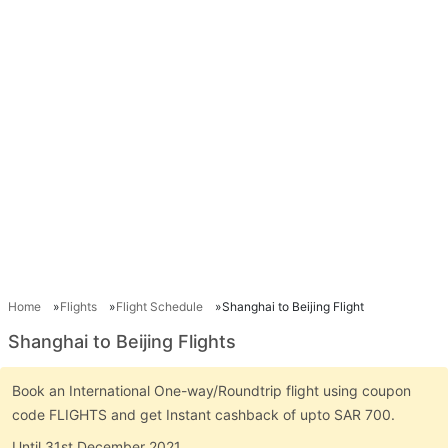
Home
Flights
Flight Schedule
Shanghai to Beijing Flight
Shanghai to Beijing Flights
Book an International One-way/Roundtrip flight using coupon
code FLIGHTS and get Instant cashback of upto SAR 700.
Until 31st December 2021