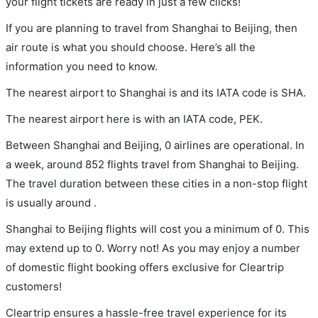
your flight tickets are ready in just a few clicks!
If you are planning to travel from Shanghai to Beijing, then
air route is what you should choose. Here’s all the
information you need to know.
The nearest airport to Shanghai is and its IATA code is SHA.
The nearest airport here is with an IATA code, PEK.
Between Shanghai and Beijing, 0 airlines are operational. In
a week, around 852 flights travel from Shanghai to Beijing.
The travel duration between these cities in a non-stop flight
is usually around .
Shanghai to Beijing flights will cost you a minimum of 0. This
may extend up to 0. Worry not! As you may enjoy a number
of domestic flight booking offers exclusive for Cleartrip
customers!
Cleartrip ensures a hassle-free travel experience for its