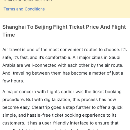
Terms and Conditions
Shanghai To Beijing Flight Ticket Price And Flight
Time
Air travel is one of the most convenient routes to choose. It’s
safe, it’s fast, and it’s comfortable. All major cities in Saudi
Arabia are well-connected with each other by the air route.
And, traveling between them has become a matter of just a
few hours.
A major concern with flights earlier was the ticket booking
procedure. But with digitalization, this process has now
become easy. Cleartrip goes a step further to offer a quick,
simple, and hassle-free ticket booking experience to its
customers. It has a user-friendly interface to ensure that