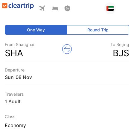
One Way
Round Trip
From Shanghai
To Beijing
SHA
BJS
Departure
Sun
,
Travellers
1 Adult
Class
Economy