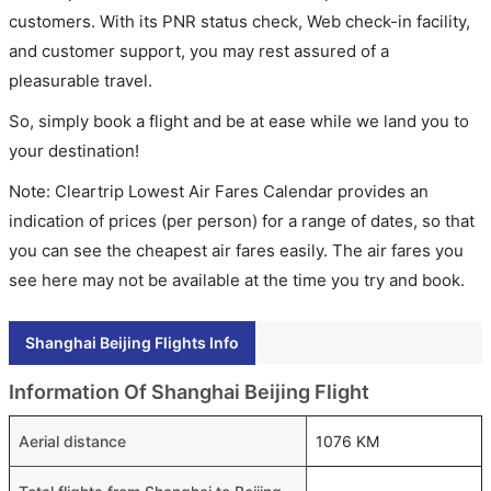
customers. With its PNR status check, Web check-in facility,
and customer support, you may rest assured of a
pleasurable travel.
So, simply book a flight and be at ease while we land you to
your destination!
Note: Cleartrip Lowest Air Fares Calendar provides an
indication of prices (per person) for a range of dates, so that
you can see the cheapest air fares easily. The air fares you
see here may not be available at the time you try and book.
Shanghai Beijing Flights Info
Information Of Shanghai Beijing Flight
Aerial distance
1076 KM