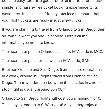
become easy. Cleartrip goes a step further to offer a quick,
simple, and hassle-free ticket booking experience to its
customers. It has a user-friendly interface to ensure that
your flight tickets are ready in just a few clicks!
If you are planning to travel from Orlando to San Diego, then
air route is what you should choose. Here’s all the
information you need to know.
The nearest airport to Orlando is and its IATA code is MCO.
The nearest airport here is with an IATA code, SAN.
Between Orlando and San Diego, 5 airlines are operational.
In a week, around 193 flights travel from Orlando to San
Diego. The travel duration between these cities in a non-
stop flight is usually around 00h 08m.
Orlando to San Diego flights will cost you a minimum of 0.
This may extend up to 0. Worry not! As you may enjoy a