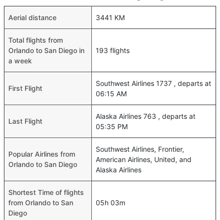
Aerial distance
3441 KM
Total flights from
Orlando to San Diego in
193 flights
a week
Southwest Airlines 1737 , departs at
First Flight
06:15 AM
Alaska Airlines 763 , departs at
Last Flight
05:35 PM
Southwest Airlines, Frontier,
Popular Airlines from
American Airlines, United, and
Orlando to San Diego
Alaska Airlines
Shortest Time of flights
from Orlando to San
05h 03m
Diego