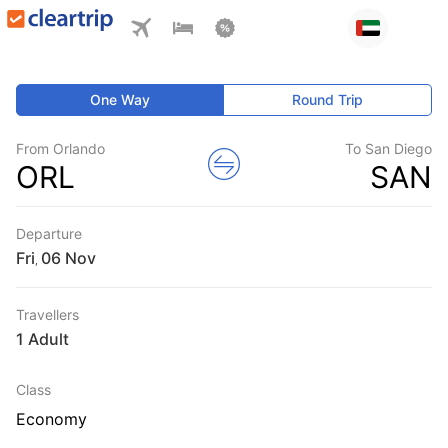
One Way
Round Trip
From Orlando
To San Diego
ORL
SAN
Departure
Fri
,
Travellers
1 Adult
Class
Economy