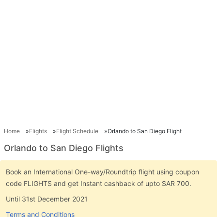
Home
Flights
Flight Schedule
Orlando to San Diego Flight
Orlando to San Diego Flights
Book an International One-way/Roundtrip flight using coupon
code FLIGHTS and get Instant cashback of upto SAR 700.
Until 31st December 2021
Terms and Conditions