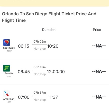
Orlando To San Diego Flight Ticket Price And
Flight Time
Duration
Price
07h 05m
--NA--
06:15
10:20
Southwest Airlines
Non stop
1737
08h 15m
--NA--
06:45
12:00:00
Frontier
Non stop
1701
07h 37m
--NA--
07:00
11:37
American Airlines
Non stop
623