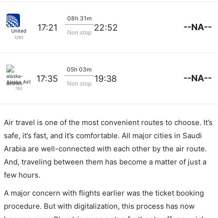
08h 31m
--NA--
17:21
22:52
United
Non stop
1293
05h 03m
--NA--
17:35
19:38
Alaska Airlines
Non stop
763
Air travel is one of the most convenient routes to choose. It’s
safe, it’s fast, and it’s comfortable. All major cities in Saudi
Arabia are well-connected with each other by the air route.
And, traveling between them has become a matter of just a
few hours.
A major concern with flights earlier was the ticket booking
procedure. But with digitalization, this process has now