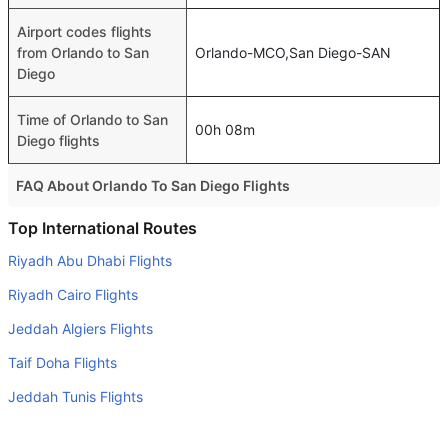
Airport codes flights
from Orlando to San
Orlando-MCO,San Diego-SAN
Diego
Time of Orlando to San
00h 08m
Diego flights
FAQ About Orlando To San Diego Flights
Do airlines provide extra space for sleeping?
Top International Routes
Many of the Business class airlines provide extra space
Riyadh Abu Dhabi Flights
for sleeping.
Riyadh Cairo Flights
Can I carry my own food?
Jeddah Algiers Flights
Yes you can carry your own food. However, it should be
Taif Doha Flights
properly packed.
Jeddah Tunis Flights
Will I be served alcohol on a Orlando to San Diego flight?
No airline serves alcohol on a domestic flight. You will get
Jeddah Casablanca Flights