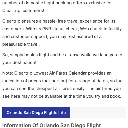
number of domestic flight booking offers exclusive for
Cleartrip customers!
Cleartrip ensures a hassle-free travel experience for its
customers. With its PNR status check, Web check-in facility,
and customer support, you may rest assured of a
pleasurable travel.
So, simply book a flight and be at ease while we land you to
your destination!
Note: Cleartrip Lowest Air Fares Calendar provides an
indication of prices (per person) for a range of dates, so that
you can see the cheapest air fares easily. The air fares you
see here may not be available at the time you try and book.
Orlando San Diego Flights Info
Information Of Orlando San Diego Flight