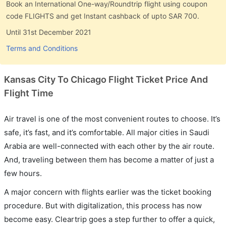
Book an International One-way/Roundtrip flight using coupon
code FLIGHTS and get Instant cashback of upto SAR 700.
Until 31st December 2021
Terms and Conditions
Kansas City To Chicago Flight Ticket Price And
Flight Time
Air travel is one of the most convenient routes to choose. It’s
safe, it’s fast, and it’s comfortable. All major cities in Saudi
Arabia are well-connected with each other by the air route.
And, traveling between them has become a matter of just a
few hours.
A major concern with flights earlier was the ticket booking
procedure. But with digitalization, this process has now
become easy. Cleartrip goes a step further to offer a quick,