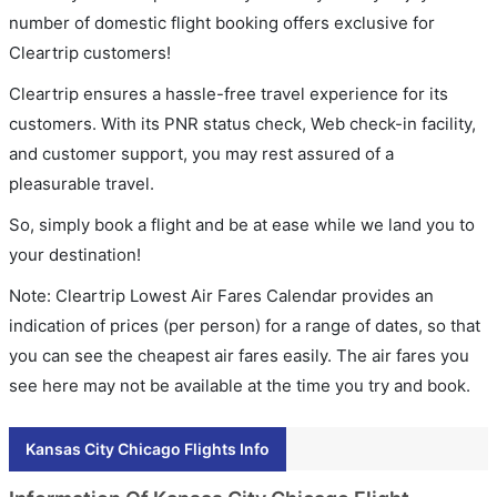
number of domestic flight booking offers exclusive for
Cleartrip customers!
Cleartrip ensures a hassle-free travel experience for its
customers. With its PNR status check, Web check-in facility,
and customer support, you may rest assured of a
pleasurable travel.
So, simply book a flight and be at ease while we land you to
your destination!
Note: Cleartrip Lowest Air Fares Calendar provides an
indication of prices (per person) for a range of dates, so that
you can see the cheapest air fares easily. The air fares you
see here may not be available at the time you try and book.
Kansas City Chicago Flights Info