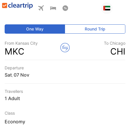
One Way
Round Trip
From Kansas City
To Chicago
MKC
CHI
Departure
Sat
,
Travellers
1 Adult
Class
Economy