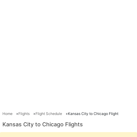
Home
Flights
Flight Schedule
Kansas City to Chicago Flight
Kansas City to Chicago Flights