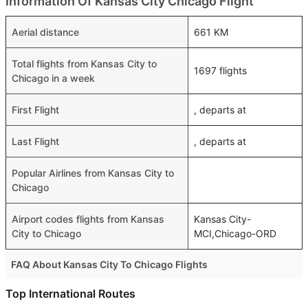
Information Of Kansas City Chicago Flight
Aerial distance
661 KM
Total flights from Kansas City to
1697 flights
Chicago in a week
First Flight
, departs at
Last Flight
, departs at
Popular Airlines from Kansas City to
Chicago
Airport codes flights from Kansas
Kansas City-
City to Chicago
MCI,Chicago-ORD
FAQ About Kansas City To Chicago Flights
Do airlines provide extra space for sleeping?
Top International Routes
Many of the Business class airlines provide extra space