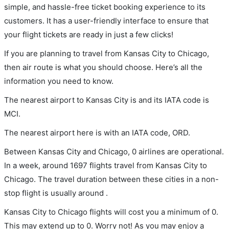
simple, and hassle-free ticket booking experience to its
customers. It has a user-friendly interface to ensure that
your flight tickets are ready in just a few clicks!
If you are planning to travel from Kansas City to Chicago,
then air route is what you should choose. Here’s all the
information you need to know.
The nearest airport to Kansas City is and its IATA code is
MCI.
The nearest airport here is with an IATA code, ORD.
Between Kansas City and Chicago, 0 airlines are operational.
In a week, around 1697 flights travel from Kansas City to
Chicago. The travel duration between these cities in a non-
stop flight is usually around .
Kansas City to Chicago flights will cost you a minimum of 0.
This may extend up to 0. Worry not! As you may enjoy a