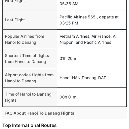
First Flight
05:35 AM
Pacific Airlines 565 , departs at
Last Flight
03:25 PM
Popular Airlines from
Vietnam Airlines, Air France, All
Hanoi to Danang
Nippon, and Pacific Airlines
Shortest Time of flights
01h 20m
from Hanoi to Danang
Airport codes flights from
Hanoi-HAN,Danang-DAD
Hanoi to Danang
Time of Hanoi to Danang
00h 01m
flights
FAQ About Hanoi To Danang Flights
Do airlines provide extra space for sleeping?
Top International Routes