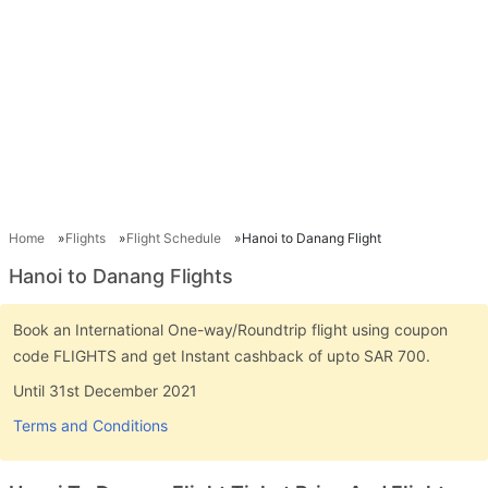
Home
Flights
Flight Schedule
Hanoi to Danang Flight
Hanoi to Danang Flights
Book an International One-way/Roundtrip flight using coupon
code FLIGHTS and get Instant cashback of upto SAR 700.
Until 31st December 2021
Terms and Conditions