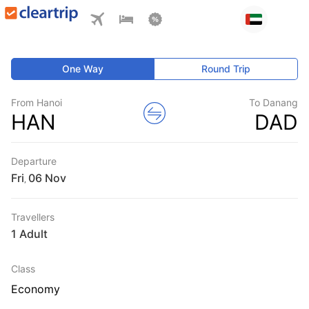
One Way
Round Trip
From Hanoi
To Danang
HAN
DAD
Departure
Fri
,
Travellers
1 Adult
Class
Economy