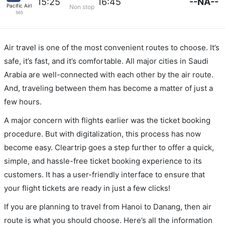
--NA--
15:25
16:45
Pacific Airlines
Non stop
565
Air travel is one of the most convenient routes to choose. It’s
safe, it’s fast, and it’s comfortable. All major cities in Saudi
Arabia are well-connected with each other by the air route.
And, traveling between them has become a matter of just a
few hours.
A major concern with flights earlier was the ticket booking
procedure. But with digitalization, this process has now
become easy. Cleartrip goes a step further to offer a quick,
simple, and hassle-free ticket booking experience to its
customers. It has a user-friendly interface to ensure that
your flight tickets are ready in just a few clicks!
If you are planning to travel from Hanoi to Danang, then air
route is what you should choose. Here’s all the information