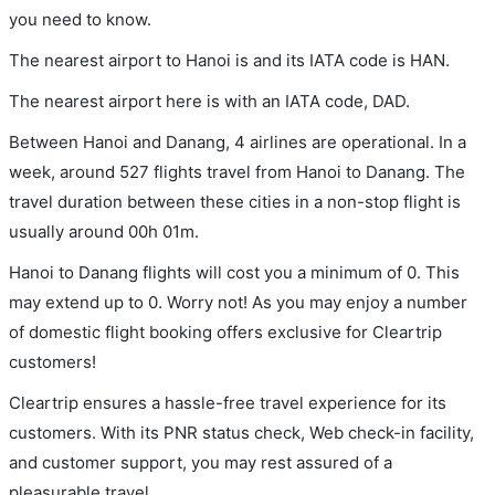
you need to know.
The nearest airport to Hanoi is and its IATA code is HAN.
The nearest airport here is with an IATA code, DAD.
Between Hanoi and Danang, 4 airlines are operational. In a
week, around 527 flights travel from Hanoi to Danang. The
travel duration between these cities in a non-stop flight is
usually around 00h 01m.
Hanoi to Danang flights will cost you a minimum of 0. This
may extend up to 0. Worry not! As you may enjoy a number
of domestic flight booking offers exclusive for Cleartrip
customers!
Cleartrip ensures a hassle-free travel experience for its
customers. With its PNR status check, Web check-in facility,
and customer support, you may rest assured of a
pleasurable travel.