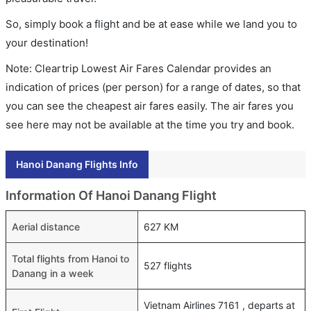
So, simply book a flight and be at ease while we land you to
your destination!
Note: Cleartrip Lowest Air Fares Calendar provides an
indication of prices (per person) for a range of dates, so that
you can see the cheapest air fares easily. The air fares you
see here may not be available at the time you try and book.
Hanoi Danang Flights Info
Information Of Hanoi Danang Flight
Aerial distance
627 KM
Total flights from Hanoi to
527 flights
Danang in a week
Vietnam Airlines 7161 , departs at