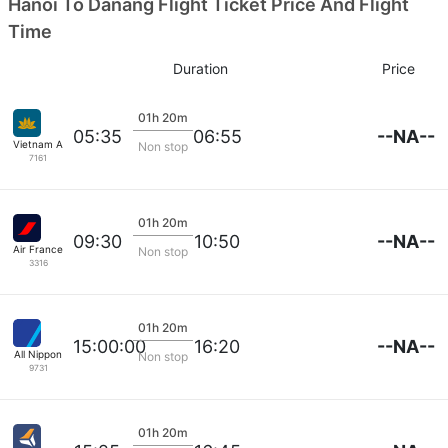
Hanoi To Danang Flight Ticket Price And Flight
Time
Duration
Price
01h 20m
--NA--
05:35
06:55
Vietnam Airlines
Non stop
7161
01h 20m
--NA--
09:30
10:50
Air France
Non stop
3316
01h 20m
--NA--
15:00:00
16:20
All Nippon
Non stop
9731
01h 20m