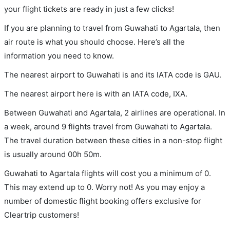
your flight tickets are ready in just a few clicks!
If you are planning to travel from Guwahati to Agartala, then
air route is what you should choose. Here’s all the
information you need to know.
The nearest airport to Guwahati is and its IATA code is GAU.
The nearest airport here is with an IATA code, IXA.
Between Guwahati and Agartala, 2 airlines are operational. In
a week, around 9 flights travel from Guwahati to Agartala.
The travel duration between these cities in a non-stop flight
is usually around 00h 50m.
Guwahati to Agartala flights will cost you a minimum of 0.
This may extend up to 0. Worry not! As you may enjoy a
number of domestic flight booking offers exclusive for
Cleartrip customers!