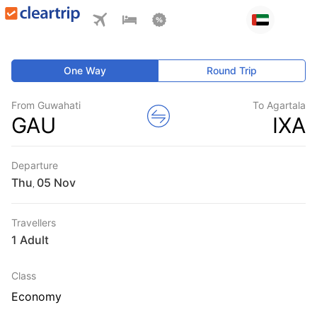
One Way
Round Trip
From Guwahati
To Agartala
GAU
IXA
Departure
Thu
,
Travellers
1 Adult
Class
Economy