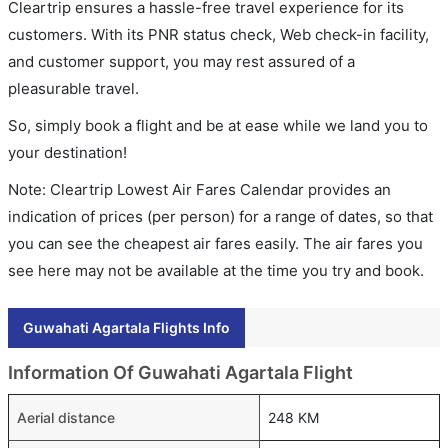
Cleartrip ensures a hassle-free travel experience for its
customers. With its PNR status check, Web check-in facility,
and customer support, you may rest assured of a
pleasurable travel.
So, simply book a flight and be at ease while we land you to
your destination!
Note: Cleartrip Lowest Air Fares Calendar provides an
indication of prices (per person) for a range of dates, so that
you can see the cheapest air fares easily. The air fares you
see here may not be available at the time you try and book.
Guwahati Agartala Flights Info
Information Of Guwahati Agartala Flight
Aerial distance
248 KM