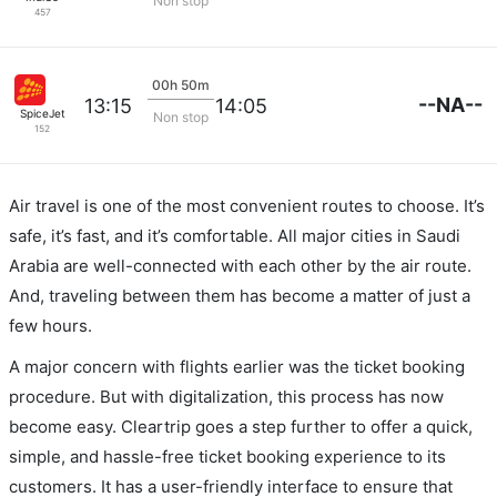
Non stop
457
00h 50m
--NA--
13:15
14:05
SpiceJet
Non stop
152
Air travel is one of the most convenient routes to choose. It’s
safe, it’s fast, and it’s comfortable. All major cities in Saudi
Arabia are well-connected with each other by the air route.
And, traveling between them has become a matter of just a
few hours.
A major concern with flights earlier was the ticket booking
procedure. But with digitalization, this process has now
become easy. Cleartrip goes a step further to offer a quick,
simple, and hassle-free ticket booking experience to its
customers. It has a user-friendly interface to ensure that