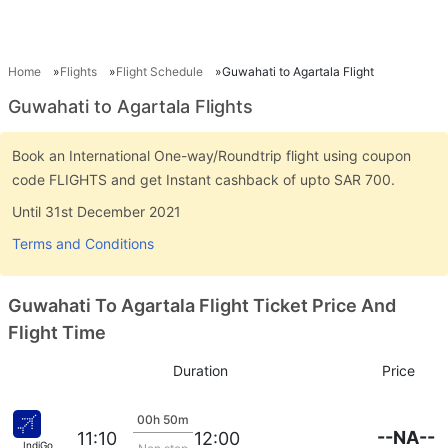
Home
Flights
Flight Schedule
Guwahati to Agartala Flight
Guwahati to Agartala Flights
Book an International One-way/Roundtrip flight using coupon
code FLIGHTS and get Instant cashback of upto SAR 700.
Until 31st December 2021
Terms and Conditions
Guwahati To Agartala Flight Ticket Price And
Flight Time
Duration
Price
00h 50m
--NA--
11:10
12:00
IndiGo