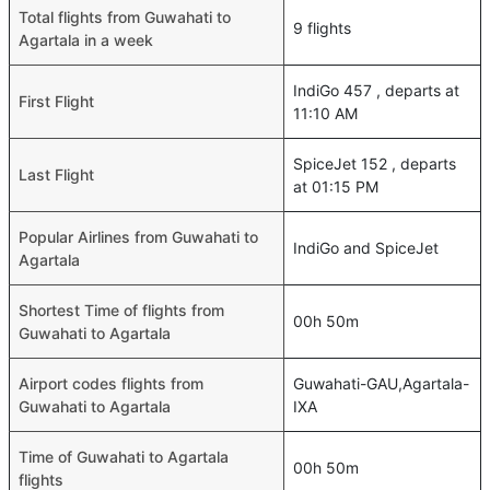
Total flights from Guwahati to
9 flights
Agartala in a week
IndiGo 457 , departs at
First Flight
11:10 AM
SpiceJet 152 , departs
Last Flight
at 01:15 PM
Popular Airlines from Guwahati to
IndiGo and SpiceJet
Agartala
Shortest Time of flights from
00h 50m
Guwahati to Agartala
Airport codes flights from
Guwahati-GAU,Agartala-
Guwahati to Agartala
IXA
Time of Guwahati to Agartala
00h 50m
flights